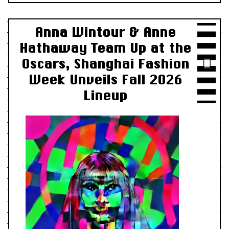
Anna Wintour & Anne
Hathaway Team Up at the
Oscars, Shanghai Fashion
Week Unveils Fall 2026
Lineup