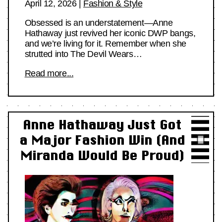
April 12, 2026
|
Fashion & Style
Obsessed is an understatement—Anne
Hathaway just revived her iconic DWP bangs,
and we’re living for it. Remember when she
strutted into The Devil Wears…
Read more...
Anne Hathaway Just Got
a Major Fashion Win (And
Miranda Would Be Proud)