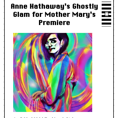
Anne Hathaway’s Ghostly
Glam for Mother Mary’s
Premiere