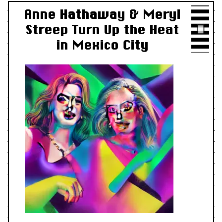
Anne Hathaway & Meryl
Streep Turn Up the Heat
in Mexico City