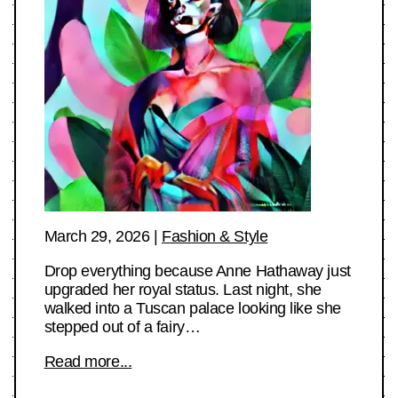
March 29, 2026
|
Fashion & Style
Drop everything because Anne Hathaway just
upgraded her royal status. Last night, she
walked into a Tuscan palace looking like she
stepped out of a fairy…
Read more...