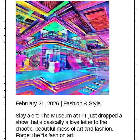
February 21, 2026
|
Fashion & Style
Slay alert: The Museum at FIT just dropped a
show that’s basically a love letter to the
chaotic, beautiful mess of art and fashion.
Forget the “Is fashion art.