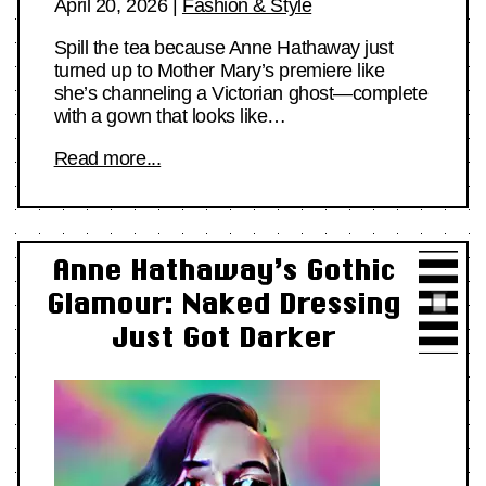
April 20, 2026
|
Fashion & Style
Spill the tea because Anne Hathaway just
turned up to Mother Mary’s premiere like
she’s channeling a Victorian ghost—complete
with a gown that looks like…
Read more...
Anne Hathaway’s Gothic
Glamour: Naked Dressing
Just Got Darker