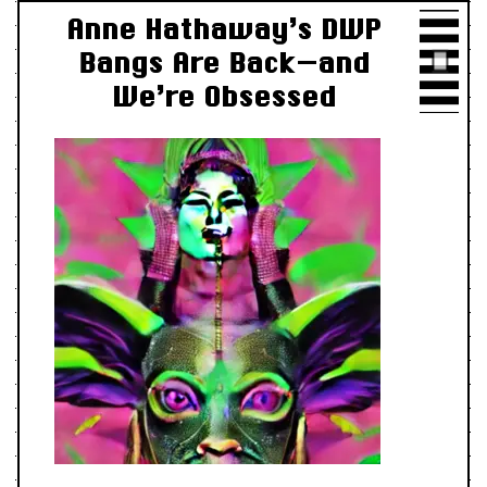
Anne Hathaway’s DWP
Bangs Are Back—and
We’re Obsessed