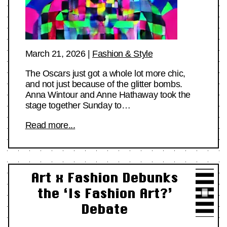
March 21, 2026
|
Fashion & Style
The Oscars just got a whole lot more chic,
and not just because of the glitter bombs.
Anna Wintour and Anne Hathaway took the
stage together Sunday to…
Read more...
Art x Fashion Debunks
the ‘Is Fashion Art?’
Debate