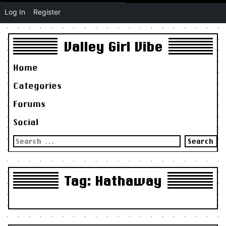
Log In
Register
Valley Girl Vibe
Home
Categories
Forums
Social
Search
for:
Tag:
Hathaway