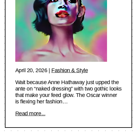
April 20, 2026
|
Fashion & Style
Wait because Anne Hathaway just upped the
ante on “naked dressing” with two gothic looks
that make your feed glow. The Oscar winner
is flexing her fashion…
Read more...