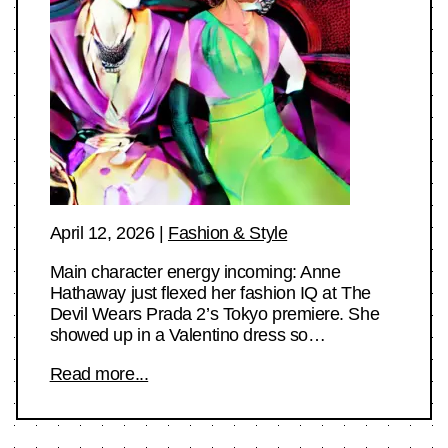
April 12, 2026
|
Fashion & Style
Main character energy incoming: Anne
Hathaway just flexed her fashion IQ at The
Devil Wears Prada 2’s Tokyo premiere. She
showed up in a Valentino dress so…
Read more...