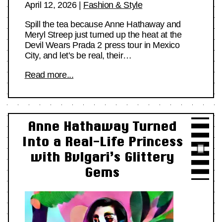
April 12, 2026
|
Fashion & Style
Spill the tea because Anne Hathaway and
Meryl Streep just turned up the heat at the
Devil Wears Prada 2 press tour in Mexico
City, and let’s be real, their…
Read more...
Anne Hathaway Turned
Into a Real-Life Princess
with Bvlgari’s Glittery
Gems