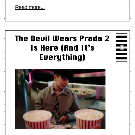
Read more...
The Devil Wears Prada 2
Is Here (And It’s
Everything)