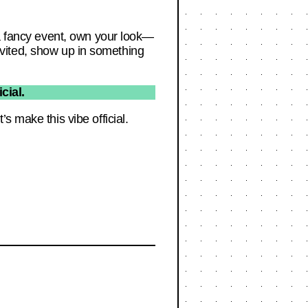
 a fancy event, own your look—
 invited, show up in something
cial.
s make this vibe official.