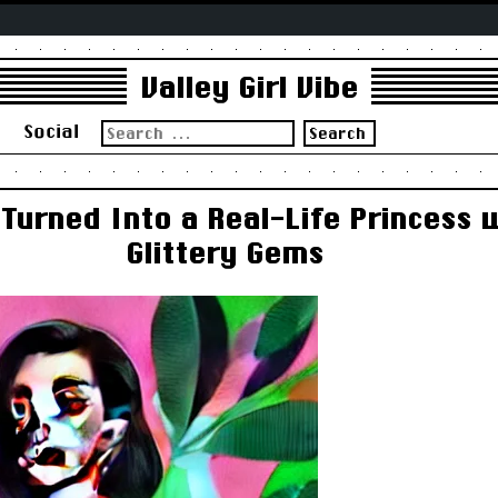
Valley Girl Vibe
Search
s
Social
for:
urned Into a Real-Life Princess w
Glittery Gems