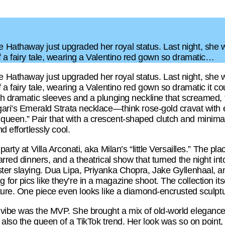
Hathaway just upgraded her royal status. Last night, she 
f a fairy tale, wearing a Valentino red gown so dramatic…
Hathaway just upgraded her royal status. Last night, she 
f a fairy tale, wearing a Valentino red gown so dramatic it c
th dramatic sleeves and a plunging neckline that screamed, 
lgari’s Emerald Strata necklace—think rose-gold cravat wit
queen.” Pair that with a crescent-shaped clutch and minima
d effortlessly cool.
arty at Villa Arconati, aka Milan’s “little Versailles.” The plac
tarred dinners, and a theatrical show that turned the night in
ter slaying. Dua Lipa, Priyanka Chopra, Jake Gyllenhaal, and
or pics like they’re in a magazine shoot. The collection itse
lpture. One piece even looks like a diamond-encrusted sculpt
 vibe was the MVP. She brought a mix of old-world elegance
t also the queen of a TikTok trend. Her look was so on point