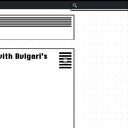
Search
ith Bvlgari’s