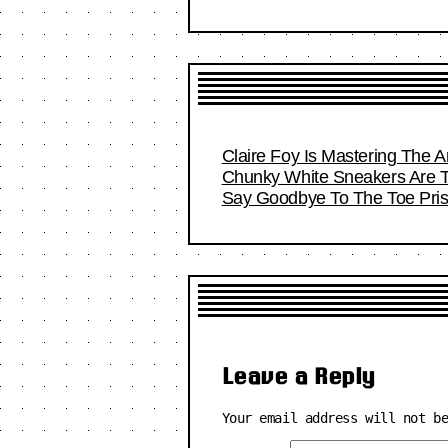
Claire Foy Is Mastering The Ar
Chunky White Sneakers Are T
Say Goodbye To The Toe Pri
Leave a Reply
Your email address will not b