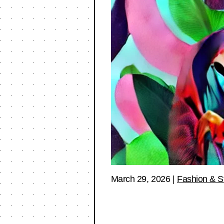
March 29, 2026
|
Fashion & S