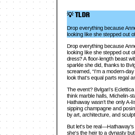
💡 TLDR
Drop everything because Anne 
looking like she stepped out o
Drop everything because Anne 
looking like she stepped out o
dress? A floor-length beast wi
sparkle she did, thanks to Bv
screamed, “I’m a modern-day 
look that’s equal parts regal an
The event? Bvlgari’s Eclettica p
think marble halls, Michelin-s
Hathaway wasn’t the only A-lis
sipping champagne and posing f
by art, architecture, and scu
But let’s be real—Hathaway’s
she’s the heir to a dynasty bu