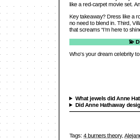
like a red-carpet movie set. An
Key takeaway? Dress like a ro
no need to blend in. Third, Vil
that screams “I’m here to shin
💫 D
Who’s your dream celebrity to 
What jewels did Anne Hat
Did Anne Hathaway design
Tags:
4 burners theory
,
Alejan