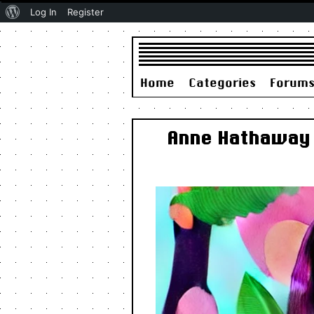
About
Log In
Register
WordPress
Home
Categories
Forum
Anne Hathaway T