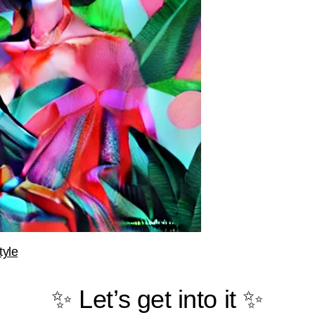
tyle
✨ Let’s get into it ✨