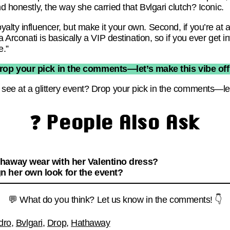
d honestly, the way she carried that Bvlgari clutch? Iconic.
yalty influencer, but make it your own. Second, if you’re at
la Arconati is basically a VIP destination, so if you ever get
e.”
rop your pick in the comments—let’s make this vibe offi
see at a glittery event? Drop your pick in the comments—let’
❓ People Also Ask
haway wear with her Valentino dress?
 her own look for the event?
💬 What do you think? Let us know in the comments! 👇
dro
,
Bvlgari
,
Drop
,
Hathaway