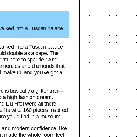
walked into a Tuscan palace
walked into a Tuscan palace
ould double as a cape. The
“I’m here to sparkle.” And
h emeralds and diamonds that
l makeup, and you’ve got a
e is basically a glitter trap—
to a high-fashion dream.
 Liu Yifei were all there,
lf is wild: 160 pieces inspired
ure you’d find in a museum.
 and modern confidence, like
, it made the whole room feel