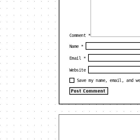
Comment
*
Name
*
Email
*
Website
Save my name, email, and w