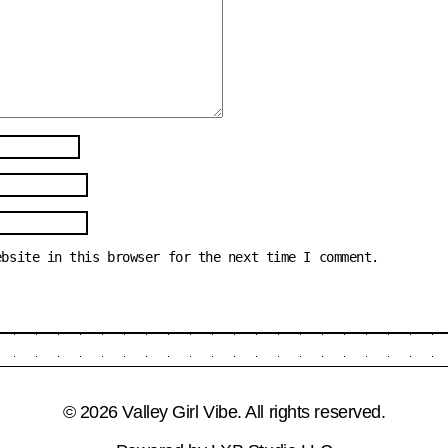
ebsite in this browser for the next time I comment.
© 2026 Valley Girl Vibe. All rights reserved.