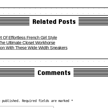
Related Posts
t Of Effortless French Girl Style
he Ultimate Closet Workhorse
son With These Wide Width Sneakers
Comments
e published.
Required fields are marked
*