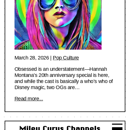
March 28, 2026
|
Pop Culture
Obsessed is an understatement—Hannah
Montana’s 20th anniversary special is here,
and while the cast is basically a who’s who of
Disney magic, two OGs are…
Read more...
Miley Cyrus Channels