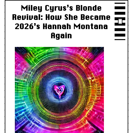
Miley Cyrus’s Blonde
Revival: How She Became
2026’s Hannah Montana
Again