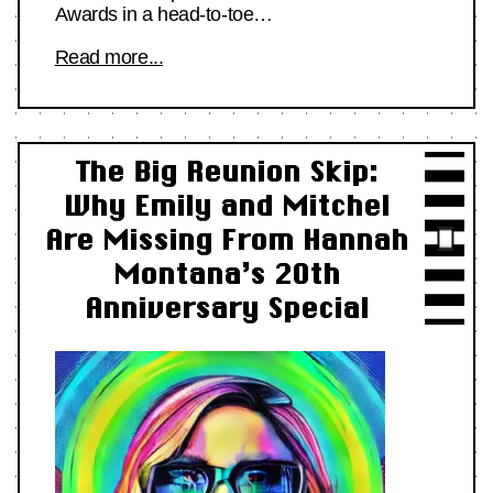
Awards in a head-to-toe…
Read more...
The Big Reunion Skip:
Why Emily and Mitchel
Are Missing From Hannah
Montana’s 20th
Anniversary Special