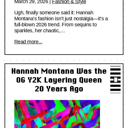
March 29, 2026
|
Fashion & Style
Ugh, finally someone said it: Hannah
Montana’s fashion isn’t just nostalgia—it’s a
full-blown 2026 trend. From sequins to
sparkles, her chaotic,…
Read more...
Hannah Montana Was the
OG Y2K Layering Queen
20 Years Ago