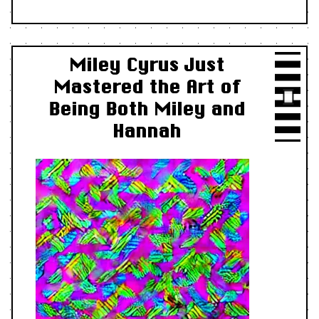
Miley Cyrus Just
Mastered the Art of
Being Both Miley and
Hannah