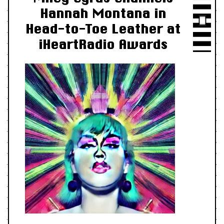
Hannah Montana in
Head-to-Toe Leather at
iHeartRadio Awards