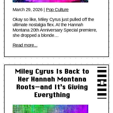
March 29, 2026
|
Pop Culture
Okay so like, Miley Cyrus just pulled off the
ultimate nostalgia flex. At the Hannah
Montana 20th Anniversary Special premiere,
she dropped a blonde…
Read more...
Miley Cyrus Is Back to
Her Hannah Montana
Roots—and It’s Giving
Everything