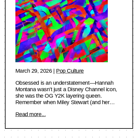
March 29, 2026
|
Pop Culture
Obsessed is an understatement—Hannah
Montana wasn’t just a Disney Channel icon,
she was the OG Y2K layering queen.
Remember when Miley Stewart (and her…
Read more...