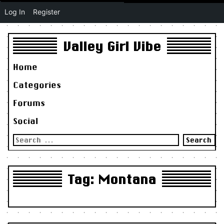
Log In
Register
Valley Girl Vibe
Home
Categories
Forums
Social
Search
for:
Tag:
Montana