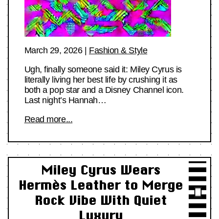
March 29, 2026
|
Fashion & Style
Ugh, finally someone said it: Miley Cyrus is
literally living her best life by crushing it as
both a pop star and a Disney Channel icon.
Last night’s Hannah…
Read more...
Miley Cyrus Wears
Hermès Leather to Merge
Rock Vibe With Quiet
Luxury