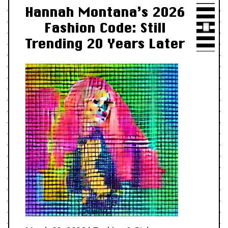
Hannah Montana’s 2026
Fashion Code: Still
Trending 20 Years Later