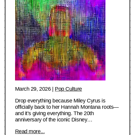
March 29, 2026
|
Pop Culture
Drop everything because Miley Cyrus is
officially back to her Hannah Montana roots—
and it’s giving everything. The 20th
anniversary of the iconic Disney…
Read more...