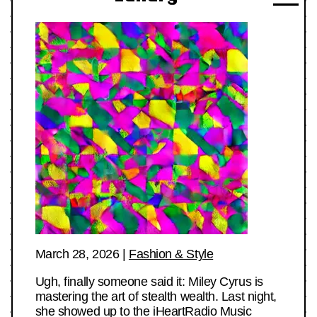
March 28, 2026
|
Fashion & Style
Ugh, finally someone said it: Miley Cyrus is
mastering the art of stealth wealth. Last night,
she showed up to the iHeartRadio Music