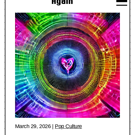
Again
March 29, 2026
|
Pop Culture