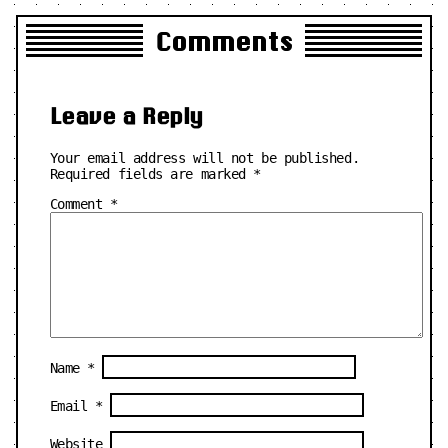
Comments
Leave a Reply
Your email address will not be published.
Required fields are marked
*
Comment
*
Name
*
Email
*
Website