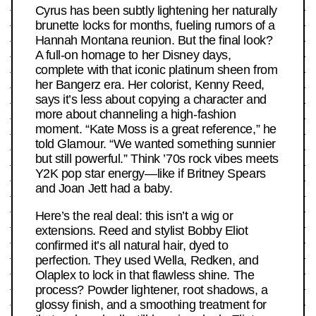
Cyrus has been subtly lightening her naturally
brunette locks for months, fueling rumors of a
Hannah Montana reunion. But the final look?
A full-on homage to her Disney days,
complete with that iconic platinum sheen from
her Bangerz era. Her colorist, Kenny Reed,
says it’s less about copying a character and
more about channeling a high-fashion
moment. “Kate Moss is a great reference,” he
told Glamour. “We wanted something sunnier
but still powerful.” Think ’70s rock vibes meets
Y2K pop star energy—like if Britney Spears
and Joan Jett had a baby.
Here’s the real deal: this isn’t a wig or
extensions. Reed and stylist Bobby Eliot
confirmed it’s all natural hair, dyed to
perfection. They used Wella, Redken, and
Olaplex to lock in that flawless shine. The
process? Powder lightener, root shadows, a
glossy finish, and a smoothing treatment for