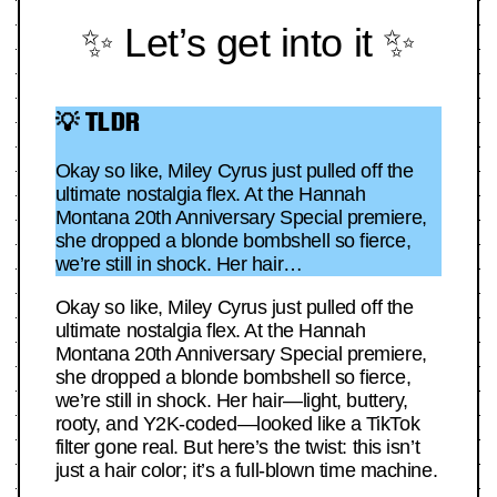
✨ Let’s get into it ✨
💡 TLDR
Okay so like, Miley Cyrus just pulled off the
ultimate nostalgia flex. At the Hannah
Montana 20th Anniversary Special premiere,
she dropped a blonde bombshell so fierce,
we’re still in shock. Her hair…
Okay so like, Miley Cyrus just pulled off the
ultimate nostalgia flex. At the Hannah
Montana 20th Anniversary Special premiere,
she dropped a blonde bombshell so fierce,
we’re still in shock. Her hair—light, buttery,
rooty, and Y2K-coded—looked like a TikTok
filter gone real. But here’s the twist: this isn’t
just a hair color; it’s a full-blown time machine.