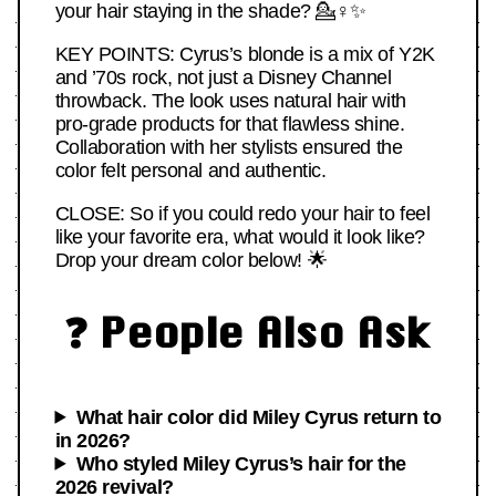
your hair staying in the shade? 💁♀️✨
KEY POINTS: Cyrus’s blonde is a mix of Y2K
and ’70s rock, not just a Disney Channel
throwback. The look uses natural hair with
pro-grade products for that flawless shine.
Collaboration with her stylists ensured the
color felt personal and authentic.
CLOSE: So if you could redo your hair to feel
like your favorite era, what would it look like?
Drop your dream color below! 🌟
❓ People Also Ask
What hair color did Miley Cyrus return to
in 2026?
Who styled Miley Cyrus’s hair for the
2026 revival?