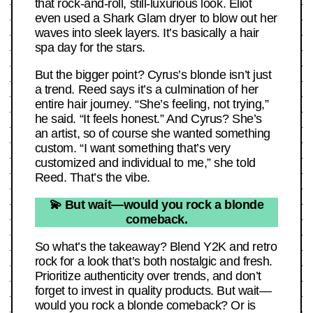
that rock-and-roll, still-luxurious look. Eliot
even used a Shark Glam dryer to blow out her
waves into sleek layers. It’s basically a hair
spa day for the stars.
But the bigger point? Cyrus’s blonde isn’t just
a trend. Reed says it’s a culmination of her
entire hair journey. “She’s feeling, not trying,”
he said. “It feels honest.” And Cyrus? She’s
an artist, so of course she wanted something
custom. “I want something that’s very
customized and individual to me,” she told
Reed. That’s the vibe.
💫 But wait—would you rock a blonde
comeback.
So what’s the takeaway? Blend Y2K and retro
rock for a look that’s both nostalgic and fresh.
Prioritize authenticity over trends, and don’t
forget to invest in quality products. But wait—
would you rock a blonde comeback? Or is