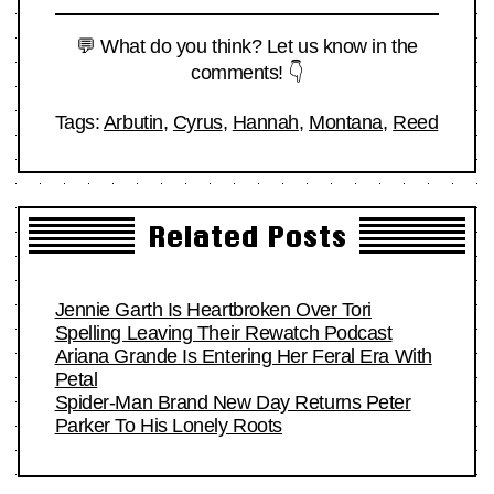
💬 What do you think? Let us know in the
comments! 👇
Tags:
Arbutin
,
Cyrus
,
Hannah
,
Montana
,
Reed
Related Posts
Jennie Garth Is Heartbroken Over Tori
Spelling Leaving Their Rewatch Podcast
Ariana Grande Is Entering Her Feral Era With
Petal
Spider-Man Brand New Day Returns Peter
Parker To His Lonely Roots