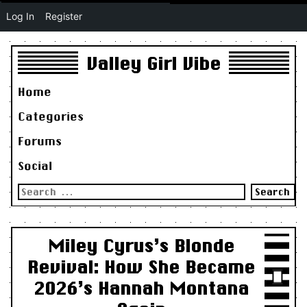
Log In
Register
Valley Girl Vibe
Home
Categories
Forums
Social
Search
for:
Miley Cyrus’s Blonde
Revival: How She Became
2026’s Hannah Montana