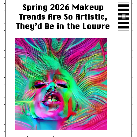
Spring 2026 Makeup
Trends Are So Artistic,
They’d Be in the Louvre