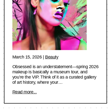
March 15, 2026
|
Beauty
Obsessed is an understatement—spring 2026
makeup is basically a museum tour, and
you’re the VIP. Think of it as a curated gallery
of art history, where your…
Read more...