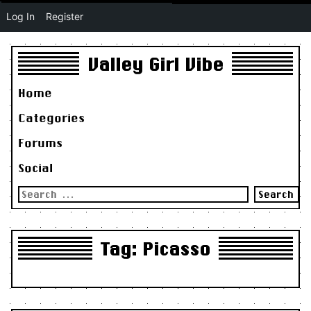
Log In
Register
Valley Girl Vibe
Home
Categories
Forums
Social
Search
for:
Tag:
Picasso