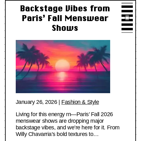
Backstage Vibes from
Paris’ Fall Menswear
Shows
January 26, 2026
|
Fashion & Style
Living for this energy rn—Paris’ Fall 2026
menswear shows are dropping major
backstage vibes, and we’re here for it. From
Willy Chavarria’s bold textures to…