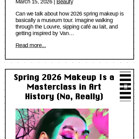
March 15, 2026
|
Beauty
Can we talk about how 2026 spring makeup is
basically a museum tour. Imagine walking
through the Louvre, sipping café au lait, and
getting inspired by Van…
Read more...
Spring 2026 Makeup Is a
Masterclass in Art
History (No, Really)