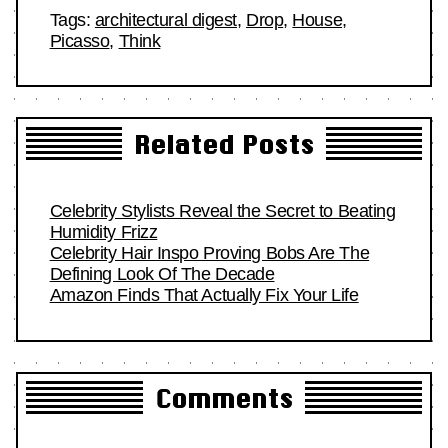
Tags:
architectural digest
,
Drop
,
House
,
Picasso
,
Think
Related Posts
Celebrity Stylists Reveal the Secret to Beating
Humidity Frizz
Celebrity Hair Inspo Proving Bobs Are The
Defining Look Of The Decade
Amazon Finds That Actually Fix Your Life
Comments