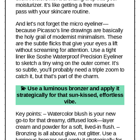
moisturizer. It’s like getting a free museum
pass with your skincare routine.
And let’s not forget the micro eyeliner—
because Picasso’s line drawings are basically
the holy grail of modernist minimalism. These
are the subtle flicks that give your eyes a lift
without screaming for attention. Use a tight
liner like Soshe Waterproof Precision Eyeliner
to sketch a tiny wing on the outer corner. It’s
so subtle, you’ll probably need a triple zoom to
catch it, but that’s part of the charm.
💫 Use a luminous bronzer and apply it
strategically for that sun-kissed, effortless
vibe.
Key points: – Watercolor blush is your new
go-to for that dreamy, diffused look—layer
cream and powder for a soft, lived-in flush. –
Bronzing is all about glow, not glitter. Use a