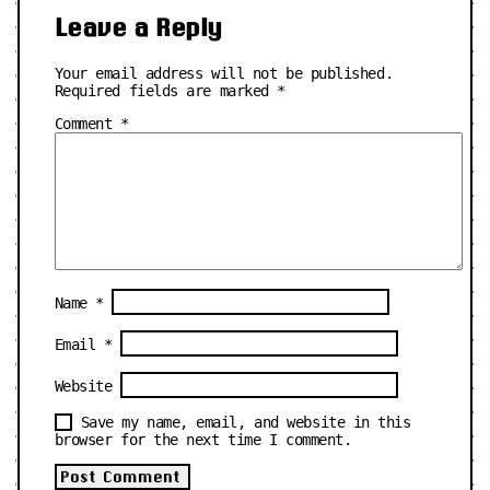
Leave a Reply
Your email address will not be published.
Required fields are marked
*
Comment
*
Name
*
Email
*
Website
Save my name, email, and website in this
browser for the next time I comment.