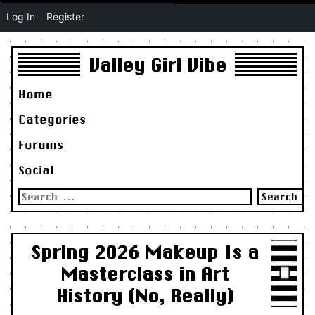
Log In
Register
Valley Girl Vibe
Home
Categories
Forums
Social
Search
for:
Spring 2026 Makeup Is a
Masterclass in Art
History (No, Really)