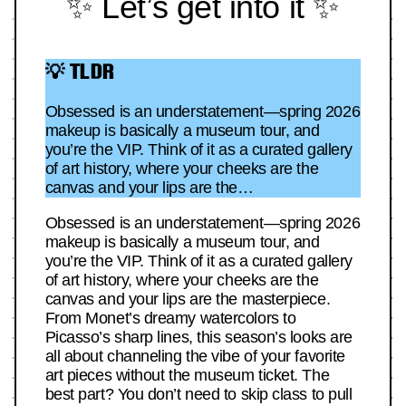
✨ Let’s get into it ✨
💡 TLDR
Obsessed is an understatement—spring 2026
makeup is basically a museum tour, and
you’re the VIP. Think of it as a curated gallery
of art history, where your cheeks are the
canvas and your lips are the…
Obsessed is an understatement—spring 2026
makeup is basically a museum tour, and
you’re the VIP. Think of it as a curated gallery
of art history, where your cheeks are the
canvas and your lips are the masterpiece.
From Monet’s dreamy watercolors to
Picasso’s sharp lines, this season’s looks are
all about channeling the vibe of your favorite
art pieces without the museum ticket. The
best part? You don’t need to skip class to pull