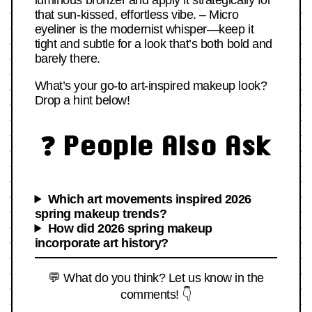
luminous bronzer and apply it strategically for
that sun-kissed, effortless vibe. – Micro
eyeliner is the modernist whisper—keep it
tight and subtle for a look that’s both bold and
barely there.
What’s your go-to art-inspired makeup look?
Drop a hint below!
❓ People Also Ask
Which art movements inspired 2026
spring makeup trends?
How did 2026 spring makeup
incorporate art history?
💬 What do you think? Let us know in the
comments! 👇