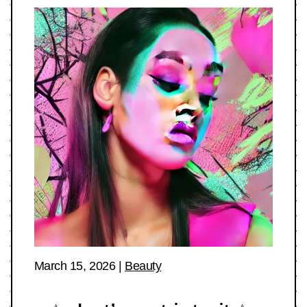
March 15, 2026
|
Beauty