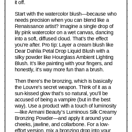
it off.
Start with the watercolor blush—because who
needs precision when you can blend like a
Renaissance artist? Imagine a single drop of
lily pink watercolor on a wet canvas, dancing
into a soft, diffused cloud. That’s the effect
you’re after. Pro tip: Layer a cream blush like
Dear Dahlia Petal Drop Liquid Blush with a
silky powder like Hourglass Ambient Lighting
Blush. It’s like painting with your fingers, and
honestly, it’s way more fun than a brush.
Then there’s the bronzing, which is basically
the Louvre’s secret weapon. Think of it as a
sun-kissed glow that’s so natural, you’ll be
accused of being a vampire (but in the best
way). Use a product with a touch of luminosity
—like Armani Beauty’s Luminous Silk Creamy
Bronzing Powder—and apply it around your
cheeks, jawline, and collarbone. For a low-
effort version, mix a bronzing drop into your