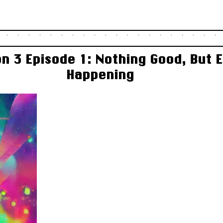
n 3 Episode 1: Nothing Good, But 
Happening