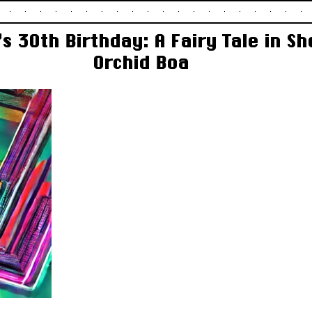
s 30th Birthday: A Fairy Tale in S
Orchid Boa