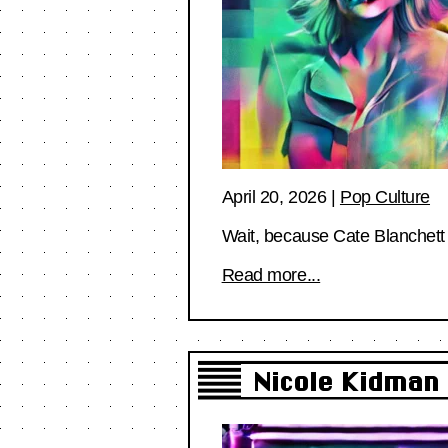
April 20, 2026
|
Pop Culture
Wait, because Cate Blanchett 
Read more...
Nicole Kidman 