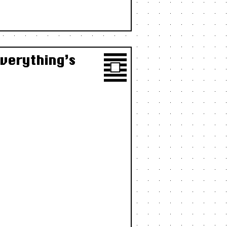
Everything’s