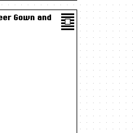
heer Gown and