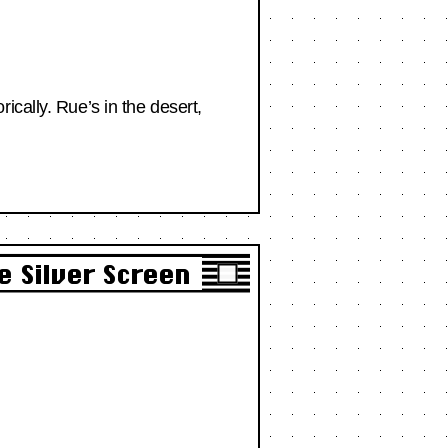
cally. Rue’s in the desert,
e Silver Screen