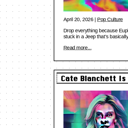
April 20, 2026
|
Pop Culture
Drop everything because Euphor
stuck in a Jeep that’s basical
Read more...
Cate Blanchett Is