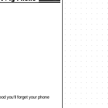
ood you’ll forget your phone