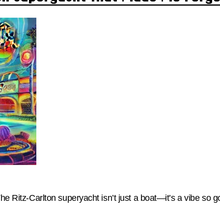
The Ritz-Carlton superyacht isn’t just a boat—it’s a vibe so g