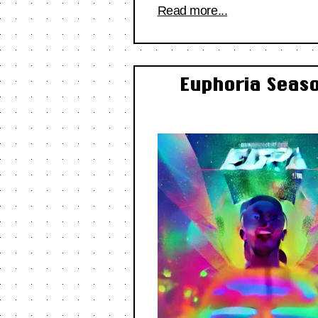
Read more...
Euphoria Seaso