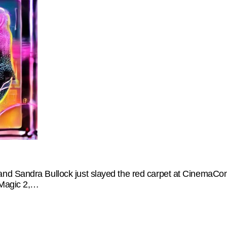
nd Sandra Bullock just slayed the red carpet at CinemaCon
 Magic 2,…