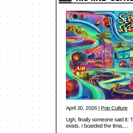
April 20, 2026
|
Pop Culture
Ugh, finally someone said it: 
exists. I boarded the Ilma,…