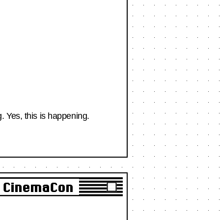
 Yes, this is happening.
o CinemaCon