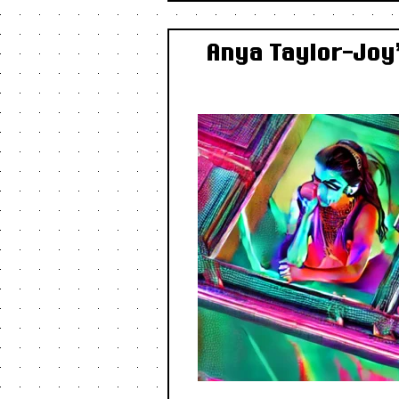
Anya Taylor-Joy’