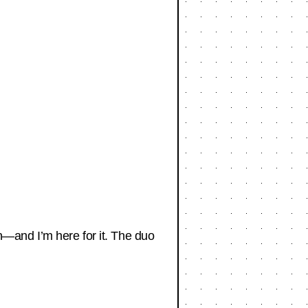
—and I’m here for it. The duo