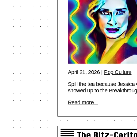
April 21, 2026
|
Pop Culture
Spill the tea because Jessica 
showed up to the Breakthro
Read more...
The Ritz-Carl