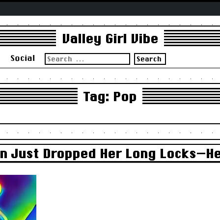
Valley Girl Vibe
Search
s
Social
for:
Tag:
Pop
in Just Dropped Her Long Locks—He