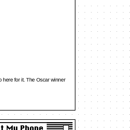
o here for it. The Oscar winner
et My Phone