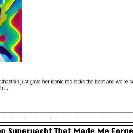
Chastain just gave her iconic red locks the boot and we’re s
ugh…
ton Superyacht That Made Me Forg