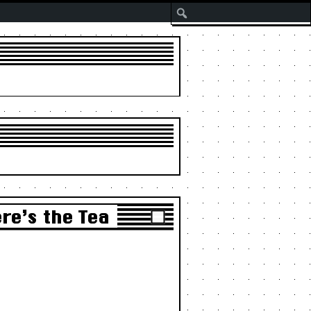
Search
re’s the Tea