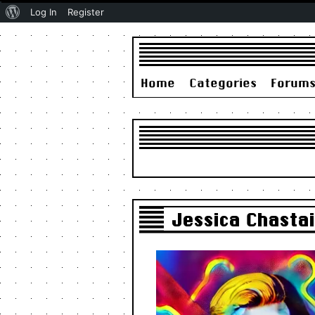
About
Log In
Register
WordPress
Home
Categories
Forum
Jessica Chasta