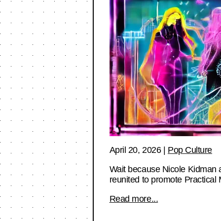
April 20, 2026
|
Pop Culture
Wait because Nicole Kidman a
reunited to promote Practical
Read more...