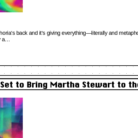
ia’s back and it’s giving everything—literally and metaphori
ly a…
 Set to Bring Martha Stewart to th