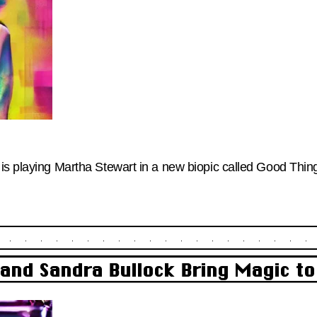
is playing Martha Stewart in a new biopic called Good Thing.
and Sandra Bullock Bring Magic t