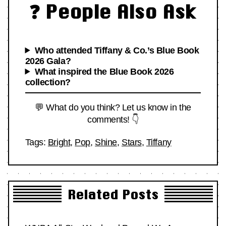
❓ People Also Ask
Who attended Tiffany & Co.’s Blue Book
2026 Gala?
What inspired the Blue Book 2026
collection?
💬 What do you think? Let us know in the
comments! 👇
Tags:
Bright
,
Pop
,
Shine
,
Stars
,
Tiffany
Related Posts