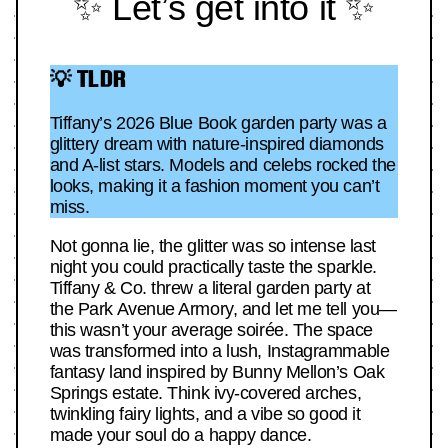
✨ Let’s get into it ✨
💡 TLDR
Tiffany’s 2026 Blue Book garden party was a
glittery dream with nature-inspired diamonds
and A-list stars. Models and celebs rocked the
looks, making it a fashion moment you can’t
miss.
Not gonna lie, the glitter was so intense last
night you could practically taste the sparkle.
Tiffany & Co. threw a literal garden party at
the Park Avenue Armory, and let me tell you—
this wasn’t your average soirée. The space
was transformed into a lush, Instagrammable
fantasy land inspired by Bunny Mellon’s Oak
Springs estate. Think ivy-covered arches,
twinkling fairy lights, and a vibe so good it
made your soul do a happy dance.