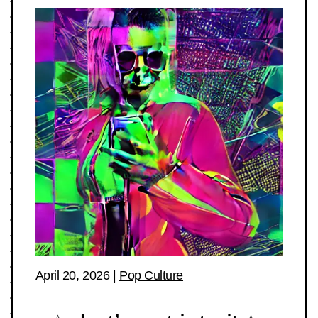
April 20, 2026
|
Pop Culture