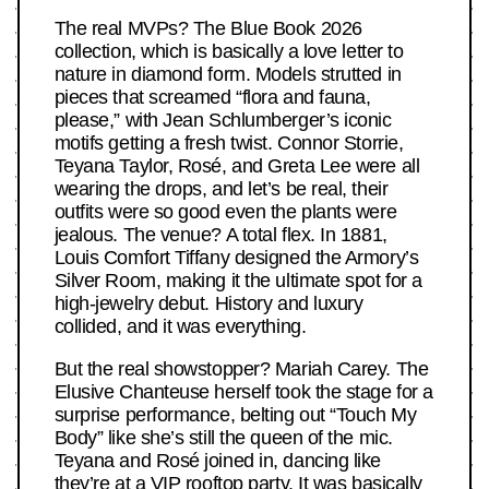
The real MVPs? The Blue Book 2026
collection, which is basically a love letter to
nature in diamond form. Models strutted in
pieces that screamed “flora and fauna,
please,” with Jean Schlumberger’s iconic
motifs getting a fresh twist. Connor Storrie,
Teyana Taylor, Rosé, and Greta Lee were all
wearing the drops, and let’s be real, their
outfits were so good even the plants were
jealous. The venue? A total flex. In 1881,
Louis Comfort Tiffany designed the Armory’s
Silver Room, making it the ultimate spot for a
high-jewelry debut. History and luxury
collided, and it was everything.
But the real showstopper? Mariah Carey. The
Elusive Chanteuse herself took the stage for a
surprise performance, belting out “Touch My
Body” like she’s still the queen of the mic.
Teyana and Rosé joined in, dancing like
they’re at a VIP rooftop party. It was basically