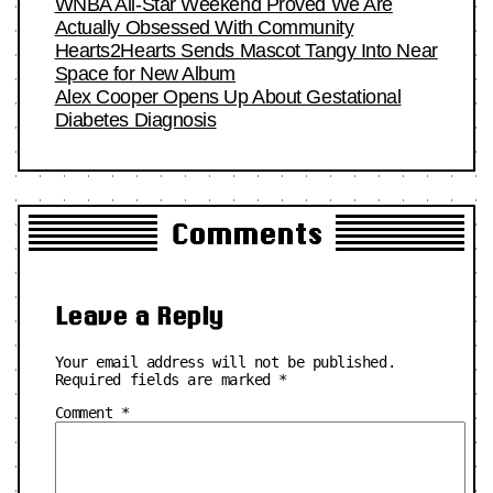
WNBA All-Star Weekend Proved We Are
Actually Obsessed With Community
Hearts2Hearts Sends Mascot Tangy Into Near
Space for New Album
Alex Cooper Opens Up About Gestational
Diabetes Diagnosis
Comments
Leave a Reply
Your email address will not be published.
Required fields are marked
*
Comment
*