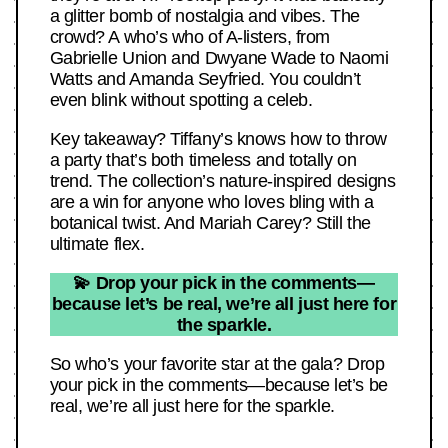
a glitter bomb of nostalgia and vibes. The
crowd? A who’s who of A-listers, from
Gabrielle Union and Dwyane Wade to Naomi
Watts and Amanda Seyfried. You couldn’t
even blink without spotting a celeb.
Key takeaway? Tiffany’s knows how to throw
a party that’s both timeless and totally on
trend. The collection’s nature-inspired designs
are a win for anyone who loves bling with a
botanical twist. And Mariah Carey? Still the
ultimate flex.
💫 Drop your pick in the comments—
because let’s be real, we’re all just here for
the sparkle.
So who’s your favorite star at the gala? Drop
your pick in the comments—because let’s be
real, we’re all just here for the sparkle.