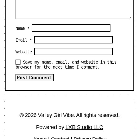
Name
*
Email
*
Website
Save my name, email, and website in this
browser for the next time I comment.
© 2026 Valley Girl Vibe. All rights reserved.
Powered by
LXB Studio LLC