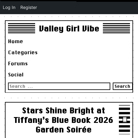
Log In
Register
Valley Girl Vibe
Home
Categories
Forums
Social
Search
for:
Stars Shine Bright at
Tiffany’s Blue Book 2026
Garden Soirée