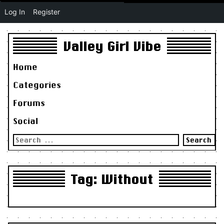
Log In
Register
Valley Girl Vibe
Home
Categories
Forums
Social
Search
for:
Tag:
Without