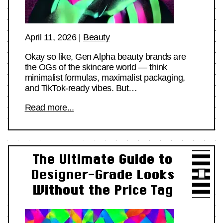
April 11, 2026
|
Beauty
Okay so like, Gen Alpha beauty brands are
the OGs of the skincare world — think
minimalist formulas, maximalist packaging,
and TikTok-ready vibes. But…
Read more...
The Ultimate Guide to
Designer-Grade Looks
Without the Price Tag