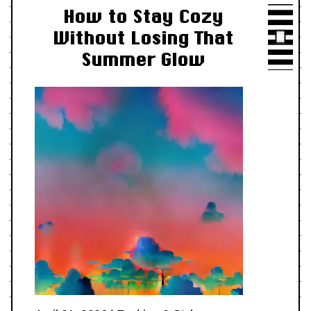
How to Stay Cozy
Without Losing That
Summer Glow