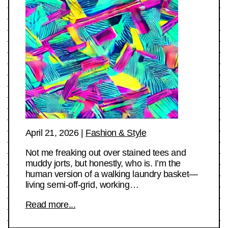
April 21, 2026
|
Fashion & Style
Not me freaking out over stained tees and
muddy jorts, but honestly, who is. I’m the
human version of a walking laundry basket—
living semi-off-grid, working…
Read more...