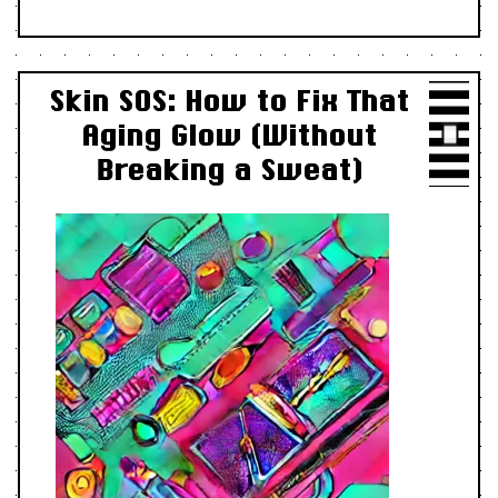
Skin SOS: How to Fix That
Aging Glow (Without
Breaking a Sweat)