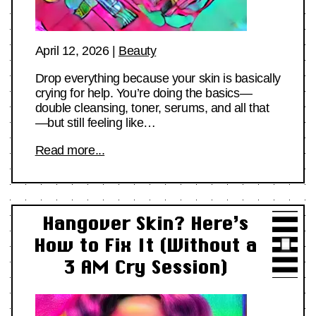
April 12, 2026
|
Beauty
Drop everything because your skin is basically
crying for help. You’re doing the basics—
double cleansing, toner, serums, and all that
—but still feeling like…
Read more...
Hangover Skin? Here’s
How to Fix It (Without a
3 AM Cry Session)