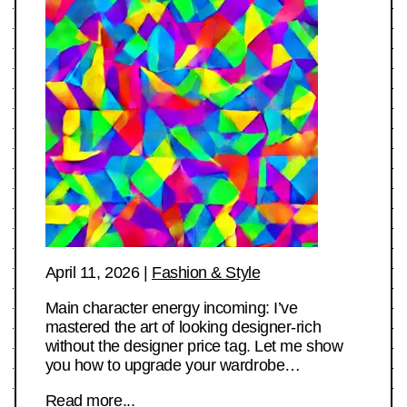
April 11, 2026
|
Fashion & Style
Main character energy incoming: I’ve
mastered the art of looking designer-rich
without the designer price tag. Let me show
you how to upgrade your wardrobe…
Read more...