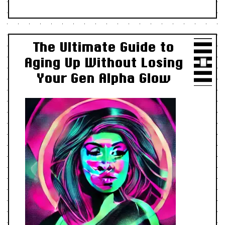
The Ultimate Guide to
Aging Up Without Losing
Your Gen Alpha Glow