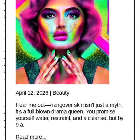
April 12, 2026
|
Beauty
Hear me out—hangover skin isn’t just a myth,
it’s a full-blown drama queen. You promise
yourself water, restraint, and a cleanse, but by
9 a.
Read more...