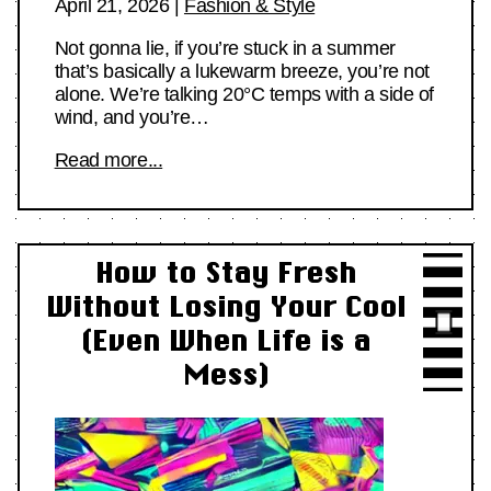
April 21, 2026
|
Fashion & Style
Not gonna lie, if you’re stuck in a summer
that’s basically a lukewarm breeze, you’re not
alone. We’re talking 20°C temps with a side of
wind, and you’re…
Read more...
How to Stay Fresh
Without Losing Your Cool
(Even When Life is a
Mess)