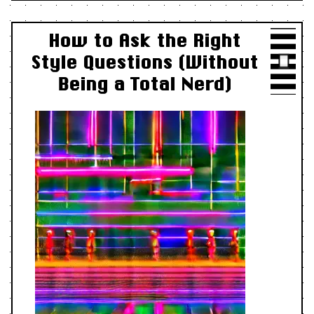
How to Ask the Right
Style Questions (Without
Being a Total Nerd)