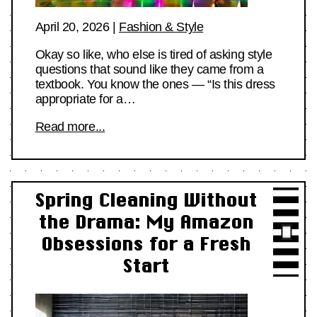
April 20, 2026
|
Fashion & Style
Okay so like, who else is tired of asking style
questions that sound like they came from a
textbook. You know the ones — “Is this dress
appropriate for a…
Read more...
Spring Cleaning Without
the Drama: My Amazon
Obsessions for a Fresh
Start