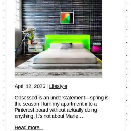
April 12, 2026
|
Lifestyle
Obsessed is an understatement—spring is
the season I turn my apartment into a
Pinterest board without actually doing
anything. It’s not about Marie…
Read more...