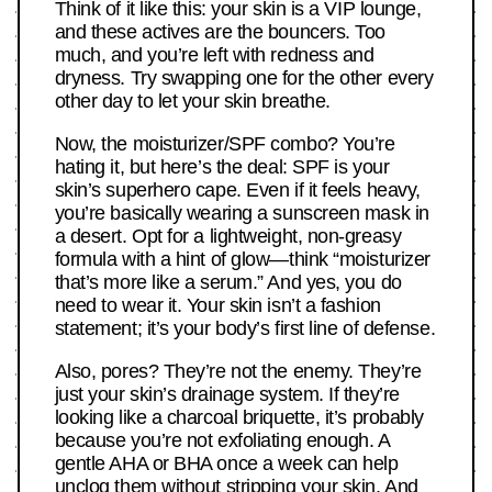
Think of it like this: your skin is a VIP lounge,
and these actives are the bouncers. Too
much, and you’re left with redness and
dryness. Try swapping one for the other every
other day to let your skin breathe.
Now, the moisturizer/SPF combo? You’re
hating it, but here’s the deal: SPF is your
skin’s superhero cape. Even if it feels heavy,
you’re basically wearing a sunscreen mask in
a desert. Opt for a lightweight, non-greasy
formula with a hint of glow—think “moisturizer
that’s more like a serum.” And yes, you do
need to wear it. Your skin isn’t a fashion
statement; it’s your body’s first line of defense.
Also, pores? They’re not the enemy. They’re
just your skin’s drainage system. If they’re
looking like a charcoal briquette, it’s probably
because you’re not exfoliating enough. A
gentle AHA or BHA once a week can help
unclog them without stripping your skin. And