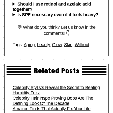
Should I use retinol and azelaic acid
together?
Is SPF necessary even if it feels heavy?
💬 What do you think? Let us know in the
comments! 👇
Tags:
Aging
,
beauty
,
Glow
,
Skin
,
Without
Related Posts
Celebrity Stylists Reveal the Secret to Beating
Humidity Frizz
Celebrity Hair Inspo Proving Bobs Are The
Defining Look Of The Decade
Amazon Finds That Actually Fix Your Life