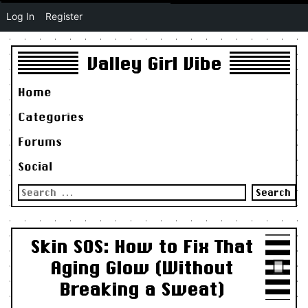
Log In
Register
Valley Girl Vibe
Home
Categories
Forums
Social
Search
for:
Skin SOS: How to Fix That
Aging Glow (Without
Breaking a Sweat)