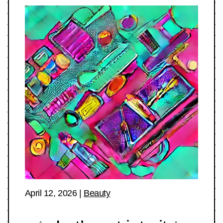
April 12, 2026
|
Beauty