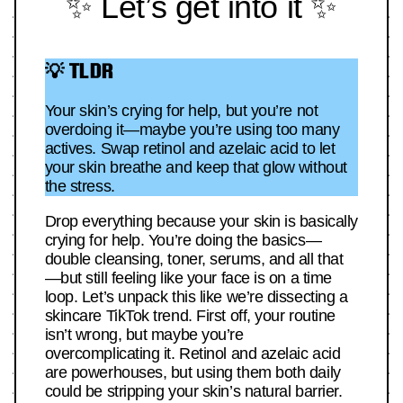
✨ Let’s get into it ✨
💡 TLDR
Your skin’s crying for help, but you’re not
overdoing it—maybe you’re using too many
actives. Swap retinol and azelaic acid to let
your skin breathe and keep that glow without
the stress.
Drop everything because your skin is basically
crying for help. You’re doing the basics—
double cleansing, toner, serums, and all that
—but still feeling like your face is on a time
loop. Let’s unpack this like we’re dissecting a
skincare TikTok trend. First off, your routine
isn’t wrong, but maybe you’re
overcomplicating it. Retinol and azelaic acid
are powerhouses, but using them both daily
could be stripping your skin’s natural barrier.