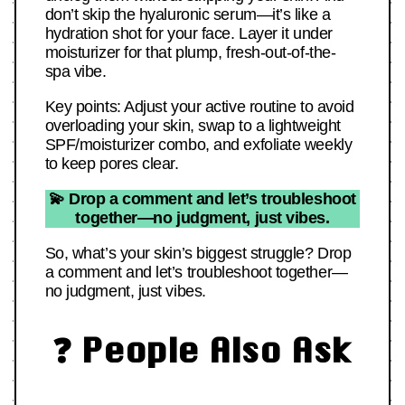
don’t skip the hyaluronic serum—it’s like a
hydration shot for your face. Layer it under
moisturizer for that plump, fresh-out-of-the-
spa vibe.
Key points: Adjust your active routine to avoid
overloading your skin, swap to a lightweight
SPF/moisturizer combo, and exfoliate weekly
to keep pores clear.
💫 Drop a comment and let’s troubleshoot
together—no judgment, just vibes.
So, what’s your skin’s biggest struggle? Drop
a comment and let’s troubleshoot together—
no judgment, just vibes.
❓ People Also Ask