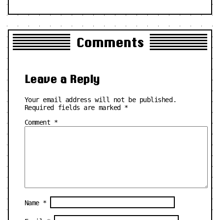
Comments
Leave a Reply
Your email address will not be published.
Required fields are marked
*
Comment
*
Name
*