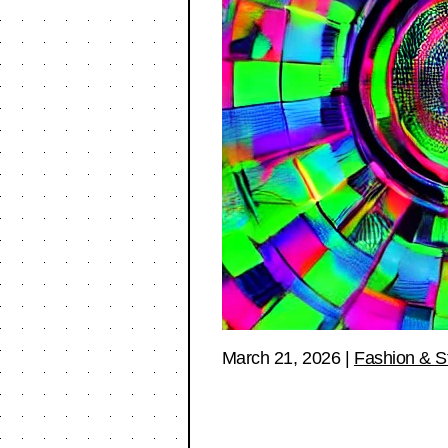
March 21, 2026
|
Fashion & S