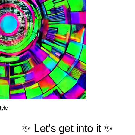
tyle
✨ Let’s get into it ✨