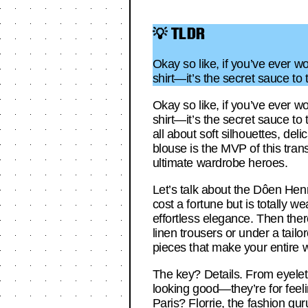
💡 TLDR
Okay so like, if you’ve ever w
shirt—it’s the secret sauce to
Okay so like, if you’ve ever w
shirt—it’s the secret sauce to
all about soft silhouettes, deli
blouse is the MVP of this tran
ultimate wardrobe heroes.
Let’s talk about the Dôen Henr
cost a fortune but is totally w
effortless elegance. Then there
linen trousers or under a tailo
pieces that make your entire 
The key? Details. From eyelet 
looking good—they’re for feelin
Paris? Florrie, the fashion guru