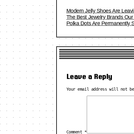
Modern Jelly Shoes Are Leavi
The Best Jewelry Brands Our 
Polka Dots Are Permanently S
Leave a Reply
Your email address will not b
Comment
*