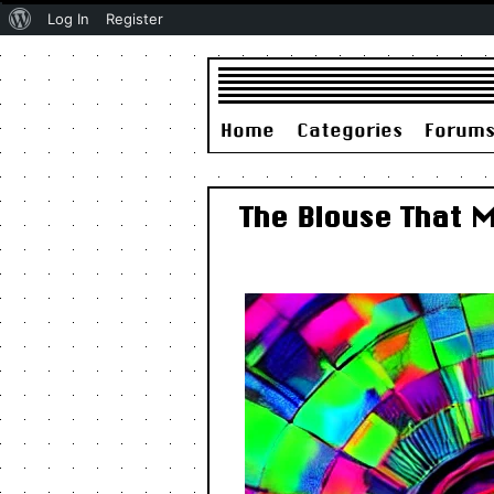
About
Log In
Register
WordPress
Home
Categories
Forum
The Blouse That 