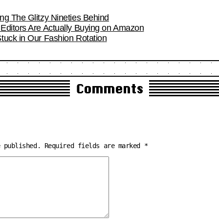
ng The Glitzy Nineties Behind
Editors Are Actually Buying on Amazon
tuck in Our Fashion Rotation
Comments
e published.
Required fields are marked
*