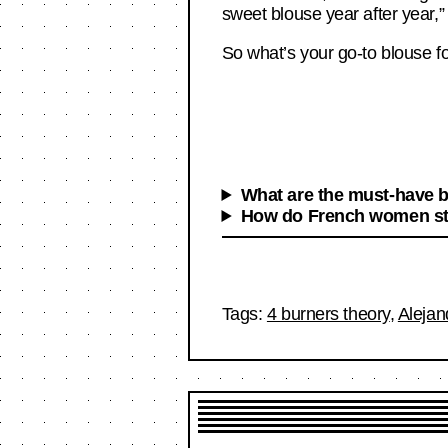
sweet blouse year after year,” 
So what’s your go-to blouse f
What are the must-have 
How do French women sty
Tags:
4 burners theory
,
Alejan