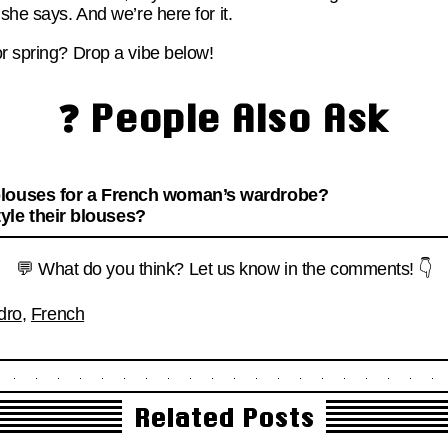
she says. And we’re here for it.
or spring? Drop a vibe below!
❓ People Also Ask
blouses for a French woman’s wardrobe?
le their blouses?
💬 What do you think? Let us know in the comments! 👇
dro
,
French
Related Posts