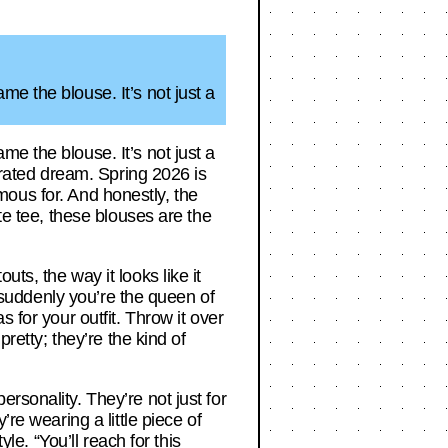
e the blouse. It’s not just a
e the blouse. It’s not just a
curated dream. Spring 2026 is
famous for. And honestly, the
te tee, these blouses are the
ts, the way it looks like it
d suddenly you’re the queen of
 for your outfit. Throw it over
retty; they’re the kind of
rsonality. They’re not just for
re wearing a little piece of
le. “You’ll reach for this