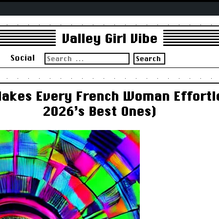
Valley Girl Vibe
Search
s
Social
for:
Makes Every French Woman Effortle
2026’s Best Ones)