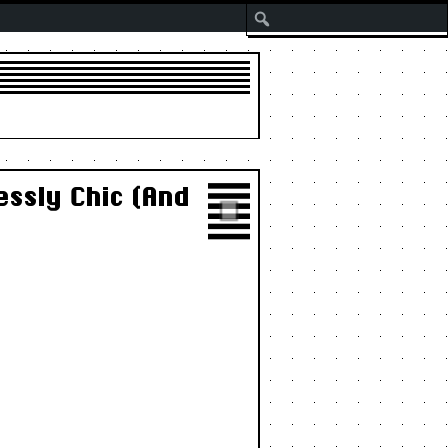
Search
ssly Chic (And