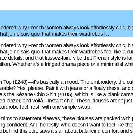
ondered why French women always look effortlessly chic, blam
 that je ne sais quoi that makes their wardrobes f…
ondered why French women always look effortlessly chic, blam
 that je ne sais quoi that makes their wardrobes feel like a 
cate details, and that laissez-faire vibe that French style is 
sition. Whether it’s a fringed drama piece or a minimalist whi
i Top (£248)—it’s basically a mood. The embroidery, the cutou
earable? Yes, please. Pair it with jeans or a floaty dress, an
’s the Sézane Chlo Shirt (£105), which is like a blank canvas
red blazer, and voilà—instant chic. These blouses aren’t just p
wardrobe feel fresh with one simple swap.
trims to statement sleeves, these blouses are packed with pe
g confident. And honestly, who doesn’t want to feel like they’
 behind this edit, says it’s all about balancing comfort and sty