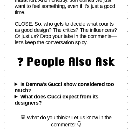
marathon. And honestly, sometimes we just
want to feel something, even if it’s just a good
time.
CLOSE: So, who gets to decide what counts
as good design? The critics? The influencers?
Or just us? Drop your take in the comments—
let’s keep the conversation spicy.
❓ People Also Ask
Is Demna’s Gucci show considered too
much?
What does Gucci expect from its
designers?
💬 What do you think? Let us know in the
comments! 👇