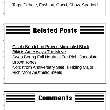
Tags:
Debate
,
Fashion
,
Gucci
,
Show
,
Sparked
Related Posts
Gisele Bündchen Proves Minimalist Black
Bikinis Are Always The Move
Swap Boring Fall Neutrals For Rich Chocolate
Brown Tones
Nordstrom Anniversary Sale Is Hiding Major
Rich Mom Aesthetic Steals
Comments