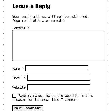
Leave a Reply
Your email address will not be published.
Required fields are marked
*
Comment
*
Name
*
Email
*
Website
Save my name, email, and website in this
browser for the next time I comment.