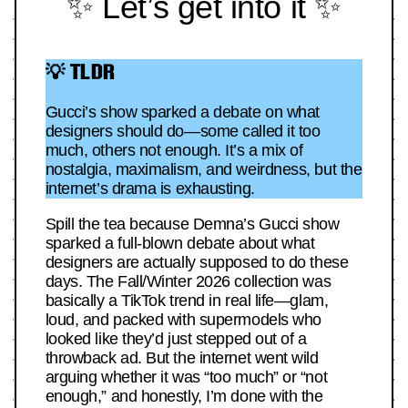
✨ Let’s get into it ✨
💡 TLDR
Gucci’s show sparked a debate on what
designers should do—some called it too
much, others not enough. It’s a mix of
nostalgia, maximalism, and weirdness, but the
internet’s drama is exhausting.
Spill the tea because Demna’s Gucci show
sparked a full-blown debate about what
designers are actually supposed to do these
days. The Fall/Winter 2026 collection was
basically a TikTok trend in real life—glam,
loud, and packed with supermodels who
looked like they’d just stepped out of a
throwback ad. But the internet went wild
arguing whether it was “too much” or “not
enough,” and honestly, I’m done with the