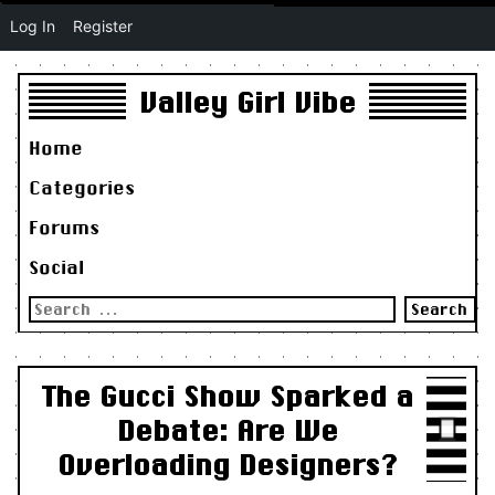
Log In
Register
Valley Girl Vibe
Home
Categories
Forums
Social
Search
for:
The Gucci Show Sparked a
Debate: Are We
Overloading Designers?