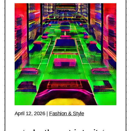
April 12, 2026
|
Fashion & Style