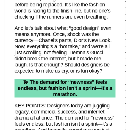
before being replaced. It’s like the fashion
world is racing to the finish line, but no one’s
checking if the runners are even breathing.
And let’s talk about what “good design” even
means anymore. Once, shock was the
currency—Chanel’s pants, Dior’s New Look.
Now, everything’s a “hot take,” and we’re all
just scrolling, not feeling. Demna’s Gucci
didn’t break the internet, but it made me
laugh. Is that enough? Should designers be
expected to make us cry, or is fun okay?
💫 The demand for “newness” feels
endless, but fashion isn’t a sprint—it’s a
marathon.
KEY POINTS: Designers today are juggling
legacy, commercial success, and internet
drama all at once. The demand for “newness”
feels endless, but fashion isn’t a sprint—it’s a