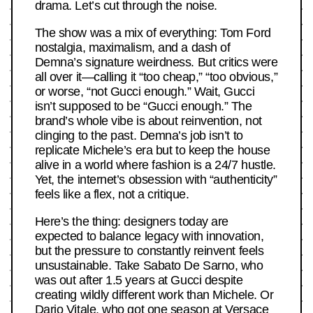
drama. Let’s cut through the noise.
The show was a mix of everything: Tom Ford
nostalgia, maximalism, and a dash of
Demna’s signature weirdness. But critics were
all over it—calling it “too cheap,” “too obvious,”
or worse, “not Gucci enough.” Wait, Gucci
isn’t supposed to be “Gucci enough.” The
brand’s whole vibe is about reinvention, not
clinging to the past. Demna’s job isn’t to
replicate Michele’s era but to keep the house
alive in a world where fashion is a 24/7 hustle.
Yet, the internet’s obsession with “authenticity”
feels like a flex, not a critique.
Here’s the thing: designers today are
expected to balance legacy with innovation,
but the pressure to constantly reinvent feels
unsustainable. Take Sabato De Sarno, who
was out after 1.5 years at Gucci despite
creating wildly different work than Michele. Or
Dario Vitale, who got one season at Versace