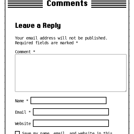
Comments
Leave a Reply
Your email address will not be published.
Required fields are marked
*
Comment
*
Name
*
Email
*
Website
Save my name, email, and website in this