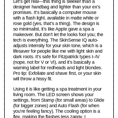
Let’s get real—this thing is sleeker than a
designer handbag and lighter than your ex’s
promises. It’s basically a computer mouse
with a flash light, available in matte white or
rose gold (yes, that’s a thing). The design is
so minimalist, it’s like Apple gave a spa a
makeover. But don’t let the looks fool you; the
tech is everything. The SkinSense IQ auto-
adjusts intensity for your skin tone, which is a
lifesaver for people like me with light skin and
dark roots. It’s safe for Fitzpatrick types I–IV
(nope, not for V or VI), and it’s basically a
warning label for redheads and light blondes.
Pro tip: Exfoliate and shave first, or your skin
will throw a hissy fit.
Using it is like getting a spa treatment in your
living room. The LED screen shows your
settings, from Stamp (for small areas) to Glide
(for bigger zones) and Auto Flash (for when
you’re feeling fancy). The cooling option is a
flex, making the flashes less zappy. I