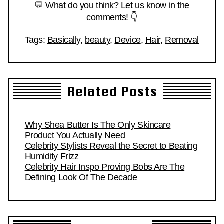
💬 What do you think? Let us know in the
comments! 👇
Tags:
Basically
,
beauty
,
Device
,
Hair
,
Removal
Related Posts
Why Shea Butter Is The Only Skincare
Product You Actually Need
Celebrity Stylists Reveal the Secret to Beating
Humidity Frizz
Celebrity Hair Inspo Proving Bobs Are The
Defining Look Of The Decade