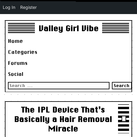
Log In
Register
Valley Girl Vibe
Home
Categories
Forums
Social
Search
for:
The IPL Device That’s
Basically a Hair Removal
Miracle