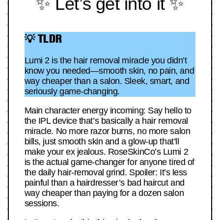
✨ Let’s get into it ✨
💡 TLDR
Lumi 2 is the hair removal miracle you didn’t
know you needed—smooth skin, no pain, and
way cheaper than a salon. Sleek, smart, and
seriously game-changing.
Main character energy incoming: Say hello to
the IPL device that’s basically a hair removal
miracle. No more razor burns, no more salon
bills, just smooth skin and a glow-up that’ll
make your ex jealous. RoseSkinCo’s Lumi 2
is the actual game-changer for anyone tired of
the daily hair-removal grind. Spoiler: It’s less
painful than a hairdresser’s bad haircut and
way cheaper than paying for a dozen salon
sessions.