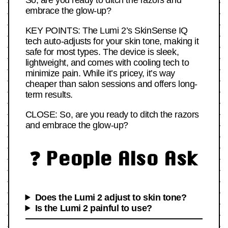
So, are you ready to ditch the razors and
embrace the glow-up?
KEY POINTS: The Lumi 2’s SkinSense IQ
tech auto-adjusts for your skin tone, making it
safe for most types. The device is sleek,
lightweight, and comes with cooling tech to
minimize pain. While it’s pricey, it’s way
cheaper than salon sessions and offers long-
term results.
CLOSE: So, are you ready to ditch the razors
and embrace the glow-up?
❓ People Also Ask
Does the Lumi 2 adjust to skin tone?
Is the Lumi 2 painful to use?