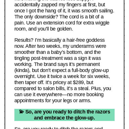
accidentally zapped my fingers at first, but
once I got the hang of it, it was smooth sailing.
The only downside? The cord is a bit of a
pain. Use an extension cord for extra wiggle
room, and you’ll be golden.
Results? I’m basically a hair-free goddess
now. After two weeks, my underarms were
smoother than a baby’s bottom, and the
tingling post-treatment was a sign it was
working. The brand says it’s permanent
(kinda), but don’t expect a full-body glow-up
overnight. Use it twice a week for six weeks,
then taper off. It’s pricey at $289, but
compared to salon bills, it’s a steal. Plus, you
can use it everywhere—no more booking
appointments for your legs or arms.
💫 So, are you ready to ditch the razors
and embrace the glow-up.