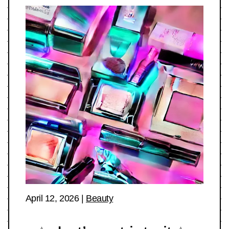
April 12, 2026
|
Beauty