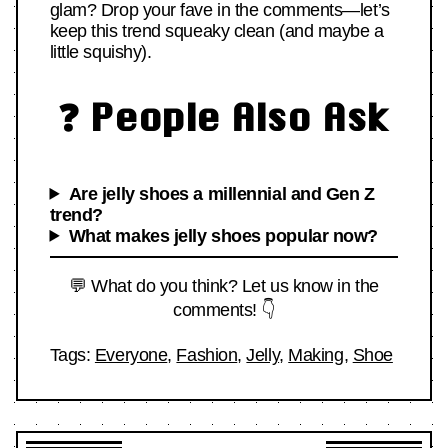
glam? Drop your fave in the comments—let’s
keep this trend squeaky clean (and maybe a
little squishy).
❓ People Also Ask
Are jelly shoes a millennial and Gen Z
trend?
What makes jelly shoes popular now?
💬 What do you think? Let us know in the
comments! 👇
Tags:
Everyone
,
Fashion
,
Jelly
,
Making
,
Shoe