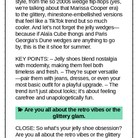
style, from the so 2000s wedge flip-flops (yes,
we’re talking about that Marissa Cooper era)
to the glittery, rhinestone-embellished versions
that feel like a TikTok trend but so much
cooler. And let’s not forget the jelly wedges—
because if Alaïa Cube thongs and Paris
Georgia’s Dune wedges are anything to go
by, this is the it shoe for summer.
KEY POINTS: – Jelly shoes blend nostalgia
with modernity, making them feel both
timeless and fresh. – They’re super versatile
—pair them with jeans, dresses, or even your
most basic outfit for a playful upgrade. – The
trend isn’t just about looks; it’s about feeling
carefree and unapologetically fun.
💫 Are you all about the retro vibes or the
glittery glam.
CLOSE: So what’s your jelly shoe obsession?
Are you all about the retro vibes or the glittery