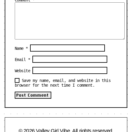
Name
*
Email
*
Website
Save my name, email, and website in this
browser for the next time I comment.
© 2026 Valley Girl Vibe. All rights reserved.