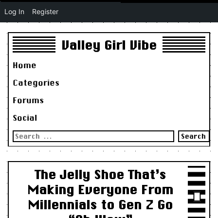
Log In
Register
Valley Girl Vibe
Home
Categories
Forums
Social
Search
for:
The Jelly Shoe That’s
Making Everyone From
Millennials to Gen Z Go