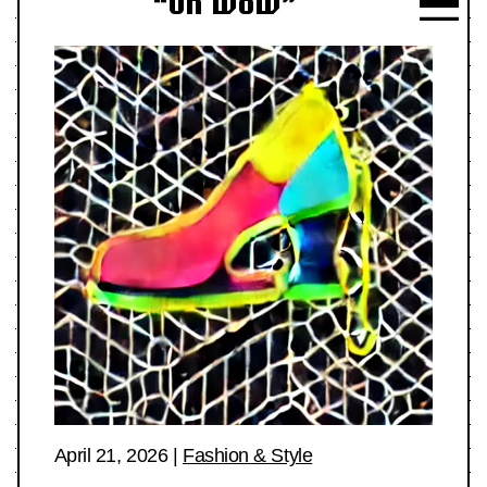
“Oh Wow”
April 21, 2026
|
Fashion & Style