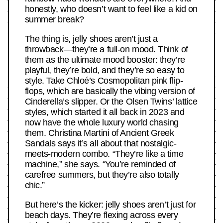
honestly, who doesn’t want to feel like a kid on
summer break?
The thing is, jelly shoes aren’t just a
throwback—they’re a full-on mood. Think of
them as the ultimate mood booster: they’re
playful, they’re bold, and they’re so easy to
style. Take Chloé’s Cosmopolitan pink flip-
flops, which are basically the vibing version of
Cinderella’s slipper. Or the Olsen Twins’ lattice
styles, which started it all back in 2023 and
now have the whole luxury world chasing
them. Christina Martini of Ancient Greek
Sandals says it’s all about that nostalgic-
meets-modern combo. “They’re like a time
machine,” she says. “You’re reminded of
carefree summers, but they’re also totally
chic.”
But here’s the kicker: jelly shoes aren’t just for
beach days. They’re flexing across every