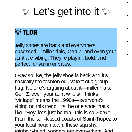
✨ Let’s get into it ✨
💡 TLDR
Jelly shoes are back and everyone’s
obsessed—millennials, Gen Z, and even your
aunt are vibing. They’re playful, bold, and
perfect for summer vibes.
Okay so like, the jelly shoe is back and it’s
basically the fashion equivalent of a group
hug. No one’s arguing about it—millennials,
Gen Z, even your aunt who still thinks
“vintage” means the 1990s—everyone’s
vibing on this trend. It’s the one shoe that’s
like, “Hey, let’s just be real, this is so 2026.”
From the sun-kissed coasts of Saint-Tropez to
your local beach town, these squishy,
rainbow-hued wonders are everywhere. And