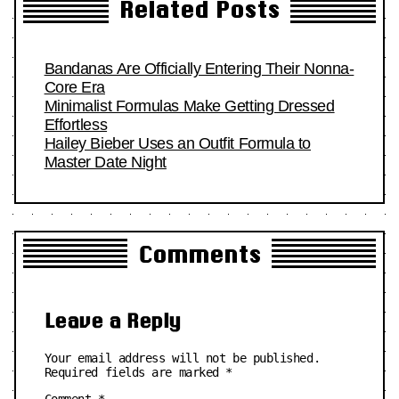
Related Posts
Bandanas Are Officially Entering Their Nonna-
Core Era
Minimalist Formulas Make Getting Dressed
Effortless
Hailey Bieber Uses an Outfit Formula to
Master Date Night
Comments
Leave a Reply
Your email address will not be published.
Required fields are marked
*
Comment
*