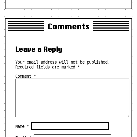
Comments
Leave a Reply
Your email address will not be published.
Required fields are marked
*
Comment
*
Name
*