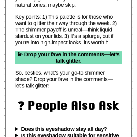
natural tones, maybe skip.
Key points: 1) This palette is for those who
want to glitter their way through the week. 2)
The shimmer payoff is unreal—think liquid
stardust on your lids. 3) It’s a splurge, but if
you’re into high-impact looks, it’s worth it.
💫 Drop your fave in the comments—let’s
talk glitter.
So, besties, what’s your go-to shimmer
shade? Drop your fave in the comments—
let’s talk glitter!
❓ People Also Ask
Does this eyeshadow stay all day?
Is this eyeshadow suitable for sensitive