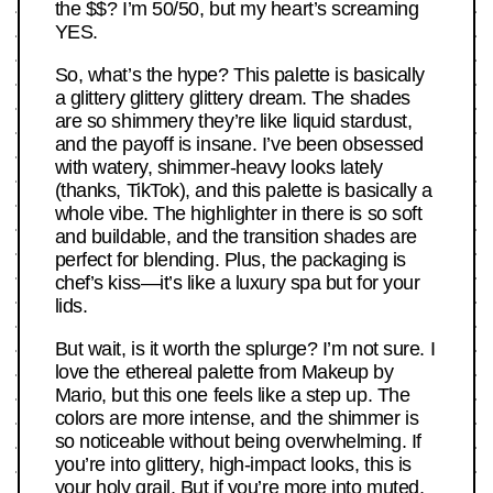
the $$? I’m 50/50, but my heart’s screaming
YES.
So, what’s the hype? This palette is basically
a glittery glittery glittery dream. The shades
are so shimmery they’re like liquid stardust,
and the payoff is insane. I’ve been obsessed
with watery, shimmer-heavy looks lately
(thanks, TikTok), and this palette is basically a
whole vibe. The highlighter in there is so soft
and buildable, and the transition shades are
perfect for blending. Plus, the packaging is
chef’s kiss—it’s like a luxury spa but for your
lids.
But wait, is it worth the splurge? I’m not sure. I
love the ethereal palette from Makeup by
Mario, but this one feels like a step up. The
colors are more intense, and the shimmer is
so noticeable without being overwhelming. If
you’re into glittery, high-impact looks, this is
your holy grail. But if you’re more into muted,