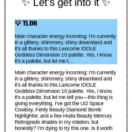
✨ Let’s get into it ✨
💡 TLDR
Main character energy incoming: I’m currently
in a glittery, shimmery, shiny dreamland and
it’s all thanks to this Lancome IDOLE
Goddess Dimension 10 palette. Yes, I know,
it’s a palette, but let me t…
Main character energy incoming: I’m currently
in a glittery, shimmery, shiny dreamland and
it’s all thanks to this Lancome IDOLE
Goddess Dimension 10 palette. Yes, I know,
it’s a palette, but let me tell you—this thing is
giving everything. I’ve got the UD Space
Cowboy, Fenty Beauty Diamond Bomb
highlighter, and a few Huda Beauty Mercury
Retrograde shades in my rotation, but
honestly? I’m dying to try this one. Is it worth