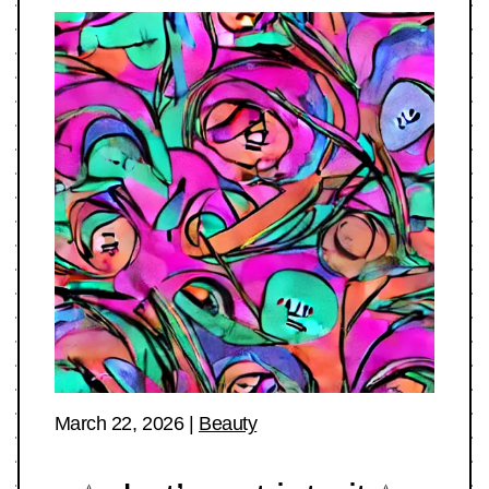
March 22, 2026
|
Beauty