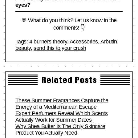
eyes?
💬 What do you think? Let us know in the
comments! 👇
Tags:
4 burners theory
,
Accessories
,
Arbutin
,
beauty
,
send this to your crush
Related Posts
These Summer Fragrances Capture the
Energy of a Mediterranean Escape
Expert Perfumers Reveal Which Scents
Actually Work for Summer Dates
Why Shea Butter Is The Only Skincare
Product You Actually Need