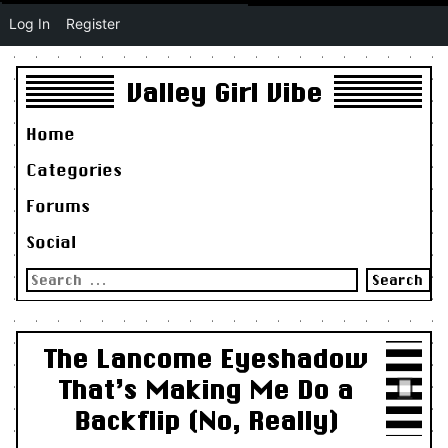
Log In
Register
Valley Girl Vibe
Home
Categories
Forums
Social
Search
for:
The Lancome Eyeshadow
That’s Making Me Do a
Backflip (No, Really)