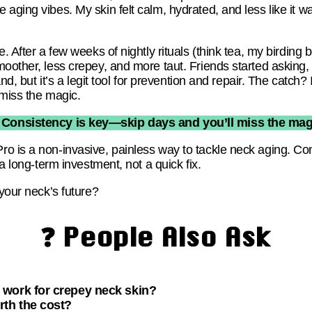
ging vibes. My skin felt calm, hydrated, and less like it was
e. After a few weeks of nightly rituals (think tea, my birdin
oother, less crepey, and more taut. Friends started asking,
and, but it’s a legit tool for prevention and repair. The catch? 
 miss the magic.
 Consistency is key—skip days and you’ll miss the mag
o is a non-invasive, painless way to tackle neck aging. C
 a long-term investment, not a quick fix.
 your neck’s future?
❓ People Also Ask
work for crepey neck skin?
rth the cost?