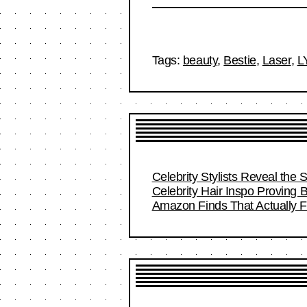
Tags:
beauty
,
Bestie
,
Laser
,
L
Celebrity Stylists Reveal the 
Celebrity Hair Inspo Proving
Amazon Finds That Actually Fi