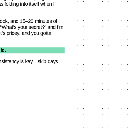
 folding into itself when I
g book, and 15–20 minutes of
 “What’s your secret?” and I’m
It’s pricey, and you gotta
ic.
onsistency is key—skip days