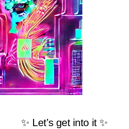
✨ Let’s get into it ✨