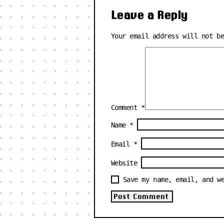
Leave a Reply
Your email address will not b
Comment
*
Name
*
Email
*
Website
Save my name, email, and w