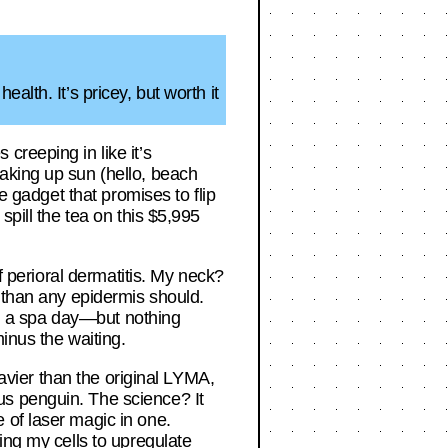
lth. It’s pricey, but worth it
creeping in like it’s
aking up sun (hello, beach
e gadget that promises to flip
spill the tea on this $5,995
f perioral dermatitis. My neck?
p than any epidermis should.
ith a spa day—but nothing
minus the waiting.
eavier than the original LYMA,
us penguin. The science? It
 of laser magic in one.
ing my cells to upregulate