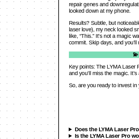
repair genes and downregulate a
looked down at my phone.
Results? Subtle, but noticeabl
laser love), my neck looked sm
like, “This.” It’s not a magic w
commit. Skip days, and you’ll
💫
Key points: The LYMA Laser Pr
and you’ll miss the magic. It’s
So, are you ready to invest in
Does the LYMA Laser Pro 
Is the LYMA Laser Pro wo