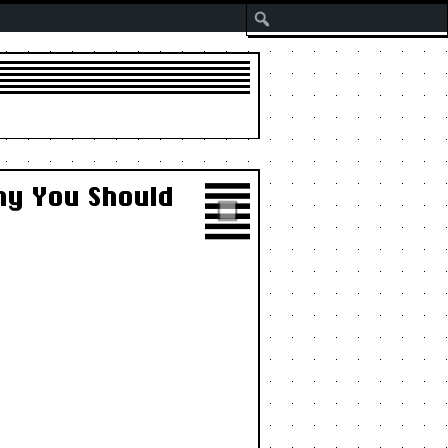
Search
hy You Should