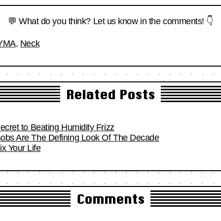
💬 What do you think? Let us know in the comments! 👇
YMA
,
Neck
Related Posts
Secret to Beating Humidity Frizz
 Bobs Are The Defining Look Of The Decade
x Your Life
Comments