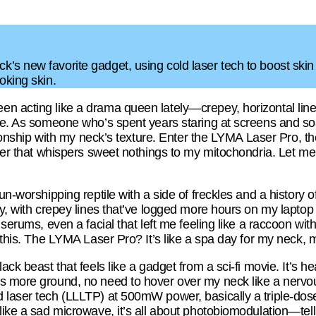
s new favorite gadget, using cold laser tech to boost skin hea
oking skin.
 acting like a drama queen lately—crepey, horizontal lines 
vie. As someone who’s spent years staring at screens and so
ationship with my neck’s texture. Enter the LYMA Laser Pro, th
aser that whispers sweet nothings to my mitochondria. Let me 
un-worshipping reptile with a side of freckles and a history o
ty, with crepey lines that’ve logged more hours on my lapto
, serums, even a facial that left me feeling like a raccoon w
e this. The LYMA Laser Pro? It’s like a spa day for my neck, 
ack beast that feels like a gadget from a sci-fi movie. It’s h
s more ground, no need to hover over my neck like a nervo
 laser tech (LLLTP) at 500mW power, basically a triple-dose
like a sad microwave, it’s all about photobiomodulation—tell