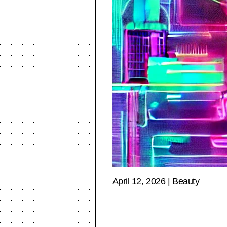
April 12, 2026
|
Beauty