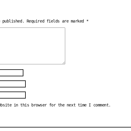
e published.
Required fields are marked
*
ebsite in this browser for the next time I comment.