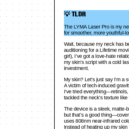
💡 TLDR
The LYMA Laser Pro is my neck’
for smoother, more youthful-lo
Wait, because my neck has been
auditioning for a Lifetime mo
girl), I’ve got a love-hate rel
my skin’s script with a cold l
investment.
My skin? Let’s just say I’m a s
A victim of tech-induced gravi
I’ve tried everything—retinols
tackled the neck’s texture lik
The device is a sleek, matte-bl
but that’s a good thing—cover
uses 808nm near-infrared cold
Instead of heating up my skin 