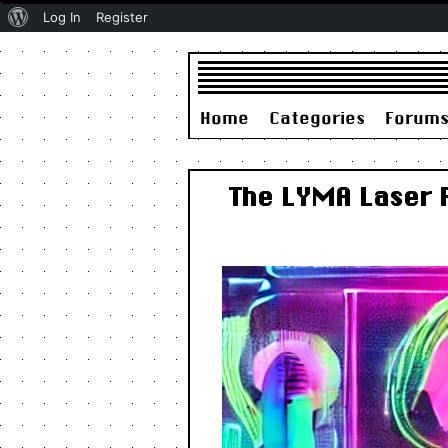
About
Log In
Register
WordPress
Home
Categories
Forum
The LYMA Laser 