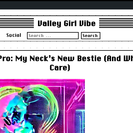
Valley Girl Vibe
Search
s
Social
for:
Pro: My Neck’s New Bestie (And W
Care)