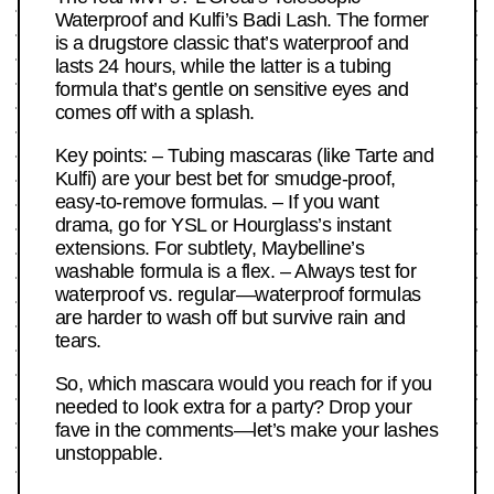
Waterproof and Kulfi’s Badi Lash. The former
is a drugstore classic that’s waterproof and
lasts 24 hours, while the latter is a tubing
formula that’s gentle on sensitive eyes and
comes off with a splash.
Key points: – Tubing mascaras (like Tarte and
Kulfi) are your best bet for smudge-proof,
easy-to-remove formulas. – If you want
drama, go for YSL or Hourglass’s instant
extensions. For subtlety, Maybelline’s
washable formula is a flex. – Always test for
waterproof vs. regular—waterproof formulas
are harder to wash off but survive rain and
tears.
So, which mascara would you reach for if you
needed to look extra for a party? Drop your
fave in the comments—let’s make your lashes
unstoppable.