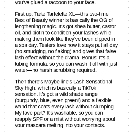
you’ve glued a raccoon to your face.
First up: Tarte Tartelette XL—this two-time
Best of Beauty winner is basically the OG of
lengthening magic. It’s got shea butter, castor
oil, and biotin to condition your lashes while
making them look like they’ve been dipped in
a spa day. Testers love how it stays put all day
(no smudging, no flaking) and gives that false-
lash effect without the drama. Bonus: It’s a
tubing formula, so you can wash it off with just
water—no harsh scrubbing required.
Then there’s Maybelline’s Lash Sensational
Sky High, which is basically a TikTok
sensation. It’s got a wild shade range
(burgundy, blue, even green!) and a flexible
wand that coats every lash without clumping.
My fave part? It’s washable, so you can
reapply SPF or a mist without worrying about
your mascara melting into your contacts.