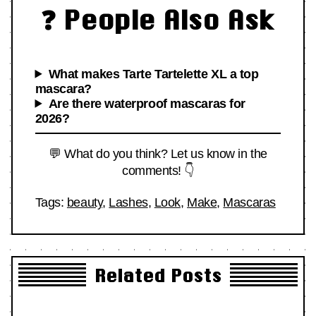
❓ People Also Ask
What makes Tarte Tartelette XL a top
mascara?
Are there waterproof mascaras for
2026?
💬 What do you think? Let us know in the
comments! 👇
Tags:
beauty
,
Lashes
,
Look
,
Make
,
Mascaras
Related Posts