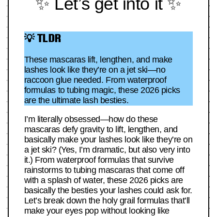
✨ Let’s get into it ✨
💡 TLDR
These mascaras lift, lengthen, and make
lashes look like they’re on a jet ski—no
raccoon glue needed. From waterproof
formulas to tubing magic, these 2026 picks
are the ultimate lash besties.
I’m literally obsessed—how do these
mascaras defy gravity to lift, lengthen, and
basically make your lashes look like they’re on
a jet ski? (Yes, I’m dramatic, but also very into
it.) From waterproof formulas that survive
rainstorms to tubing mascaras that come off
with a splash of water, these 2026 picks are
basically the besties your lashes could ask for.
Let’s break down the holy grail formulas that’ll
make your eyes pop without looking like