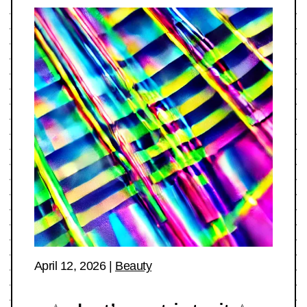
April 12, 2026
|
Beauty