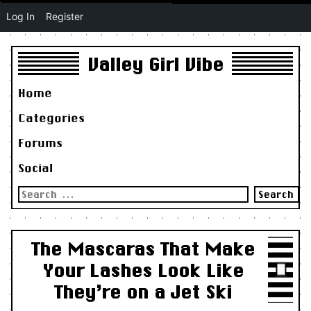
Log In
Register
Valley Girl Vibe
Home
Categories
Forums
Social
Search
for:
The Mascaras That Make
Your Lashes Look Like
They’re on a Jet Ski