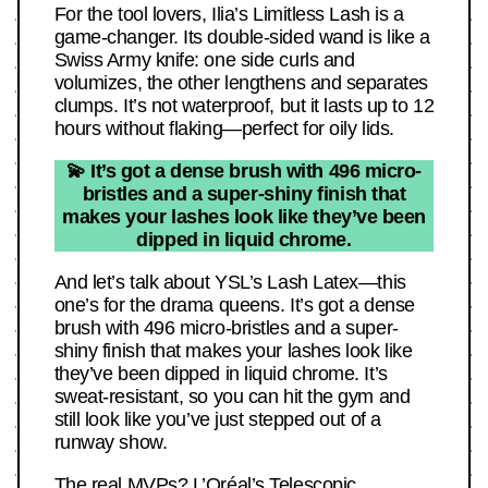
For the tool lovers, Ilia’s Limitless Lash is a
game-changer. Its double-sided wand is like a
Swiss Army knife: one side curls and
volumizes, the other lengthens and separates
clumps. It’s not waterproof, but it lasts up to 12
hours without flaking—perfect for oily lids.
💫 It’s got a dense brush with 496 micro-
bristles and a super-shiny finish that
makes your lashes look like they’ve been
dipped in liquid chrome.
And let’s talk about YSL’s Lash Latex—this
one’s for the drama queens. It’s got a dense
brush with 496 micro-bristles and a super-
shiny finish that makes your lashes look like
they’ve been dipped in liquid chrome. It’s
sweat-resistant, so you can hit the gym and
still look like you’ve just stepped out of a
runway show.
The real MVPs? L’Oréal’s Telescopic