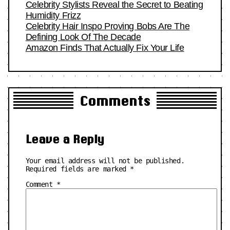
Celebrity Stylists Reveal the Secret to Beating
Humidity Frizz
Celebrity Hair Inspo Proving Bobs Are The
Defining Look Of The Decade
Amazon Finds That Actually Fix Your Life
Comments
Leave a Reply
Your email address will not be published.
Required fields are marked
*
Comment
*