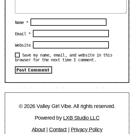
Name
*
Email
*
Website
Save my name, email, and website in this
browser for the next time I comment.
© 2026 Valley Girl Vibe. All rights reserved.
Powered by
LXB Studio LLC
About
|
Contact
|
Privacy Policy