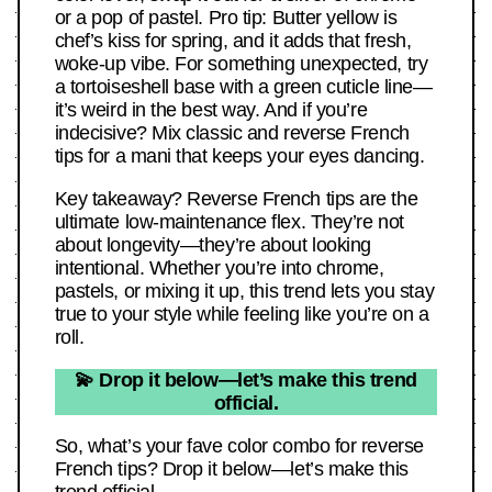
or a pop of pastel. Pro tip: Butter yellow is
chef’s kiss for spring, and it adds that fresh,
woke-up vibe. For something unexpected, try
a tortoiseshell base with a green cuticle line—
it’s weird in the best way. And if you’re
indecisive? Mix classic and reverse French
tips for a mani that keeps your eyes dancing.
Key takeaway? Reverse French tips are the
ultimate low-maintenance flex. They’re not
about longevity—they’re about looking
intentional. Whether you’re into chrome,
pastels, or mixing it up, this trend lets you stay
true to your style while feeling like you’re on a
roll.
💫 Drop it below—let’s make this trend
official.
So, what’s your fave color combo for reverse
French tips? Drop it below—let’s make this