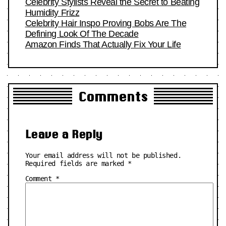
Celebrity Stylists Reveal the Secret to Beating
Humidity Frizz
Celebrity Hair Inspo Proving Bobs Are The
Defining Look Of The Decade
Amazon Finds That Actually Fix Your Life
Comments
Leave a Reply
Your email address will not be published.
Required fields are marked
*
Comment
*