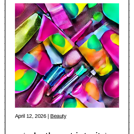
April 12, 2026
|
Beauty