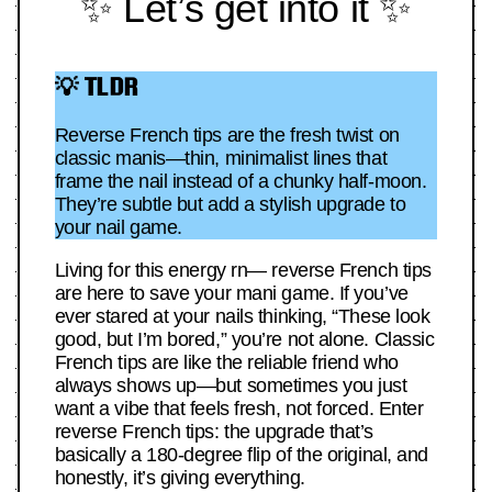
✨ Let’s get into it ✨
💡 TLDR
Reverse French tips are the fresh twist on
classic manis—thin, minimalist lines that
frame the nail instead of a chunky half-moon.
They’re subtle but add a stylish upgrade to
your nail game.
Living for this energy rn— reverse French tips
are here to save your mani game. If you’ve
ever stared at your nails thinking, “These look
good, but I’m bored,” you’re not alone. Classic
French tips are like the reliable friend who
always shows up—but sometimes you just
want a vibe that feels fresh, not forced. Enter
reverse French tips: the upgrade that’s
basically a 180-degree flip of the original, and
honestly, it’s giving everything.