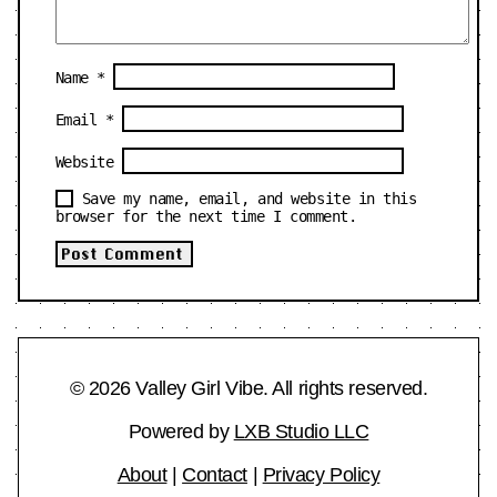
Name
*
Email
*
Website
Save my name, email, and website in this
browser for the next time I comment.
© 2026 Valley Girl Vibe. All rights reserved.
Powered by
LXB Studio LLC
About
|
Contact
|
Privacy Policy