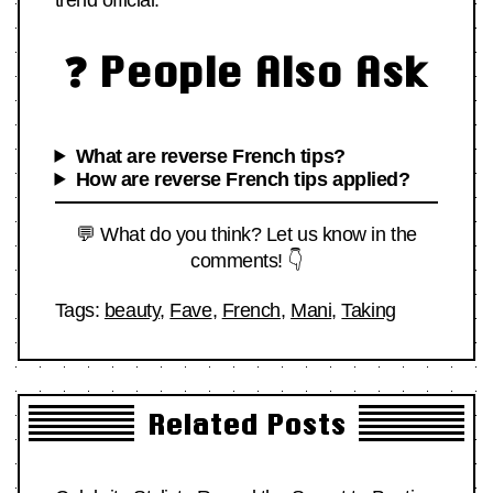
trend official.
❓ People Also Ask
What are reverse French tips?
How are reverse French tips applied?
💬 What do you think? Let us know in the
comments! 👇
Tags:
beauty
,
Fave
,
French
,
Mani
,
Taking
Related Posts