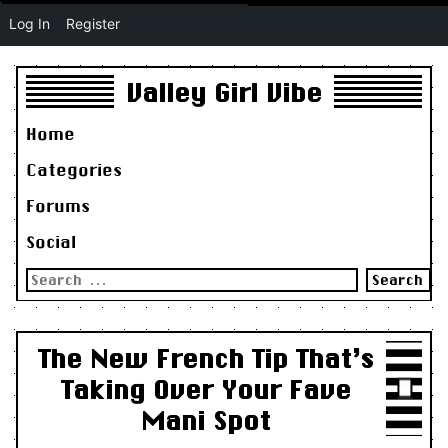
Log In
Register
Valley Girl Vibe
Home
Categories
Forums
Social
Search
for:
The New French Tip That’s
Taking Over Your Fave
Mani Spot