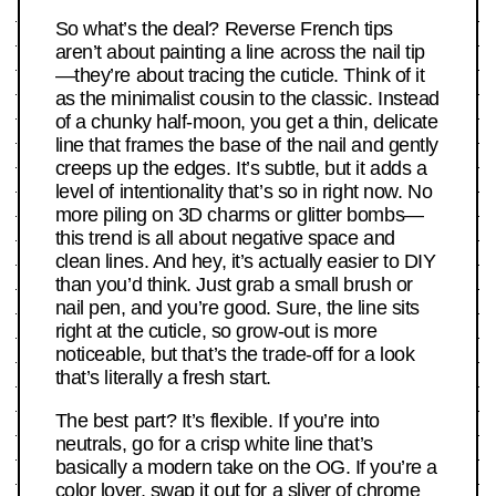
So what’s the deal? Reverse French tips
aren’t about painting a line across the nail tip
—they’re about tracing the cuticle. Think of it
as the minimalist cousin to the classic. Instead
of a chunky half-moon, you get a thin, delicate
line that frames the base of the nail and gently
creeps up the edges. It’s subtle, but it adds a
level of intentionality that’s so in right now. No
more piling on 3D charms or glitter bombs—
this trend is all about negative space and
clean lines. And hey, it’s actually easier to DIY
than you’d think. Just grab a small brush or
nail pen, and you’re good. Sure, the line sits
right at the cuticle, so grow-out is more
noticeable, but that’s the trade-off for a look
that’s literally a fresh start.
The best part? It’s flexible. If you’re into
neutrals, go for a crisp white line that’s
basically a modern take on the OG. If you’re a
color lover, swap it out for a sliver of chrome