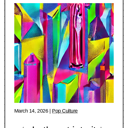
March 14, 2026
|
Pop Culture