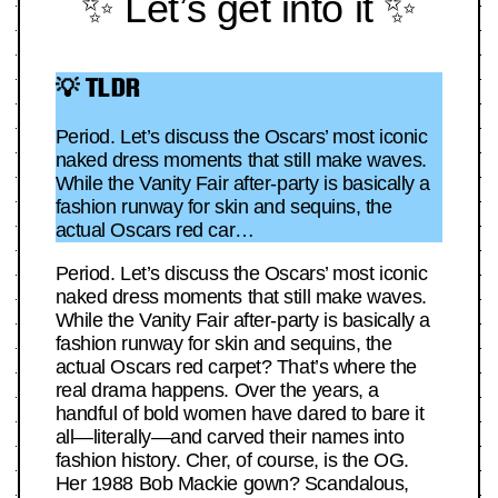
✨ Let’s get into it ✨
💡 TLDR
Period. Let’s discuss the Oscars’ most iconic
naked dress moments that still make waves.
While the Vanity Fair after-party is basically a
fashion runway for skin and sequins, the
actual Oscars red car…
Period. Let’s discuss the Oscars’ most iconic
naked dress moments that still make waves.
While the Vanity Fair after-party is basically a
fashion runway for skin and sequins, the
actual Oscars red carpet? That’s where the
real drama happens. Over the years, a
handful of bold women have dared to bare it
all—literally—and carved their names into
fashion history. Cher, of course, is the OG.
Her 1988 Bob Mackie gown? Scandalous,