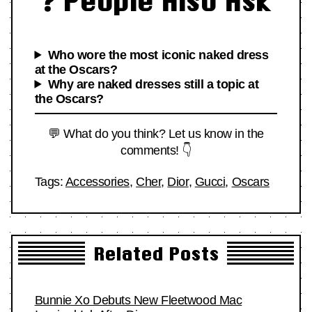
❓ People Also Ask
Who wore the most iconic naked dress
at the Oscars?
Why are naked dresses still a topic at
the Oscars?
💬 What do you think? Let us know in the
comments! 👇
Tags:
Accessories
,
Cher
,
Dior
,
Gucci
,
Oscars
Related Posts
Bunnie Xo Debuts New Fleetwood Mac