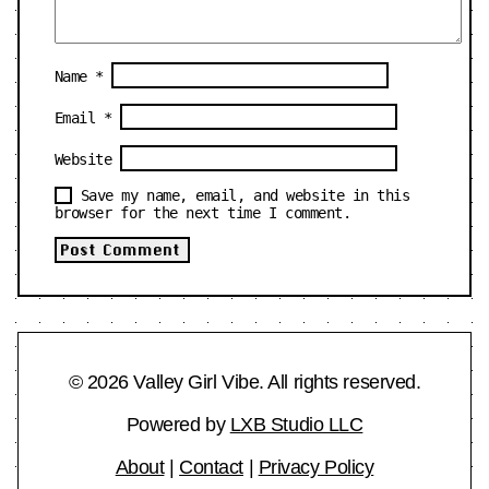
Name
*
Email
*
Website
Save my name, email, and website in this
browser for the next time I comment.
© 2026 Valley Girl Vibe. All rights reserved.
Powered by
LXB Studio LLC
About
|
Contact
|
Privacy Policy