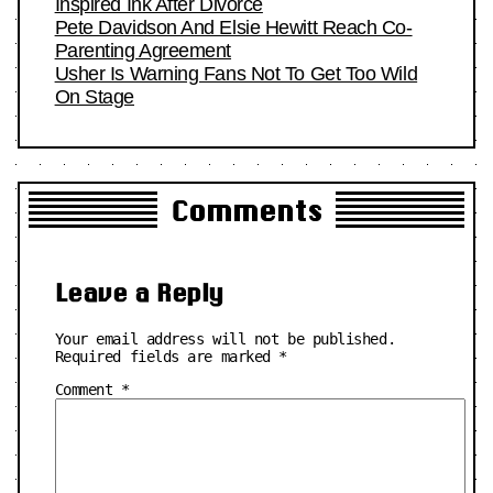
Inspired Ink After Divorce
Pete Davidson And Elsie Hewitt Reach Co-
Parenting Agreement
Usher Is Warning Fans Not To Get Too Wild
On Stage
Comments
Leave a Reply
Your email address will not be published.
Required fields are marked
*
Comment
*