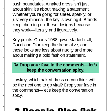
push boundaries. A naked dress isn’t just
about skin; it’s about making a statement.
Whether you’re going for sheer, sparkly, or
just very minimal, the key is owning it. Brands
keep churning out these designs because
they work—literally and figuratively.
Key points: Cher’s 1988 gown started it all,
Gucci and Dior keep the trend alive, and
these looks are less about nudity and more
about making a bold fashion statement.
💫 Drop your fave in the comments—let’s
keep the conversation spicy.
Lowkey, which naked dress do you think will
be the next one to go viral? Drop your fave in
the comments—let’s keep the conversation
spicy.