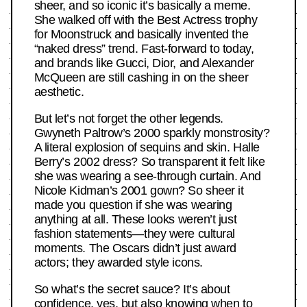
sheer, and so iconic it’s basically a meme.
She walked off with the Best Actress trophy
for Moonstruck and basically invented the
“naked dress” trend. Fast-forward to today,
and brands like Gucci, Dior, and Alexander
McQueen are still cashing in on the sheer
aesthetic.
But let’s not forget the other legends.
Gwyneth Paltrow’s 2000 sparkly monstrosity?
A literal explosion of sequins and skin. Halle
Berry’s 2002 dress? So transparent it felt like
she was wearing a see-through curtain. And
Nicole Kidman’s 2001 gown? So sheer it
made you question if she was wearing
anything at all. These looks weren’t just
fashion statements—they were cultural
moments. The Oscars didn’t just award
actors; they awarded style icons.
So what’s the secret sauce? It’s about
confidence, yes, but also knowing when to