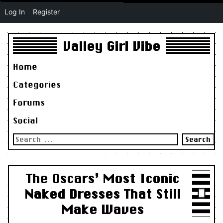
Log In
Register
Valley Girl Vibe
Home
Categories
Forums
Social
Search
for:
The Oscars’ Most Iconic
Naked Dresses That Still
Make Waves