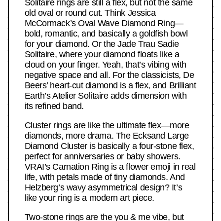
Solitaire rings are still a flex, but not the same
old oval or round cut. Think Jessica
McCormack’s Oval Wave Diamond Ring—
bold, romantic, and basically a goldfish bowl
for your diamond. Or the Jade Trau Sadie
Solitaire, where your diamond floats like a
cloud on your finger. Yeah, that’s vibing with
negative space and all. For the classicists, De
Beers’ heart-cut diamond is a flex, and Brilliant
Earth’s Atelier Solitaire adds dimension with
its refined band.
Cluster rings are like the ultimate flex—more
diamonds, more drama. The Ecksand Large
Diamond Cluster is basically a four-stone flex,
perfect for anniversaries or baby showers.
VRAI’s Carnation Ring is a flower emoji in real
life, with petals made of tiny diamonds. And
Helzberg’s wavy asymmetrical design? It’s
like your ring is a modern art piece.
Two-stone rings are the you & me vibe, but