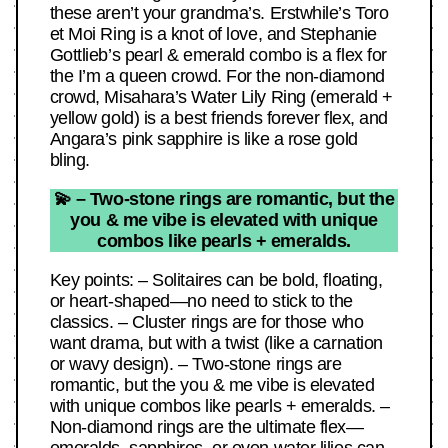
these aren’t your grandma’s. Erstwhile’s Toro
et Moi Ring is a knot of love, and Stephanie
Gottlieb’s pearl & emerald combo is a flex for
the I’m a queen crowd. For the non-diamond
crowd, Misahara’s Water Lily Ring (emerald +
yellow gold) is a best friends forever flex, and
Angara’s pink sapphire is like a rose gold
bling.
💫 – Two-stone rings are romantic, but the
you & me vibe is elevated with unique
combos like pearls + emeralds.
Key points: – Solitaires can be bold, floating,
or heart-shaped—no need to stick to the
classics. – Cluster rings are for those who
want drama, but with a twist (like a carnation
or wavy design). – Two-stone rings are
romantic, but the you & me vibe is elevated
with unique combos like pearls + emeralds. –
Non-diamond rings are the ultimate flex—