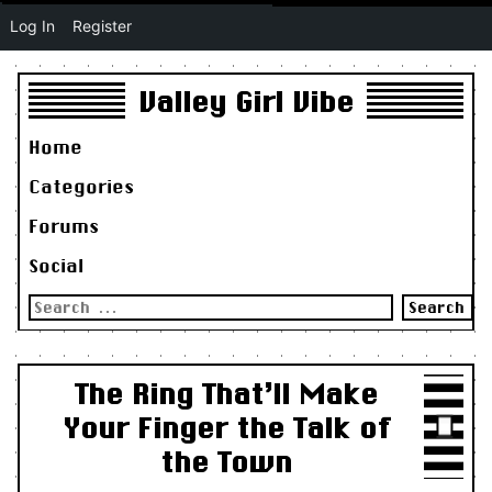
Log In
Register
Valley Girl Vibe
Home
Categories
Forums
Social
Search
for:
The Ring That’ll Make
Your Finger the Talk of
the Town