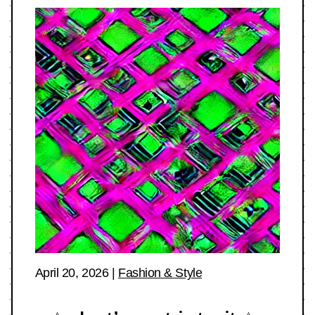
April 20, 2026
|
Fashion & Style