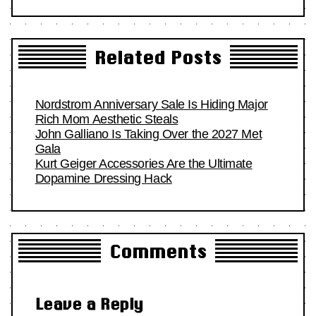
Related Posts
Nordstrom Anniversary Sale Is Hiding Major
Rich Mom Aesthetic Steals
John Galliano Is Taking Over the 2027 Met
Gala
Kurt Geiger Accessories Are the Ultimate
Dopamine Dressing Hack
Comments
Leave a Reply