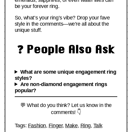
emeralds, sapphires, or even water lilies can
be your forever ring.
So, what’s your ring’s vibe? Drop your fave
style in the comments—we’re all about the
unique stuff.
❓ People Also Ask
What are some unique engagement ring
styles?
Are non-diamond engagement rings
popular?
💬 What do you think? Let us know in the
comments! 👇
Tags:
Fashion
,
Finger
,
Make
,
Ring
,
Talk