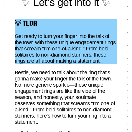
✨ Let’s get into it ✨
💡 TLDR
Get ready to turn your finger into the talk of
the town with these unique engagement rings
that scream “I’m one-of-a-kind.” From bold
solitaires to non-diamond stunners, these
rings are all about making a statement.
Bestie, we need to talk about the ring that’s
gonna make your finger the talk of the town.
No more generic sparkle—these unique
engagement rings are like the vibe of the
season, and honestly, your soulmate
deserves something that screams “I’m one-of-
a-kind.” From bold solitaires to non-diamond
stunners, here’s how to turn your ring into a
statement.