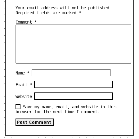
Your email address will not be published.
Required fields are marked
*
Comment
*
Name
*
Email
*
Website
Save my name, email, and website in this
browser for the next time I comment.