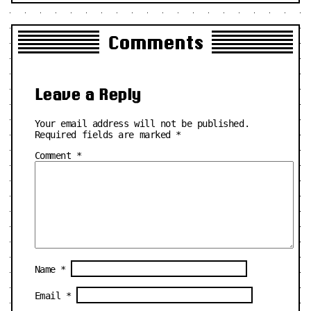
Comments
Leave a Reply
Your email address will not be published.
Required fields are marked
*
Comment
*
Name
*
Email
*