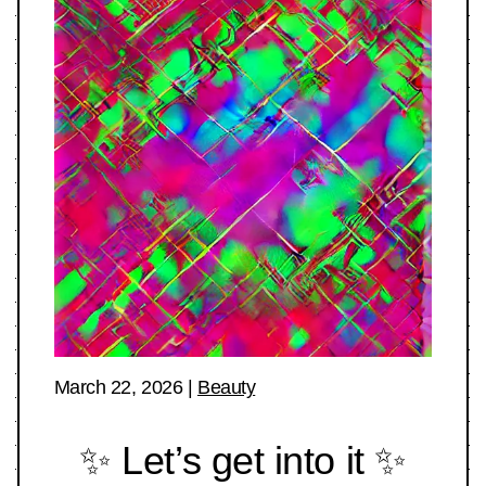
March 22, 2026
|
Beauty
✨ Let’s get into it ✨