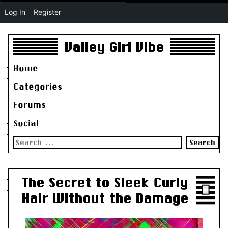
Log In
Register
Valley Girl Vibe
Home
Categories
Forums
Social
Search
for:
The Secret to Sleek Curly
Hair Without the Damage