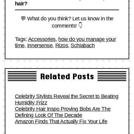
hair?
💬 What do you think? Let us know in the
comments! 👇
Tags:
Accessories
,
how do you manage your
time
,
Innersense
,
Rizos
,
Schlabach
Related Posts
Celebrity Stylists Reveal the Secret to Beating
Humidity Frizz
Celebrity Hair Inspo Proving Bobs Are The
Defining Look Of The Decade
Amazon Finds That Actually Fix Your Life