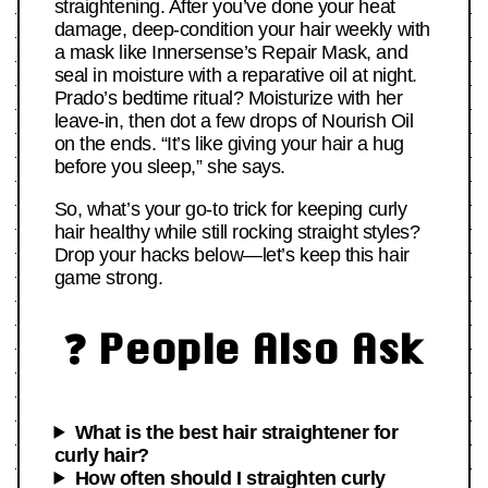
straightening. After you’ve done your heat
damage, deep-condition your hair weekly with
a mask like Innersense’s Repair Mask, and
seal in moisture with a reparative oil at night.
Prado’s bedtime ritual? Moisturize with her
leave-in, then dot a few drops of Nourish Oil
on the ends. “It’s like giving your hair a hug
before you sleep,” she says.
So, what’s your go-to trick for keeping curly
hair healthy while still rocking straight styles?
Drop your hacks below—let’s keep this hair
game strong.
❓ People Also Ask
What is the best hair straightener for
curly hair?
How often should I straighten curly