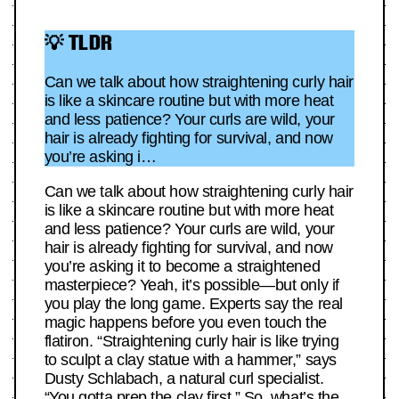
💡 TLDR
Can we talk about how straightening curly hair
is like a skincare routine but with more heat
and less patience? Your curls are wild, your
hair is already fighting for survival, and now
you’re asking i…
Can we talk about how straightening curly hair
is like a skincare routine but with more heat
and less patience? Your curls are wild, your
hair is already fighting for survival, and now
you’re asking it to become a straightened
masterpiece? Yeah, it’s possible—but only if
you play the long game. Experts say the real
magic happens before you even touch the
flatiron. “Straightening curly hair is like trying
to sculpt a clay statue with a hammer,” says
Dusty Schlabach, a natural curl specialist.
“You gotta prep the clay first.” So, what’s the