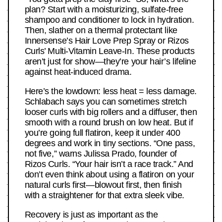
plan? Start with a moisturizing, sulfate-free
shampoo and conditioner to lock in hydration.
Then, slather on a thermal protectant like
Innersense’s Hair Love Prep Spray or Rizos
Curls’ Multi-Vitamin Leave-In. These products
aren’t just for show—they’re your hair’s lifeline
against heat-induced drama.
Here’s the lowdown: less heat = less damage.
Schlabach says you can sometimes stretch
looser curls with big rollers and a diffuser, then
smooth with a round brush on low heat. But if
you’re going full flatiron, keep it under 400
degrees and work in tiny sections. “One pass,
not five,” warns Julissa Prado, founder of
Rizos Curls. “Your hair isn’t a race track.” And
don’t even think about using a flatiron on your
natural curls first—blowout first, then finish
with a straightener for that extra sleek vibe.
Recovery is just as important as the