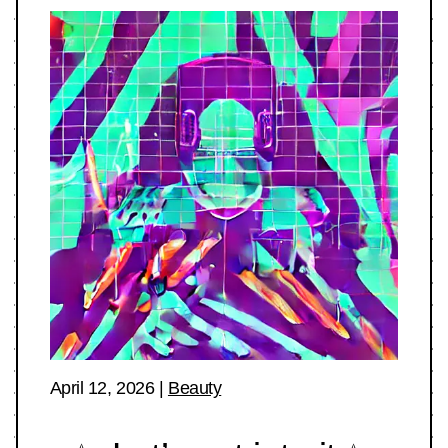
April 12, 2026
|
Beauty