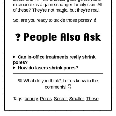
microbotox is a game-changer for oily skin. All
of these? They’re not magic, but they’re real.
So, are you ready to tackle those pores? 💄
❓ People Also Ask
Can in-office treatments really shrink
pores?
How do lasers shrink pores?
💬 What do you think? Let us know in the
comments! 👇
Tags:
beauty
,
Pores
,
Secret
,
Smaller
,
These