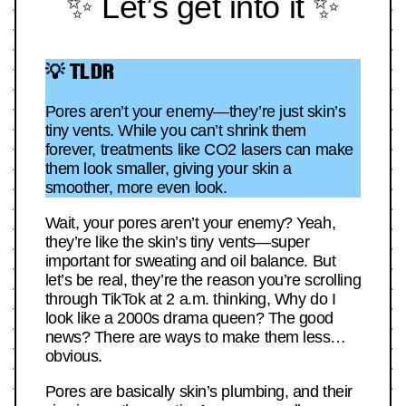
✨ Let’s get into it ✨
💡 TLDR
Pores aren’t your enemy—they’re just skin’s
tiny vents. While you can’t shrink them
forever, treatments like CO2 lasers can make
them look smaller, giving your skin a
smoother, more even look.
Wait, your pores aren’t your enemy? Yeah,
they’re like the skin’s tiny vents—super
important for sweating and oil balance. But
let’s be real, they’re the reason you’re scrolling
through TikTok at 2 a.m. thinking, Why do I
look like a 2000s drama queen? The good
news? There are ways to make them less…
obvious.
Pores are basically skin’s plumbing, and their