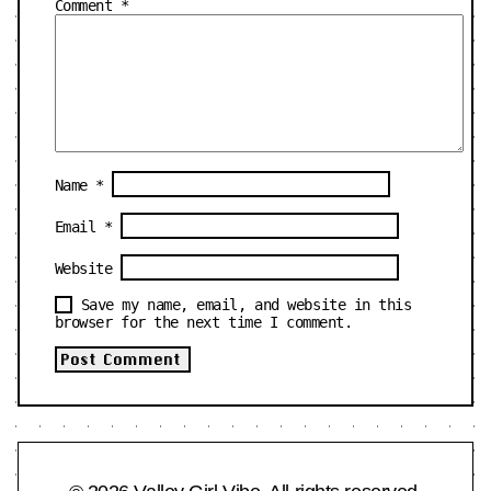
Comment
*
Name
*
Email
*
Website
Save my name, email, and website in this
browser for the next time I comment.