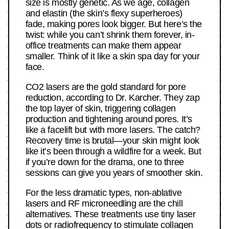
size is mostly genetic. As we age, collagen
and elastin (the skin’s flexy superheroes)
fade, making pores look bigger. But here’s the
twist: while you can’t shrink them forever, in-
office treatments can make them appear
smaller. Think of it like a skin spa day for your
face.
CO2 lasers are the gold standard for pore
reduction, according to Dr. Karcher. They zap
the top layer of skin, triggering collagen
production and tightening around pores. It’s
like a facelift but with more lasers. The catch?
Recovery time is brutal—your skin might look
like it’s been through a wildfire for a week. But
if you’re down for the drama, one to three
sessions can give you years of smoother skin.
For the less dramatic types, non-ablative
lasers and RF microneedling are the chill
alternatives. These treatments use tiny laser
dots or radiofrequency to stimulate collagen