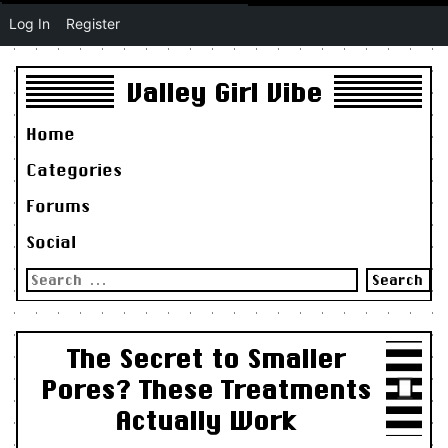
Log In
Register
Valley Girl Vibe
Home
Categories
Forums
Social
Search
for:
The Secret to Smaller
Pores? These Treatments
Actually Work