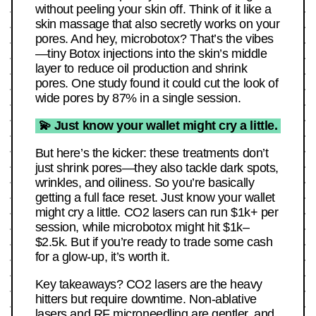
without peeling your skin off. Think of it like a
skin massage that also secretly works on your
pores. And hey, microbotox? That’s the vibes
—tiny Botox injections into the skin’s middle
layer to reduce oil production and shrink
pores. One study found it could cut the look of
wide pores by 87% in a single session.
💫 Just know your wallet might cry a little.
But here’s the kicker: these treatments don’t
just shrink pores—they also tackle dark spots,
wrinkles, and oiliness. So you’re basically
getting a full face reset. Just know your wallet
might cry a little. CO2 lasers can run $1k+ per
session, while microbotox might hit $1k–
$2.5k. But if you’re ready to trade some cash
for a glow-up, it’s worth it.
Key takeaways? CO2 lasers are the heavy
hitters but require downtime. Non-ablative
lasers and RF microneedling are gentler, and