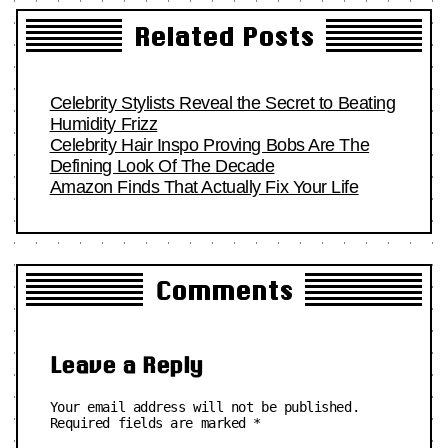
Related Posts
Celebrity Stylists Reveal the Secret to Beating
Humidity Frizz
Celebrity Hair Inspo Proving Bobs Are The
Defining Look Of The Decade
Amazon Finds That Actually Fix Your Life
Comments
Leave a Reply
Your email address will not be published.
Required fields are marked
*