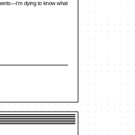
omments—I’m dying to know what