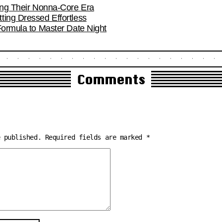
ring Their Nonna-Core Era
ting Dressed Effortless
Formula to Master Date Night
Comments
e published.
Required fields are marked
*