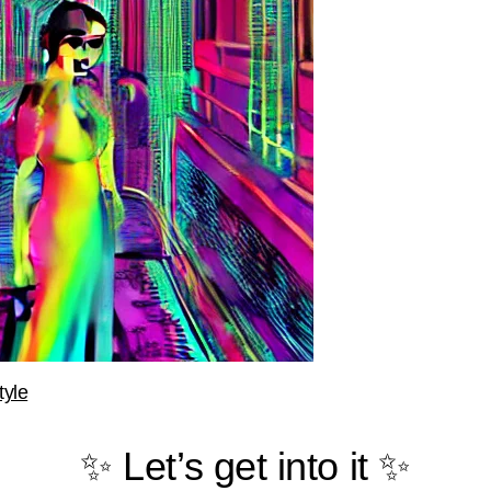
tyle
✨ Let’s get into it ✨