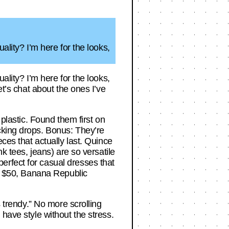
ality? I’m here for the looks,
ality? I’m here for the looks,
et’s chat about the ones I’ve
 plastic. Found them first on
cking drops. Bonus: They’re
ces that actually last. Quince
k tees, jeans) are so versatile
erfect for casual dresses that
er $50, Banana Republic
s trendy.” No more scrolling
have style without the stress.