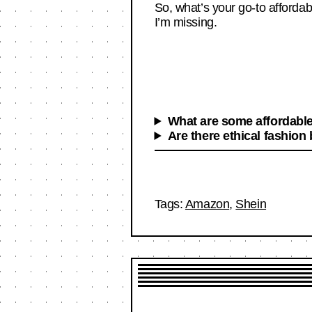
So, what’s your go-to afforda
I’m missing.
What are some affordable
Are there ethical fashion
Tags:
Amazon
,
Shein