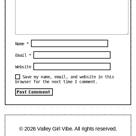
Name
*
Email
*
Website
Save my name, email, and website in this
browser for the next time I comment.
© 2026 Valley Girl Vibe. All rights reserved.