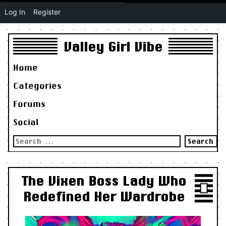
Log In
Register
Valley Girl Vibe
Home
Categories
Forums
Social
Search
for:
The Vixen Boss Lady Who
Redefined Her Wardrobe