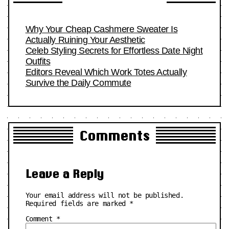
Why Your Cheap Cashmere Sweater Is
Actually Ruining Your Aesthetic
Celeb Styling Secrets for Effortless Date Night
Outfits
Editors Reveal Which Work Totes Actually
Survive the Daily Commute
Comments
Leave a Reply
Your email address will not be published.
Required fields are marked
*
Comment
*