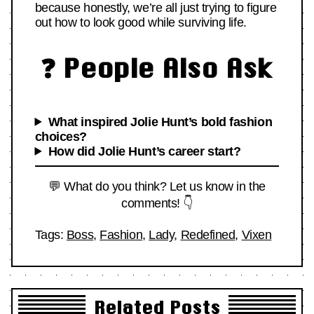
because honestly, we’re all just trying to figure
out how to look good while surviving life.
❓ People Also Ask
What inspired Jolie Hunt’s bold fashion
choices?
How did Jolie Hunt’s career start?
💬 What do you think? Let us know in the
comments! 👇
Tags:
Boss
,
Fashion
,
Lady
,
Redefined
,
Vixen
Related Posts