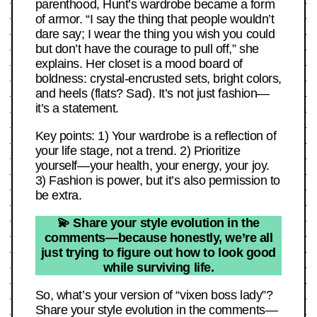
parenthood, Hunt’s wardrobe became a form
of armor. “I say the thing that people wouldn’t
dare say; I wear the thing you wish you could
but don’t have the courage to pull off,” she
explains. Her closet is a mood board of
boldness: crystal-encrusted sets, bright colors,
and heels (flats? Sad). It’s not just fashion—
it’s a statement.
Key points: 1) Your wardrobe is a reflection of
your life stage, not a trend. 2) Prioritize
yourself—your health, your energy, your joy.
3) Fashion is power, but it’s also permission to
be extra.
💫 Share your style evolution in the
comments—because honestly, we’re all
just trying to figure out how to look good
while surviving life.
So, what’s your version of “vixen boss lady”?
Share your style evolution in the comments—