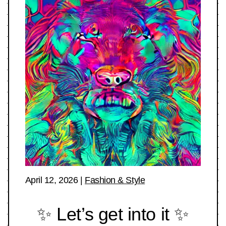
April 12, 2026
|
Fashion & Style
✨ Let’s get into it ✨