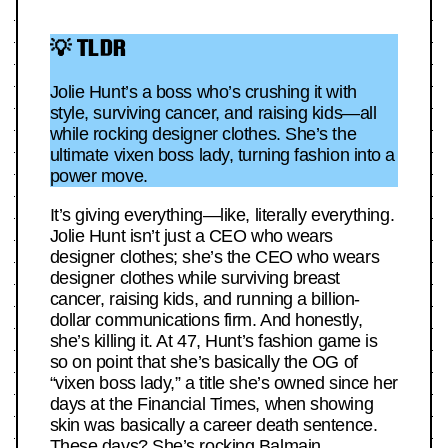
💡 TLDR
Jolie Hunt’s a boss who’s crushing it with
style, surviving cancer, and raising kids—all
while rocking designer clothes. She’s the
ultimate vixen boss lady, turning fashion into a
power move.
It’s giving everything—like, literally everything.
Jolie Hunt isn’t just a CEO who wears
designer clothes; she’s the CEO who wears
designer clothes while surviving breast
cancer, raising kids, and running a billion-
dollar communications firm. And honestly,
she’s killing it. At 47, Hunt’s fashion game is
so on point that she’s basically the OG of
“vixen boss lady,” a title she’s owned since her
days at the Financial Times, when showing
skin was basically a career death sentence.
These days? She’s rocking Balmain