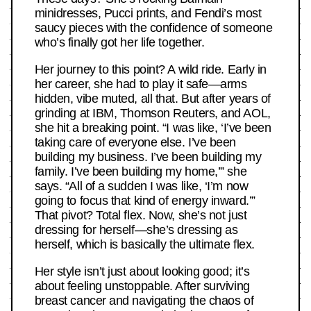
minidresses, Pucci prints, and Fendi’s most
saucy pieces with the confidence of someone
who’s finally got her life together.
Her journey to this point? A wild ride. Early in
her career, she had to play it safe—arms
hidden, vibe muted, all that. But after years of
grinding at IBM, Thomson Reuters, and AOL,
she hit a breaking point. “I was like, ‘I’ve been
taking care of everyone else. I’ve been
building my business. I’ve been building my
family. I’ve been building my home,’” she
says. “All of a sudden I was like, ‘I’m now
going to focus that kind of energy inward.’”
That pivot? Total flex. Now, she’s not just
dressing for herself—she’s dressing as
herself, which is basically the ultimate flex.
Her style isn’t just about looking good; it’s
about feeling unstoppable. After surviving
breast cancer and navigating the chaos of