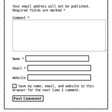
Your email address will not be published.
Required fields are marked
*
Comment
*
Name
*
Email
*
Website
Save my name, email, and website in this
browser for the next time I comment.