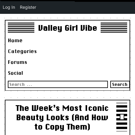
Log In
Register
Valley Girl Vibe
Home
Categories
Forums
Social
Search
for:
The Week’s Most Iconic
Beauty Looks (And How
to Copy Them)