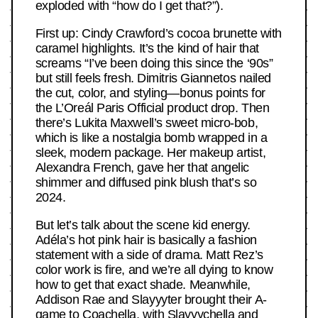
exploded with “how do I get that?”).
First up: Cindy Crawford’s cocoa brunette with
caramel highlights. It’s the kind of hair that
screams “I’ve been doing this since the ‘90s”
but still feels fresh. Dimitris Giannetos nailed
the cut, color, and styling—bonus points for
the L’Oreál Paris Official product drop. Then
there’s Lukita Maxwell’s sweet micro-bob,
which is like a nostalgia bomb wrapped in a
sleek, modern package. Her makeup artist,
Alexandra French, gave her that angelic
shimmer and diffused pink blush that’s so
2024.
But let’s talk about the scene kid energy.
Adéla’s hot pink hair is basically a fashion
statement with a side of drama. Matt Rez’s
color work is fire, and we’re all dying to know
how to get that exact shade. Meanwhile,
Addison Rae and Slayyyter brought their A-
game to Coachella, with Slayyychella and