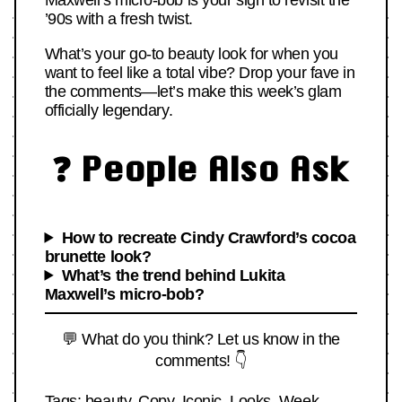
Maxwell’s micro-bob is your sign to revisit the
’90s with a fresh twist.
What’s your go-to beauty look for when you
want to feel like a total vibe? Drop your fave in
the comments—let’s make this week’s glam
officially legendary.
❓ People Also Ask
How to recreate Cindy Crawford’s cocoa
brunette look?
What’s the trend behind Lukita
Maxwell’s micro-bob?
💬 What do you think? Let us know in the
comments! 👇
Tags:
beauty
,
Copy
,
Iconic
,
Looks
,
Week