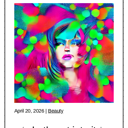
April 20, 2026
|
Beauty