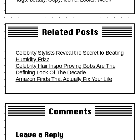
Related Posts
Celebrity Stylists Reveal the Secret to Beating
Humidity Frizz
Celebrity Hair Inspo Proving Bobs Are The
Defining Look Of The Decade
Amazon Finds That Actually Fix Your Life
Comments
Leave a Reply