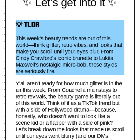
✨ Let’s get into it ✨
💡 TLDR
This week’s beauty trends are out of this
world—think glitter, retro vibes, and looks that
make you scroll until your eyes blur. From
Cindy Crawford’s iconic brunette to Lukita
Maxwell’s nostalgic micro-bob, these styles
are seriously fire.
Y’all aren’t ready for how much glitter is in the
air this week. From Coachella mainstays to
retro revivals, the beauty game is literally out
of this world. Think of it as a TikTok trend but
with a side of Hollywood drama—because,
honestly, who doesn’t want to look like a
scene kid or a flapper with a side of pink?
Let’s break down the looks that made us scroll
until our eyes went blurry (and our DMs