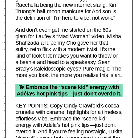
Raechella being the new internet slang. Kim
Truong’s half-moon manicure for Addison is
the definition of “I’m here to vibe, not work.”
And don’t even get me started on the 60s
glam for Laufey’s “Mad Woman” video. Misha
Shahzada and Jenny Cho gave her that
sultry, retro flick with a modern twist. It’s the
kind of look that makes you want to throw on
a beanie and head to a speakeasy. Sean
Brady’s kaleidoscopic eyes? Pure magic. The
more you look, the more you realize this is art.
💫 Embrace the “scene kid” energy with
Adéla’s hot pink tips—just don’t overdo it.
KEY POINTS: Copy Cindy Crawford’s cocoa
brunette with caramel highlights for a timeless,
effortless vibe. Embrace the “scene kid”
energy with Adéla’s hot pink tips—just don’t
overdo it. And if you’re feeling nostalgic, Lukita