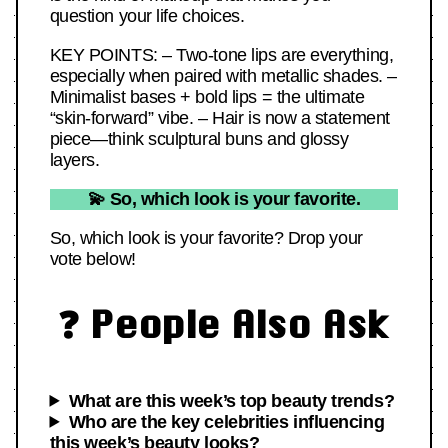
question your life choices.
KEY POINTS: – Two-tone lips are everything,
especially when paired with metallic shades. –
Minimalist bases + bold lips = the ultimate
“skin-forward” vibe. – Hair is now a statement
piece—think sculptural buns and glossy
layers.
💫 So, which look is your favorite.
So, which look is your favorite? Drop your
vote below!
❓ People Also Ask
What are this week’s top beauty trends?
Who are the key celebrities influencing
this week’s beauty looks?