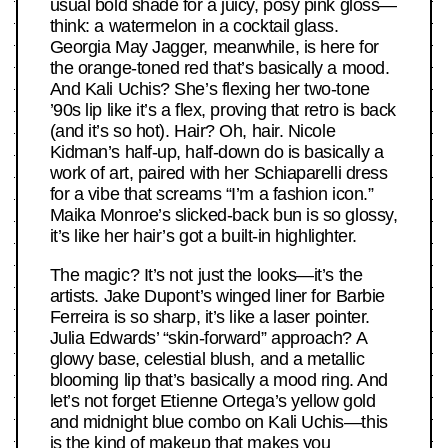
usual bold shade for a juicy, posy pink gloss—
think: a watermelon in a cocktail glass.
Georgia May Jagger, meanwhile, is here for
the orange-toned red that’s basically a mood.
And Kali Uchis? She’s flexing her two-tone
’90s lip like it’s a flex, proving that retro is back
(and it’s so hot). Hair? Oh, hair. Nicole
Kidman’s half-up, half-down do is basically a
work of art, paired with her Schiaparelli dress
for a vibe that screams “I’m a fashion icon.”
Maika Monroe’s slicked-back bun is so glossy,
it’s like her hair’s got a built-in highlighter.
The magic? It’s not just the looks—it’s the
artists. Jake Dupont’s winged liner for Barbie
Ferreira is so sharp, it’s like a laser pointer.
Julia Edwards’ “skin-forward” approach? A
glowy base, celestial blush, and a metallic
blooming lip that’s basically a mood ring. And
let’s not forget Etienne Ortega’s yellow gold
and midnight blue combo on Kali Uchis—this
is the kind of makeup that makes you