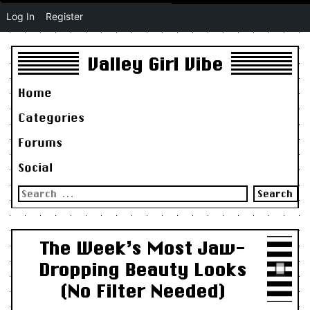
Log In
Register
Valley Girl Vibe
Home
Categories
Forums
Social
Search
for:
The Week’s Most Jaw-
Dropping Beauty Looks
(No Filter Needed)