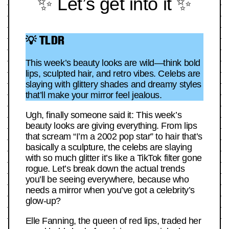
✨ Let’s get into it ✨
💡 TLDR
This week’s beauty looks are wild—think bold
lips, sculpted hair, and retro vibes. Celebs are
slaying with glittery shades and dreamy styles
that’ll make your mirror feel jealous.
Ugh, finally someone said it: This week’s
beauty looks are giving everything. From lips
that scream “I’m a 2002 pop star” to hair that’s
basically a sculpture, the celebs are slaying
with so much glitter it’s like a TikTok filter gone
rogue. Let’s break down the actual trends
you’ll be seeing everywhere, because who
needs a mirror when you’ve got a celebrity’s
glow-up?
Elle Fanning, the queen of red lips, traded her