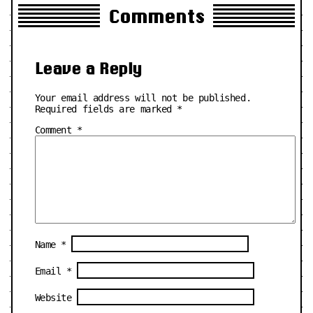
Comments
Leave a Reply
Your email address will not be published.
Required fields are marked
*
Comment
*
Name
*
Email
*
Website