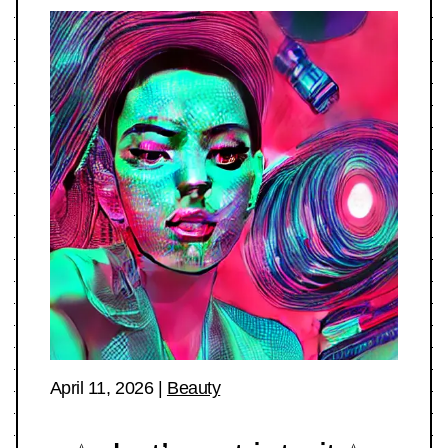
April 11, 2026
|
Beauty