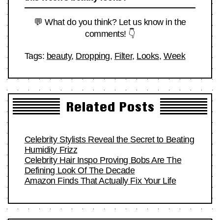
💬 What do you think? Let us know in the
comments! 👇
Tags:
beauty
,
Dropping
,
Filter
,
Looks
,
Week
Related Posts
Celebrity Stylists Reveal the Secret to Beating
Humidity Frizz
Celebrity Hair Inspo Proving Bobs Are The
Defining Look Of The Decade
Amazon Finds That Actually Fix Your Life