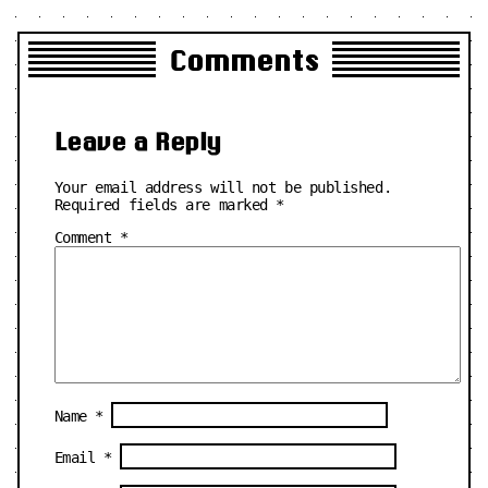
Comments
Leave a Reply
Your email address will not be published.
Required fields are marked
*
Comment
*
Name
*
Email
*