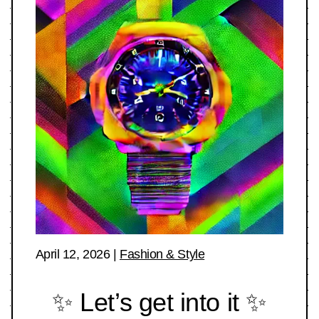
April 12, 2026
|
Fashion & Style
✨ Let’s get into it ✨