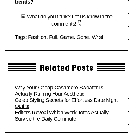
trends?
💬 What do you think? Let us know in the
comments! 👇
Tags:
Fashion
,
Full
,
Game
,
Gone
,
Wrist
Related Posts
Why Your Cheap Cashmere Sweater Is
Actually Ruining Your Aesthetic
Celeb Styling Secrets for Effortless Date Night
Outfits
Editors Reveal Which Work Totes Actually
Survive the Daily Commute