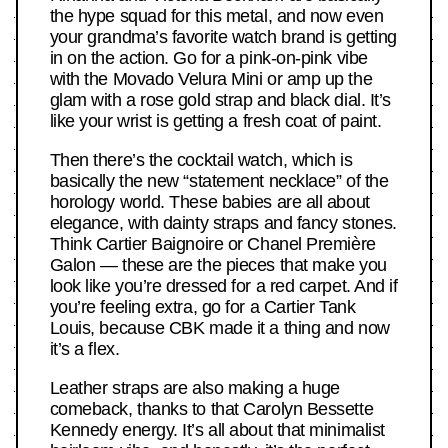
the hype squad for this metal, and now even
your grandma’s favorite watch brand is getting
in on the action. Go for a pink-on-pink vibe
with the Movado Velura Mini or amp up the
glam with a rose gold strap and black dial. It’s
like your wrist is getting a fresh coat of paint.
Then there’s the cocktail watch, which is
basically the new “statement necklace” of the
horology world. These babies are all about
elegance, with dainty straps and fancy stones.
Think Cartier Baignoire or Chanel Première
Galon — these are the pieces that make you
look like you’re dressed for a red carpet. And if
you’re feeling extra, go for a Cartier Tank
Louis, because CBK made it a thing and now
it’s a flex.
Leather straps are also making a huge
comeback, thanks to that Carolyn Bessette
Kennedy energy. It’s all about that minimalist