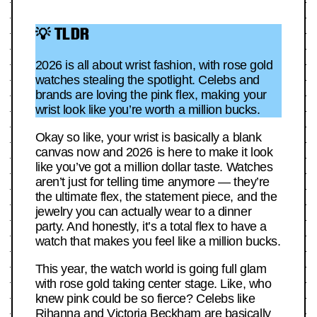
💡 TLDR
2026 is all about wrist fashion, with rose gold
watches stealing the spotlight. Celebs and
brands are loving the pink flex, making your
wrist look like you’re worth a million bucks.
Okay so like, your wrist is basically a blank
canvas now and 2026 is here to make it look
like you’ve got a million dollar taste. Watches
aren’t just for telling time anymore — they’re
the ultimate flex, the statement piece, and the
jewelry you can actually wear to a dinner
party. And honestly, it’s a total flex to have a
watch that makes you feel like a million bucks.
This year, the watch world is going full glam
with rose gold taking center stage. Like, who
knew pink could be so fierce? Celebs like
Rihanna and Victoria Beckham are basically