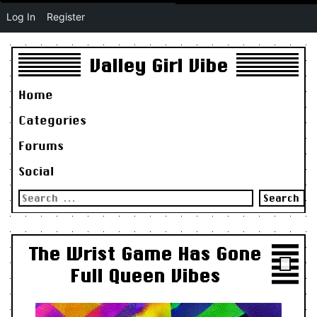
Log In
Register
Valley Girl Vibe
Home
Categories
Forums
Social
Search
for:
The Wrist Game Has Gone
Full Queen Vibes