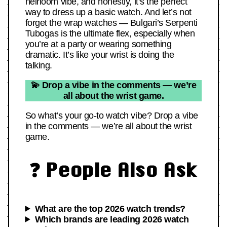
heirloom vibe, and honestly, it’s the perfect
way to dress up a basic watch. And let’s not
forget the wrap watches — Bulgari’s Serpenti
Tubogas is the ultimate flex, especially when
you’re at a party or wearing something
dramatic. It’s like your wrist is doing the
talking.
💫 Drop a vibe in the comments — we’re
all about the wrist game.
So what’s your go-to watch vibe? Drop a vibe
in the comments — we’re all about the wrist
game.
❓ People Also Ask
What are the top 2026 watch trends?
Which brands are leading 2026 watch