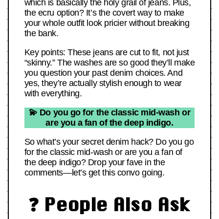
which is basically the holy grail of jeans. Plus,
the ecru option? It’s the covert way to make
your whole outfit look pricier without breaking
the bank.
Key points: These jeans are cut to fit, not just
“skinny.” The washes are so good they’ll make
you question your past denim choices. And
yes, they’re actually stylish enough to wear
with everything.
💫 Do you go for the classic mid-wash or
are you a fan of the deep indigo.
So what’s your secret denim hack? Do you go
for the classic mid-wash or are you a fan of
the deep indigo? Drop your fave in the
comments—let’s get this convo going.
❓ People Also Ask