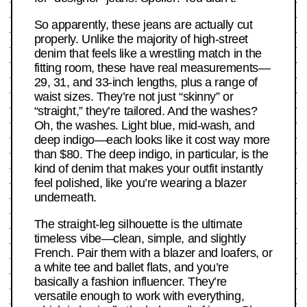
So apparently, these jeans are actually cut
properly. Unlike the majority of high-street
denim that feels like a wrestling match in the
fitting room, these have real measurements—
29, 31, and 33-inch lengths, plus a range of
waist sizes. They’re not just “skinny” or
“straight,” they’re tailored. And the washes?
Oh, the washes. Light blue, mid-wash, and
deep indigo—each looks like it cost way more
than $80. The deep indigo, in particular, is the
kind of denim that makes your outfit instantly
feel polished, like you’re wearing a blazer
underneath.
The straight-leg silhouette is the ultimate
timeless vibe—clean, simple, and slightly
French. Pair them with a blazer and loafers, or
a white tee and ballet flats, and you’re
basically a fashion influencer. They’re
versatile enough to work with everything,