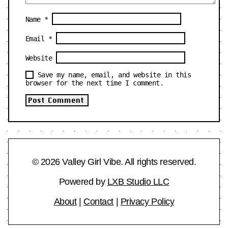
Name
*
Email
*
Website
Save my name, email, and website in this
browser for the next time I comment.
© 2026 Valley Girl Vibe. All rights reserved.
Powered by
LXB Studio LLC
About
|
Contact
|
Privacy Policy