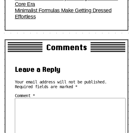
Core Era
Minimalist Formulas Make Getting Dressed
Effortless
Comments
Leave a Reply
Your email address will not be published.
Required fields are marked
*
Comment
*