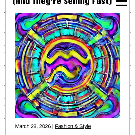
(And They’re Selling Fast)
March 28, 2026
|
Fashion & Style