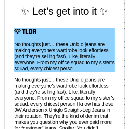
✨ Let’s get into it ✨
💡 TLDR
No thoughts just… these Uniqlo jeans are
making everyone’s wardrobe look effortless
(and they’re selling fast). Like, literally
everyone. From my office squad to my sister’s
squad, every chicest perso…
No thoughts just… these Uniqlo jeans are
making everyone’s wardrobe look effortless
(and they’re selling fast). Like, literally
everyone. From my office squad to my sister’s
squad, every chicest person I know has these
JW Anderson x Uniqlo Straight-Leg Jeans in
their rotation. They’re the kind of denim that
makes you question why you ever paid more
for “designer” jeans. Spoiler: You didn’t.