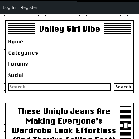
Log In
Register
Valley Girl Vibe
Home
Categories
Forums
Social
Search
for:
These Uniqlo Jeans Are
Making Everyone’s
Wardrobe Look Effortless