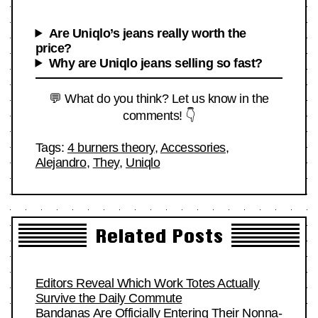
Are Uniqlo’s jeans really worth the
price?
Why are Uniqlo jeans selling so fast?
💬 What do you think? Let us know in the
comments! 👇
Tags:
4 burners theory
,
Accessories
,
Alejandro
,
They
,
Uniqlo
Related Posts
Editors Reveal Which Work Totes Actually
Survive the Daily Commute
Bandanas Are Officially Entering Their Nonna-