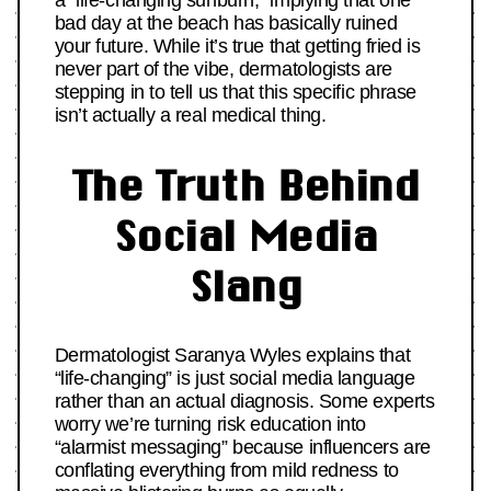
a “life-changing sunburn,” implying that one
bad day at the beach has basically ruined
your future. While it’s true that getting fried is
never part of the vibe, dermatologists are
stepping in to tell us that this specific phrase
isn’t actually a real medical thing.
The Truth Behind
Social Media
Slang
Dermatologist Saranya Wyles explains that
“life-changing” is just social media language
rather than an actual diagnosis. Some experts
worry we’re turning risk education into
“alarmist messaging” because influencers are
conflating everything from mild redness to