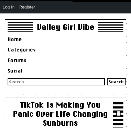
Log In
Register
Valley Girl Vibe
Home
Categories
Forums
Social
Search
for:
TikTok Is Making You
Panic Over Life Changing
Sunburns