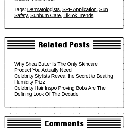
Tags:
Dermatologists
,
SPF Application
,
Sun
Safety
,
Sunburn Care
,
TikTok Trends
Related Posts
Why Shea Butter Is The Only Skincare
Product You Actually Need
Celebrity Stylists Reveal the Secret to Beating
Humidity Frizz
Celebrity Hair Inspo Proving Bobs Are The
Defining Look Of The Decade
Comments