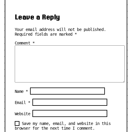
Leave a Reply
Your email address will not be published.
Required fields are marked
*
Comment
*
Name
*
Email
*
Website
Save my name, email, and website in this
browser for the next time I comment.