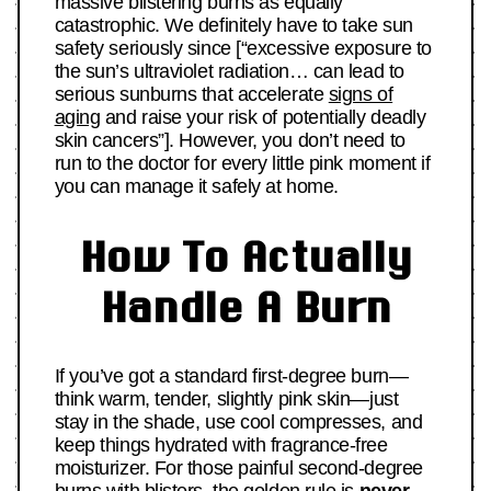
massive blistering burns as equally
catastrophic. We definitely have to take sun
safety seriously since [“excessive exposure to
the sun’s ultraviolet radiation… can lead to
serious sunburns that accelerate
signs of
aging
and raise your risk of potentially deadly
skin cancers”]. However, you don’t need to
run to the doctor for every little pink moment if
you can manage it safely at home.
How To Actually
Handle A Burn
If you’ve got a standard first-degree burn—
think warm, tender, slightly pink skin—just
stay in the shade, use cool compresses, and
keep things hydrated with fragrance-free
moisturizer. For those painful second-degree
burns with blisters, the golden rule is
never