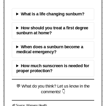
What is a life changing sunburn?
How should you treat a first degree
sunburn at home?
When does a sunburn become a
medical emergency?
How much sunscreen is needed for
proper protection?
💬 What do you think? Let us know in the
comments! 👇
📰 Source:
Womens Health