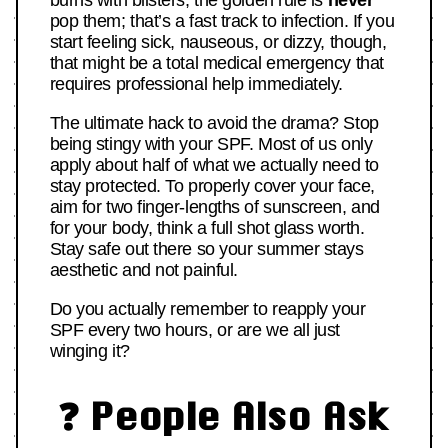
pop them; that’s a fast track to infection. If you
start feeling sick, nauseous, or dizzy, though,
that might be a total medical emergency that
requires professional help immediately.
The ultimate hack to avoid the drama? Stop
being stingy with your SPF. Most of us only
apply about half of what we actually need to
stay protected. To properly cover your face,
aim for two finger-lengths of sunscreen, and
for your body, think a full shot glass worth.
Stay safe out there so your summer stays
aesthetic and not painful.
Do you actually remember to reapply your
SPF every two hours, or are we all just
winging it?
❓ People Also Ask