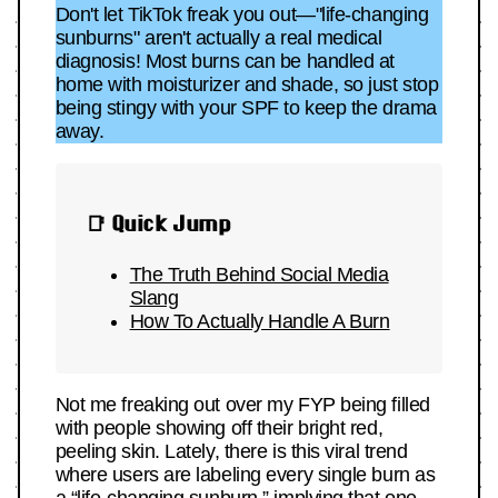
Don't let TikTok freak you out—"life-changing
sunburns" aren't actually a real medical
diagnosis! Most burns can be handled at
home with moisturizer and shade, so just stop
being stingy with your SPF to keep the drama
away.
📑 Quick Jump
The Truth Behind Social Media
Slang
How To Actually Handle A Burn
Not me freaking out over my FYP being filled
with people showing off their bright red,
peeling skin. Lately, there is this viral trend
where users are labeling every single burn as