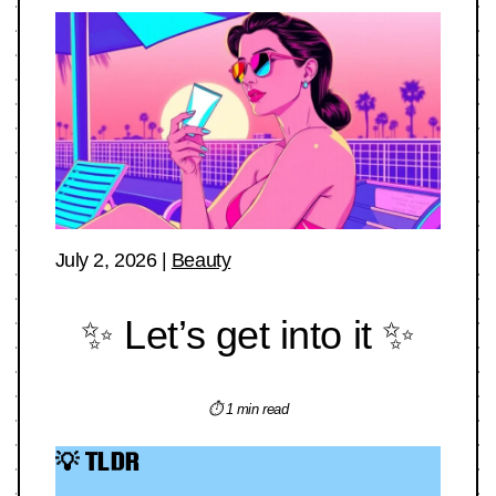
July 2, 2026
|
Beauty
✨ Let’s get into it ✨
⏱ 1 min read
💡 TLDR