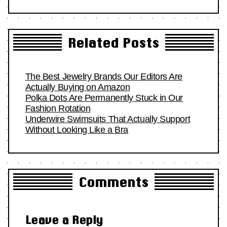
Related Posts
The Best Jewelry Brands Our Editors Are
Actually Buying on Amazon
Polka Dots Are Permanently Stuck in Our
Fashion Rotation
Underwire Swimsuits That Actually Support
Without Looking Like a Bra
Comments
Leave a Reply