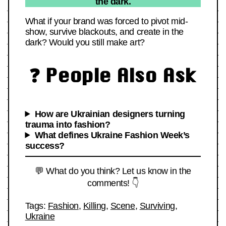
the dark.
What if your brand was forced to pivot mid-
show, survive blackouts, and create in the
dark? Would you still make art?
❓ People Also Ask
How are Ukrainian designers turning
trauma into fashion?
What defines Ukraine Fashion Week’s
success?
💬 What do you think? Let us know in the
comments! 👇
Tags:
Fashion
,
Killing
,
Scene
,
Surviving
,
Ukraine