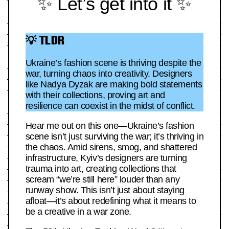
✨ Let’s get into it ✨
💡 TLDR
Ukraine’s fashion scene is thriving despite the
war, turning chaos into creativity. Designers
like Nadya Dyzak are making bold statements
with their collections, proving art and
resilience can coexist in the midst of conflict.
Hear me out on this one—Ukraine’s fashion
scene isn’t just surviving the war; it’s thriving in
the chaos. Amid sirens, smog, and shattered
infrastructure, Kyiv’s designers are turning
trauma into art, creating collections that
scream “we’re still here” louder than any
runway show. This isn’t just about staying
afloat—it’s about redefining what it means to
be a creative in a war zone.