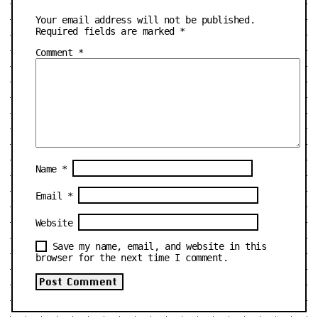
Your email address will not be published.
Required fields are marked
*
Comment
*
Name
*
Email
*
Website
Save my name, email, and website in this
browser for the next time I comment.