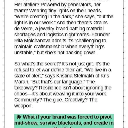
Her atelier? Powered by generators, her
team? Wearing tiny lights on their heads.
“We’re creating in the dark,” she says, “but the
light is in our work.” And then there’s Grains
de Verre, a jewelry brand battling material
shortages and logistics nightmares. Founder
Rita Molchanova admits it’s “challenging to
maintain craftsmanship when everything’s
unstable,” but she’s not backing down.
So what’s the secret? It’s not just grit. It’s the
refusal to let war define their art. “We live in a
state of alert,” says Kristina Stelmakh of Kris
Maran. “But that’s our language.” The
takeaway? Resilience isn’t about ignoring the
chaos—it’s about weaving it into your work.
Community? The glue. Creativity? The
weapon.
💫 What if your brand was forced to pivot
mid-show, survive blackouts, and create in