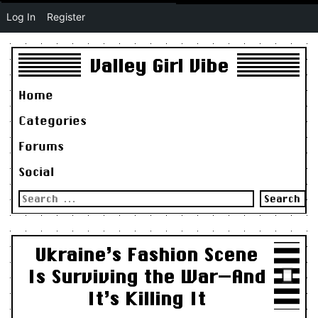
Log In
Register
Valley Girl Vibe
Home
Categories
Forums
Social
Search
for:
Ukraine’s Fashion Scene
Is Surviving the War—And
It’s Killing It