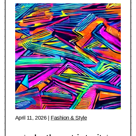
April 11, 2026
|
Fashion & Style