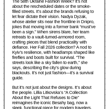
The 58th Ukraine Fashion Week? It’s not
about the rescheduled dates or the smoke-
filled streets. It’s about the brands refusing to
let fear dictate their vision. Nadya Dyzak,
whose atelier sits near the frontline in Dnipro,
jokes that moving into a former bank “must’ve
been a sign.” When sirens blare, her team
retreats to a vault-turned-armored room,
crafting pieces that blend practicality with
defiance. Her Fall 2026 collection? A nod to
Kyiv’s resilience, with headlamps shaped like
fireflies and boots built for survival. “The
streets look like a sky fallen to earth,” she
says, describing the city’s glow during
blackouts. It’s not just fashion—it’s a survival
guide.
But it’s not just about the designs. It’s about
the people. Lillia Litkovska’s “A Collection
About the Light That Refuses to Die”
reimagines the iconic Besahy bag, now a
sleek, functional piece for modern travelers.