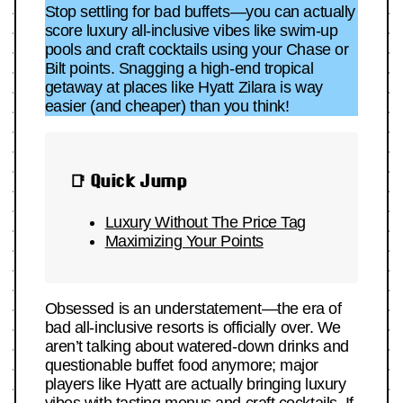
Stop settling for bad buffets—you can actually
score luxury all-inclusive vibes like swim-up
pools and craft cocktails using your Chase or
Bilt points. Snagging a high-end tropical
getaway at places like Hyatt Zilara is way
easier (and cheaper) than you think!
📑 Quick Jump
Luxury Without The Price Tag
Maximizing Your Points
Obsessed is an understatement—the era of
bad all-inclusive resorts is officially over. We
aren’t talking about watered-down drinks and
questionable buffet food anymore; major
players like Hyatt are actually bringing luxury