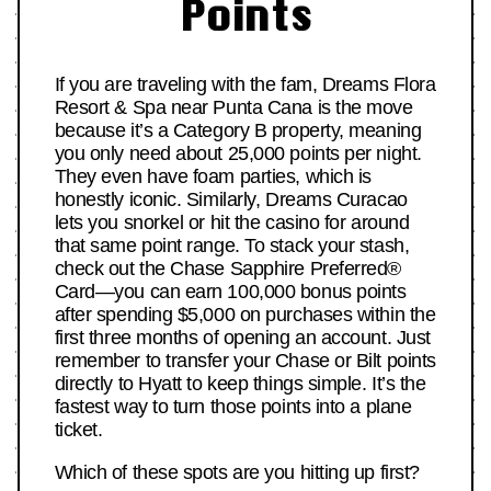
Points
If you are traveling with the fam, Dreams Flora
Resort & Spa near Punta Cana is the move
because it’s a Category B property, meaning
you only need about 25,000 points per night.
They even have foam parties, which is
honestly iconic. Similarly, Dreams Curacao
lets you snorkel or hit the casino for around
that same point range. To stack your stash,
check out the Chase Sapphire Preferred®
Card—you can earn 100,000 bonus points
after spending $5,000 on purchases within the
first three months of opening an account. Just
remember to transfer your Chase or Bilt points
directly to Hyatt to keep things simple. It’s the
fastest way to turn those points into a plane
ticket.
Which of these spots are you hitting up first?