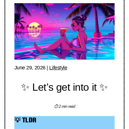
June 29, 2026
|
Lifestyle
✨ Let’s get into it ✨
⏱ 2 min read
💡 TLDR