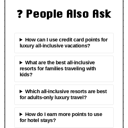
❓ People Also Ask
How can I use credit card points for
luxury all-inclusive vacations?
What are the best all-inclusive
resorts for families traveling with
kids?
Which all-inclusive resorts are best
for adults-only luxury travel?
How do I earn more points to use
for hotel stays?