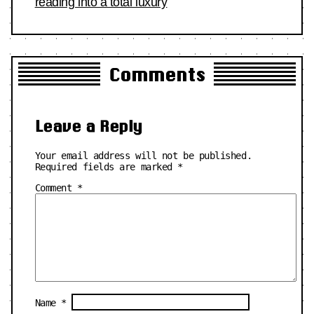
reading into a total luxury
Comments
Leave a Reply
Your email address will not be published.
Required fields are marked
*
Comment
*
Name
*