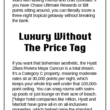
vibes with tasting menus and craft cocktails. If
you have Chase Ultimate Rewards or Bilt
points sitting around, you can literally score a
three-night tropical getaway without breaking
the bank.
Luxury Without
The Price Tag
If you want that bohemian aesthetic, the Hyatt
Zilara Riviera Maya Cancun is a total dream.
It’s a Category C property, meaning moderate
rates sit at 30,000 points per night, which
keeps your whole trip well under that 100,000-
point ceiling. You can snag rooms with swim-
up pools or just lounge on their acre of beach.
[“Major hotel companies like Hilton, Hyatt and
Marriott have gone all-in on all-inclusives
properties, which helped raise the standard