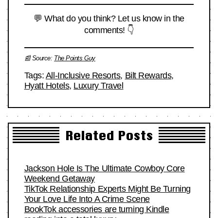
💬 What do you think? Let us know in the
comments! 👇
📰 Source:
The Points Guy
Tags:
All-Inclusive Resorts
,
Bilt Rewards
,
Hyatt Hotels
,
Luxury Travel
Related Posts
Jackson Hole Is The Ultimate Cowboy Core
Weekend Getaway
TikTok Relationship Experts Might Be Turning
Your Love Life Into A Crime Scene
BookTok accessories are turning Kindle