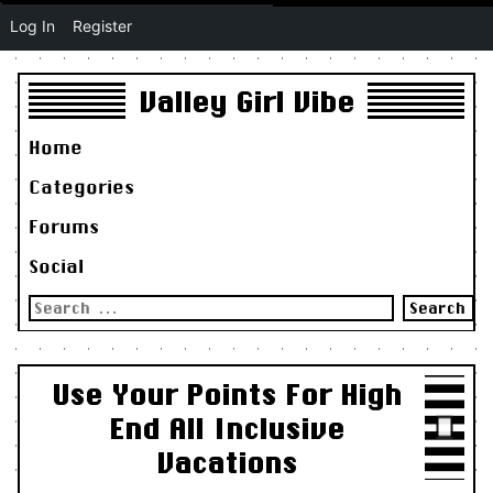
Log In
Register
Valley Girl Vibe
Home
Categories
Forums
Social
Search
for:
Use Your Points For High
End All Inclusive
Vacations