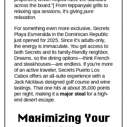
across the board.”] From teppanyaki grills to
relaxing spa sessions, it’s giving
pure
relaxation
.
For something even more exclusive, Secrets
Playa Esmeralda in the Dominican Republic
just opened for 2025. Since it’s adults-only,
the energy is immaculate. You get access to
both Secrets and its family-friendly neighbor,
Dreams, so the dining options—think French
and steakhouses—are endless. If you’re more
of an active traveler, Secrets Puerto Los
Cabos offers an all-suite experience with a
Jack Nicklaus designed golf course and wine
tastings. That one hits at about 35,000 points
per night, making it a
major steal
for a high-
end desert escape.
Maximizing Your