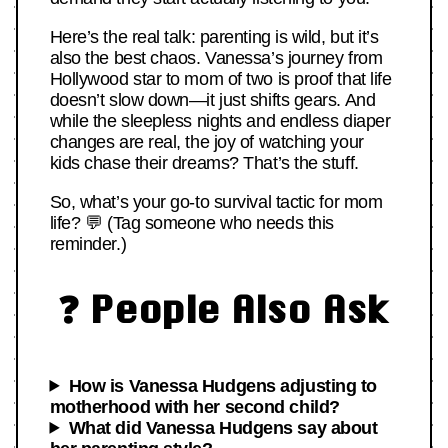
Here’s the real talk: parenting is wild, but it’s
also the best chaos. Vanessa’s journey from
Hollywood star to mom of two is proof that life
doesn’t slow down—it just shifts gears. And
while the sleepless nights and endless diaper
changes are real, the joy of watching your
kids chase their dreams? That’s the stuff.
So, what’s your go-to survival tactic for mom
life? 💬 (Tag someone who needs this
reminder.)
❓ People Also Ask
How is Vanessa Hudgens adjusting to
motherhood with her second child?
What did Vanessa Hudgens say about