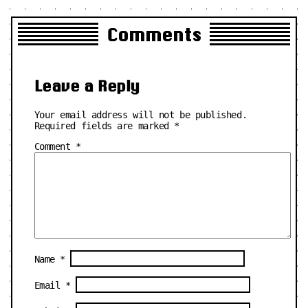
Comments
Leave a Reply
Your email address will not be published.
Required fields are marked
*
Comment
*
Name
*
Email
*