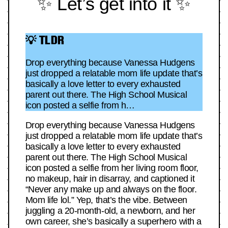
✨ Let’s get into it ✨
💡 TLDR
Drop everything because Vanessa Hudgens
just dropped a relatable mom life update that’s
basically a love letter to every exhausted
parent out there. The High School Musical
icon posted a selfie from h…
Drop everything because Vanessa Hudgens
just dropped a relatable mom life update that’s
basically a love letter to every exhausted
parent out there. The High School Musical
icon posted a selfie from her living room floor,
no makeup, hair in disarray, and captioned it
“Never any make up and always on the floor.
Mom life lol.” Yep, that’s the vibe. Between
juggling a 20-month-old, a newborn, and her
own career, she’s basically a superhero with a