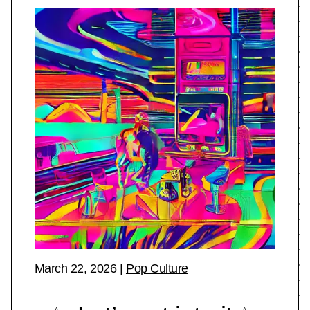
March 22, 2026
|
Pop Culture