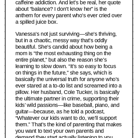
caffeine addiction. And let’s be real, her quote
about “balance? I don’t know her” is the
anthem for every parent who’s ever cried over
a spilled juice box.
Vanessa’s not just surviving—she’s thriving,
but in a chaotic, messy way that’s oddly
beautiful. She’s candid about how being a
mom is “the most exhausting thing on the
entire planet,” but also the reason she’s
learning to slow down. “It’s so easy to focus
on things in the future,” she says, which is
basically the universal truth for anyone who’s
ever stared at a to-do list and screamed into a
pillow. Her husband, Cole Tucker, is basically
the ultimate partner in crime, supporting their
kids’ wild passions—like baseball, piano, and
guitar—because, as he told a podcast,
“Whatever our kids want to do, we’ll support
them.” That’s the kind of parenting that makes
you want to text your own parents and
demand they start actually listening to you.