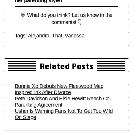
her parenting style?
💬 What do you think? Let us know in the
comments! 👇
Tags:
Alejandro
,
That
,
Vanessa
Related Posts
Bunnie Xo Debuts New Fleetwood Mac
Inspired Ink After Divorce
Pete Davidson And Elsie Hewitt Reach Co-
Parenting Agreement
Usher Is Warning Fans Not To Get Too Wild
On Stage