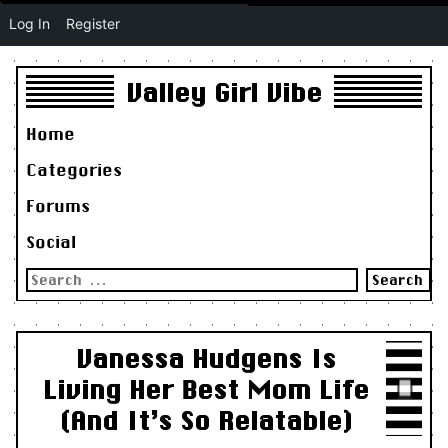
Log In
Register
Valley Girl Vibe
Home
Categories
Forums
Social
Search
for:
Vanessa Hudgens Is
Living Her Best Mom Life
(And It’s So Relatable)