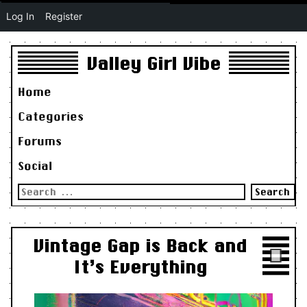
Log In
Register
Valley Girl Vibe
Home
Categories
Forums
Social
Search
for:
Vintage Gap is Back and
It’s Everything