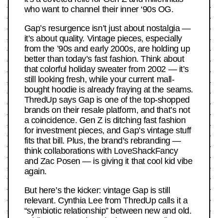
who want to channel their inner ‘90s OG.
Gap’s resurgence isn’t just about nostalgia —
it’s about quality. Vintage pieces, especially
from the ’90s and early 2000s, are holding up
better than today’s fast fashion. Think about
that colorful holiday sweater from 2002 — it’s
still looking fresh, while your current mall-
bought hoodie is already fraying at the seams.
ThredUp says Gap is one of the top-shopped
brands on their resale platform, and that’s not
a coincidence. Gen Z is ditching fast fashion
for investment pieces, and Gap’s vintage stuff
fits that bill. Plus, the brand’s rebranding —
think collaborations with LoveShackFancy
and Zac Posen — is giving it that cool kid vibe
again.
But here’s the kicker: vintage Gap is still
relevant. Cynthia Lee from ThredUp calls it a
“symbiotic relationship” between new and old.