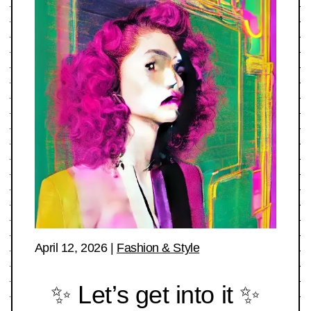
April 12, 2026
|
Fashion & Style
✨ Let’s get into it ✨