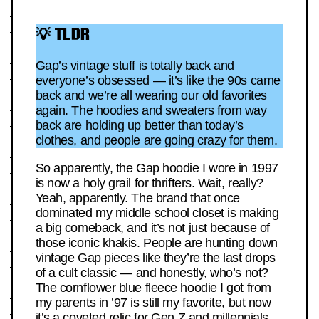
💡 TLDR
Gap’s vintage stuff is totally back and
everyone’s obsessed — it’s like the 90s came
back and we’re all wearing our old favorites
again. The hoodies and sweaters from way
back are holding up better than today’s
clothes, and people are going crazy for them.
So apparently, the Gap hoodie I wore in 1997
is now a holy grail for thrifters. Wait, really?
Yeah, apparently. The brand that once
dominated my middle school closet is making
a big comeback, and it’s not just because of
those iconic khakis. People are hunting down
vintage Gap pieces like they’re the last drops
of a cult classic — and honestly, who’s not?
The cornflower blue fleece hoodie I got from
my parents in ’97 is still my favorite, but now
it’s a coveted relic for Gen Z and millennials