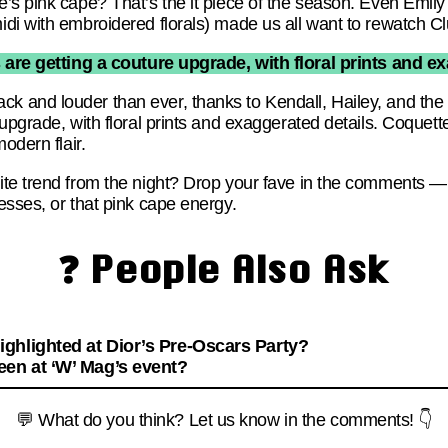
’s pink cape? That’s the it piece of the season. Even Emily
di with embroidered florals) made us all want to rewatch Cl
are getting a couture upgrade, with floral prints and ex
 and louder than ever, thanks to Kendall, Hailey, and th
upgrade, with floral prints and exaggerated details. Coquett
odern flair.
te trend from the night? Drop your fave in the comments — I
esses, or that pink cape energy.
❓ People Also Ask
ghlighted at Dior’s Pre-Oscars Party?
een at ‘W’ Mag’s event?
💬 What do you think? Let us know in the comments! 👇