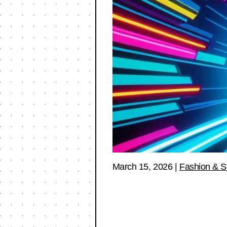
March 15, 2026
|
Fashion & S