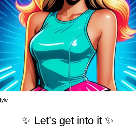
tyle
✨ Let’s get into it ✨