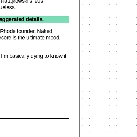
 Ratajkowski’s ‘90s
ueless.
aggerated details.
e Rhode founder. Naked
ecore is the ultimate mood,
’m basically dying to know if