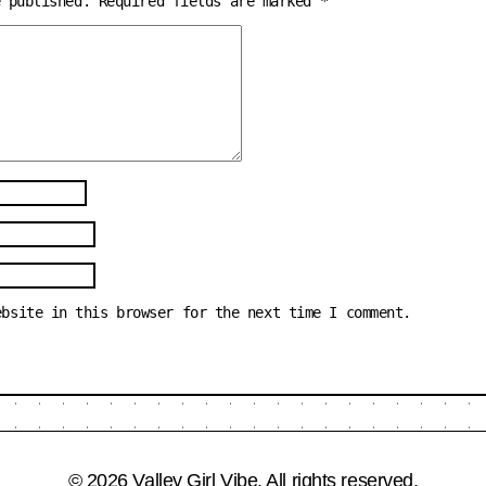
e published.
Required fields are marked
*
ebsite in this browser for the next time I comment.
© 2026 Valley Girl Vibe. All rights reserved.