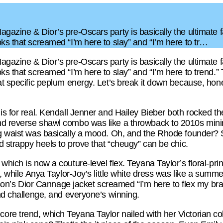
gazine & Dior’s pre-Oscars party is basically the ultimate f
ks that screamed “I’m here to slay” and “I’m here to tr…
gazine & Dior’s pre-Oscars party is basically the ultimate f
ks that screamed “I’m here to slay” and “I’m here to trend.”
t specific peplum energy. Let’s break it down because, honestl
is for real. Kendall Jenner and Hailey Bieber both rocked the
d reverse shawl combo was like a throwback to 2010s minim
ng waist was basically a mood. Oh, and the Rhode founder? 
nd strappy heels to prove that “cheugy” can be chic.
which is now a couture-level flex. Teyana Taylor’s floral-pri
t, while Anya Taylor-Joy’s little white dress was like a summe
 Dior Cannage jacket screamed “I’m here to flex my brand l
end challenge, and everyone’s winning.
re trend, which Teyana Taylor nailed with her Victorian co