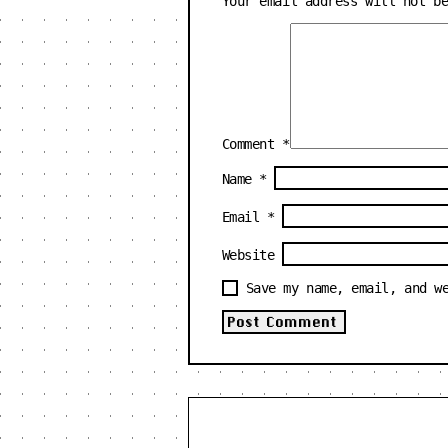
Your email address will not b
Comment
*
Name
*
Email
*
Website
Save my name, email, and w