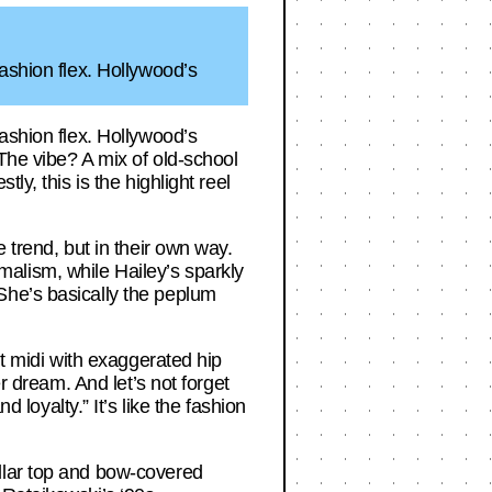
ashion flex. Hollywood’s
ashion flex. Hollywood’s
 The vibe? A mix of old-school
y, this is the highlight reel
 trend, but in their own way.
alism, while Hailey’s sparkly
She’s basically the peplum
nt midi with exaggerated hip
r dream. And let’s not forget
oyalty.” It’s like the fashion
llar top and bow-covered