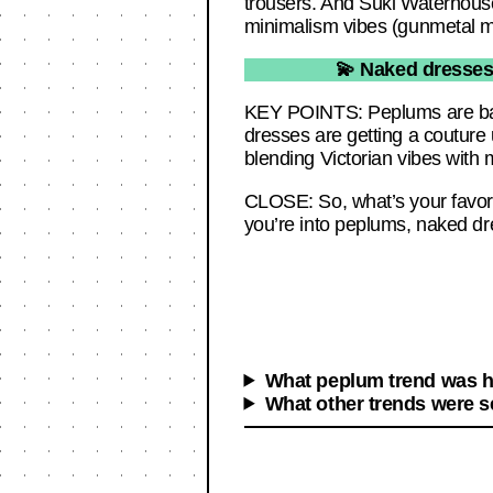
trousers. And Suki Waterhouse
minimalism vibes (gunmetal mi
💫 Naked dresses 
KEY POINTS: Peplums are back
dresses are getting a couture 
blending Victorian vibes with m
CLOSE: So, what’s your favori
you’re into peplums, naked dr
What peplum trend was hi
What other trends were s