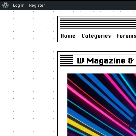
About
Log In
Register
WordPress
Home
Categories
Forum
W Magazine & D