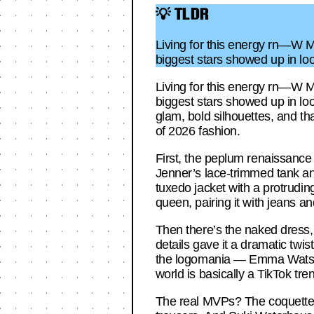
💡 TLDR
Living for this energy rn—W Ma
biggest stars showed up in loo
Living for this energy rn—W Ma
biggest stars showed up in loo
glam, bold silhouettes, and tha
of 2026 fashion.
First, the peplum renaissance 
Jenner’s lace-trimmed tank an
tuxedo jacket with a protrudi
queen, pairing it with jeans a
Then there’s the naked dress, 
details gave it a dramatic twis
the logomania — Emma Watson’s
world is basically a TikTok tr
The real MVPs? The coquetteco