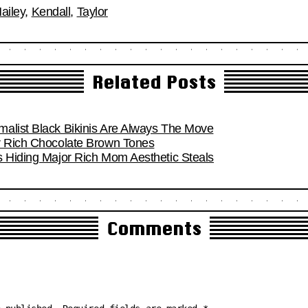
ailey
,
Kendall
,
Taylor
Related Posts
alist Black Bikinis Are Always The Move
r Rich Chocolate Brown Tones
s Hiding Major Rich Mom Aesthetic Steals
Comments