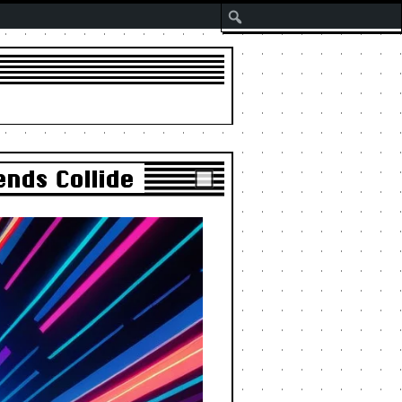
Search
nds Collide