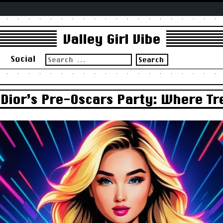
Valley Girl Vibe
Search
s
Social
for:
ior’s Pre-Oscars Party: Where Tre