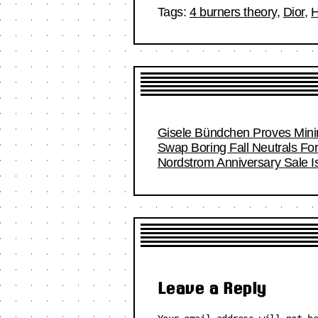
Tags:
4 burners theory
,
Dior
,
H
Gisele Bündchen Proves Minim
Swap Boring Fall Neutrals Fo
Nordstrom Anniversary Sale I
Leave a Reply