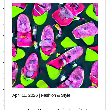
April 11, 2026
|
Fashion & Style