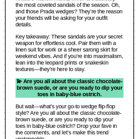
the most coveted sandals of the season. Oh,
and those Prada wedges? They’re the reason
your friends will be asking for your outfit
details.
Key takeaway: These sandals are your secret
weapon for effortless cool. Pair them with a
linen suit for work or a sheer sarong skirt for
weekend vibes. And if you’re into maximalism,
lean into the leopard prints or snakeskin
textures—they’re here to stay.
💫 Are you all about the classic chocolate-
brown suede, or are you ready to dip your
toes in baby-blue ostrich.
But wait—what’s your go-to wedge flip-flop
style? Are you all about the classic chocolate-
brown suede, or are you ready to dip your
toes in baby-blue ostrich? Drop your fave in
the comments, and let’s make this trend