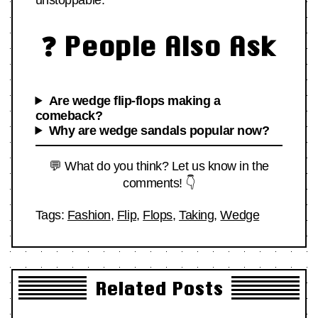
unstoppable.
❓ People Also Ask
Are wedge flip-flops making a
comeback?
Why are wedge sandals popular now?
💬 What do you think? Let us know in the
comments! 👇
Tags:
Fashion
,
Flip
,
Flops
,
Taking
,
Wedge
Related Posts