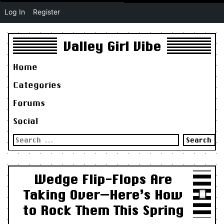
Log In
Register
Valley Girl Vibe
Home
Categories
Forums
Social
Search
for:
Wedge Flip-Flops Are
Taking Over—Here’s How
to Rock Them This Spring