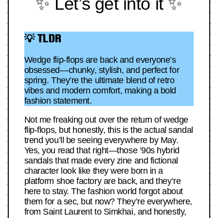
✨ Let’s get into it ✨
💡 TLDR
Wedge flip-flops are back and everyone’s
obsessed—chunky, stylish, and perfect for
spring. They’re the ultimate blend of retro
vibes and modern comfort, making a bold
fashion statement.
Not me freaking out over the return of wedge
flip-flops, but honestly, this is the actual sandal
trend you’ll be seeing everywhere by May.
Yes, you read that right—those ’90s hybrid
sandals that made every zine and fictional
character look like they were born in a
platform shoe factory are back, and they’re
here to stay. The fashion world forgot about
them for a sec, but now? They’re everywhere,
from Saint Laurent to Simkhai, and honestly,