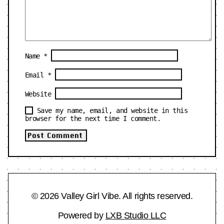
Name
*
Email
*
Website
Save my name, email, and website in this
browser for the next time I comment.
© 2026 Valley Girl Vibe. All rights reserved.
Powered by
LXB Studio LLC