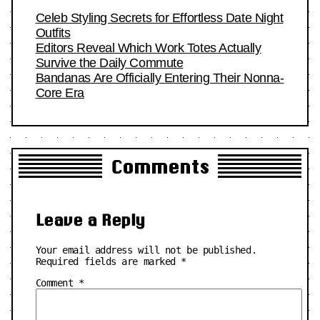
Celeb Styling Secrets for Effortless Date Night
Outfits
Editors Reveal Which Work Totes Actually
Survive the Daily Commute
Bandanas Are Officially Entering Their Nonna-
Core Era
Comments
Leave a Reply
Your email address will not be published.
Required fields are marked
*
Comment
*