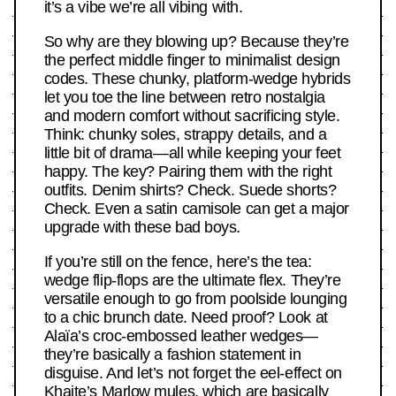
it’s a vibe we’re all vibing with.
So why are they blowing up? Because they’re
the perfect middle finger to minimalist design
codes. These chunky, platform-wedge hybrids
let you toe the line between retro nostalgia
and modern comfort without sacrificing style.
Think: chunky soles, strappy details, and a
little bit of drama—all while keeping your feet
happy. The key? Pairing them with the right
outfits. Denim shirts? Check. Suede shorts?
Check. Even a satin camisole can get a major
upgrade with these bad boys.
If you’re still on the fence, here’s the tea:
wedge flip-flops are the ultimate flex. They’re
versatile enough to go from poolside lounging
to a chic brunch date. Need proof? Look at
Alaïa’s croc-embossed leather wedges—
they’re basically a fashion statement in
disguise. And let’s not forget the eel-effect on
Khaite’s Marlow mules, which are basically