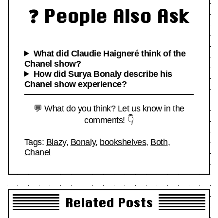
❓ People Also Ask
What did Claudie Haigneré think of the
Chanel show?
How did Surya Bonaly describe his
Chanel show experience?
💬 What do you think? Let us know in the
comments! 👇
Tags:
Blazy
,
Bonaly
,
bookshelves
,
Both
,
Chanel
Related Posts