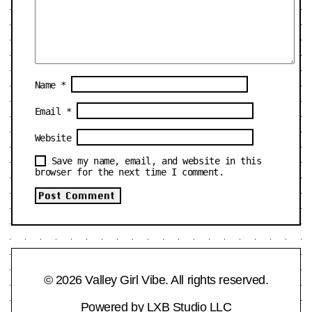
Name
*
Email
*
Website
Save my name, email, and website in this
browser for the next time I comment.
© 2026 Valley Girl Vibe. All rights reserved.
Powered by
LXB Studio LLC