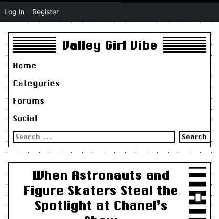
Log In
Register
Valley Girl Vibe
Home
Categories
Forums
Social
Search
for:
When Astronauts and
Figure Skaters Steal the
Spotlight at Chanel’s