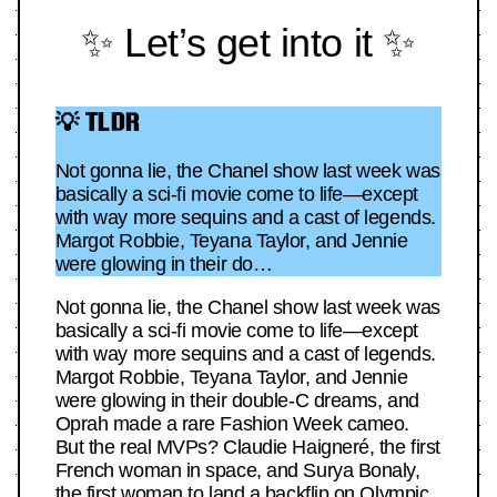
✨ Let’s get into it ✨
💡 TLDR
Not gonna lie, the Chanel show last week was
basically a sci-fi movie come to life—except
with way more sequins and a cast of legends.
Margot Robbie, Teyana Taylor, and Jennie
were glowing in their do…
Not gonna lie, the Chanel show last week was
basically a sci-fi movie come to life—except
with way more sequins and a cast of legends.
Margot Robbie, Teyana Taylor, and Jennie
were glowing in their double-C dreams, and
Oprah made a rare Fashion Week cameo.
But the real MVPs? Claudie Haigneré, the first
French woman in space, and Surya Bonaly,
the first woman to land a backflip on Olympic