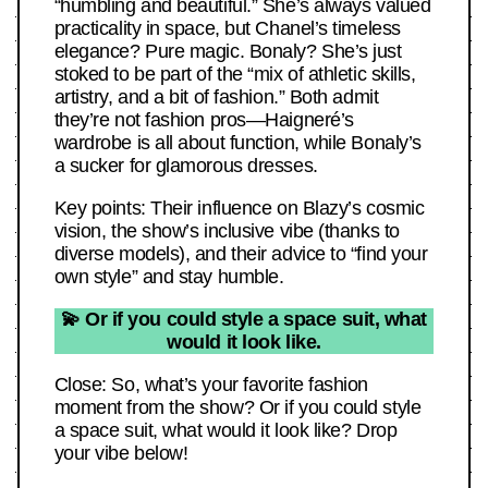
“humbling and beautiful.” She’s always valued
practicality in space, but Chanel’s timeless
elegance? Pure magic. Bonaly? She’s just
stoked to be part of the “mix of athletic skills,
artistry, and a bit of fashion.” Both admit
they’re not fashion pros—Haigneré’s
wardrobe is all about function, while Bonaly’s
a sucker for glamorous dresses.
Key points: Their influence on Blazy’s cosmic
vision, the show’s inclusive vibe (thanks to
diverse models), and their advice to “find your
own style” and stay humble.
💫 Or if you could style a space suit, what
would it look like.
Close: So, what’s your favorite fashion
moment from the show? Or if you could style
a space suit, what would it look like? Drop
your vibe below!