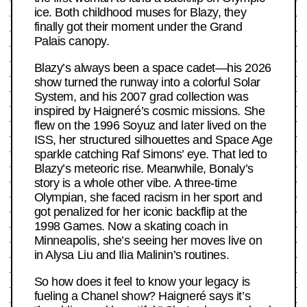
ice. Both childhood muses for Blazy, they
finally got their moment under the Grand
Palais canopy.
Blazy’s always been a space cadet—his 2026
show turned the runway into a colorful Solar
System, and his 2007 grad collection was
inspired by Haigneré’s cosmic missions. She
flew on the 1996 Soyuz and later lived on the
ISS, her structured silhouettes and Space Age
sparkle catching Raf Simons’ eye. That led to
Blazy’s meteoric rise. Meanwhile, Bonaly’s
story is a whole other vibe. A three-time
Olympian, she faced racism in her sport and
got penalized for her iconic backflip at the
1998 Games. Now a skating coach in
Minneapolis, she’s seeing her moves live on
in Alysa Liu and Ilia Malinin’s routines.
So how does it feel to know your legacy is
fueling a Chanel show? Haigneré says it’s