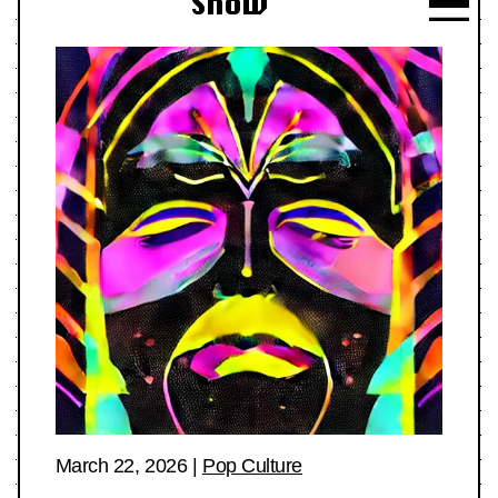
Show
March 22, 2026
|
Pop Culture