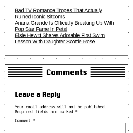
Bad TV Romance Tropes That Actually
Ruined Iconic Sitcoms
Ariana Grande Is Officially Breaking Up With
Pop Star Fame In Petal
Elsie Hewitt Shares Adorable First Swim
Lesson With Daughter Scottie Rose
Comments
Leave a Reply
Your email address will not be published.
Required fields are marked
*
Comment
*