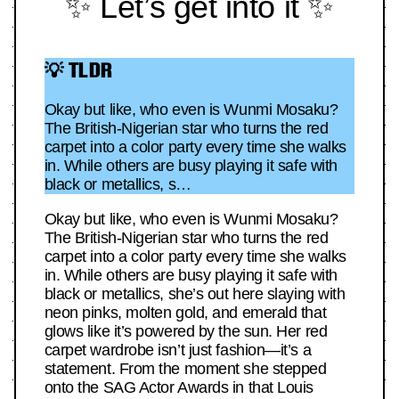
✨ Let’s get into it ✨
💡 TLDR
Okay but like, who even is Wunmi Mosaku?
The British-Nigerian star who turns the red
carpet into a color party every time she walks
in. While others are busy playing it safe with
black or metallics, s…
Okay but like, who even is Wunmi Mosaku?
The British-Nigerian star who turns the red
carpet into a color party every time she walks
in. While others are busy playing it safe with
black or metallics, she’s out here slaying with
neon pinks, molten gold, and emerald that
glows like it’s powered by the sun. Her red
carpet wardrobe isn’t just fashion—it’s a
statement. From the moment she stepped
onto the SAG Actor Awards in that Louis