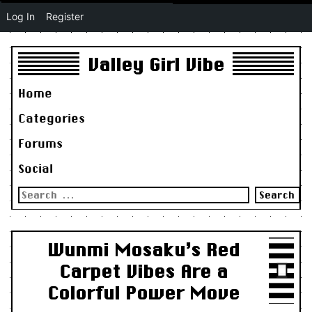
Log In
Register
Valley Girl Vibe
Home
Categories
Forums
Social
Search
for:
Wunmi Mosaku’s Red
Carpet Vibes Are a
Colorful Power Move