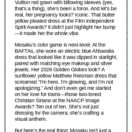
Vuitton red gown with billowing sleeves (yes,
that’s a thing), she’s been a force. And let’s be
real, her pregnancy looks? Iconic. That butter
yellow pleated dress at the Film Independent
Spirit Awards? It didn’t just highlight her bump
—it made her the whole vibe.
Mosaku’s color game is next-level. At the
BAFTAs, she wore an electric blue Ahluwalia
dress that looked like it was dipped in starlight,
paired with matching eye makeup and silver
jewels. Her 2026 Golden Globes look? A
sunflower yellow Matthew Reisman dress that
screamed “I’m here, I’m glowing, and I’m not
apologizing.” And don’t even get me started
on her love for trains—those two-toned
Christian Siriano at the NAACP Image
Awards? Ten out of ten. She’s not just
dressing for the camera; she’s crafting a
visual anthem.
But here’s the real thing: Mosaku isn’t just a