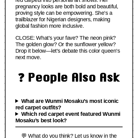
red carpets into personal art shows. Her
pregnancy looks are both bold and beautiful,
proving style can be empowering. She’s a
trailblazer for Nigerian designers, making
global fashion more inclusive.
CLOSE: What’s your fave? The neon pink?
The golden glow? Or the sunflower yellow?
Drop it below—let’s debate this color queen’s
next move.
❓ People Also Ask
What are Wunmi Mosaku’s most iconic
red carpet outfits?
Which red carpet event featured Wunmi
Mosaku’s best look?
💬 What do you think? Let us know in the