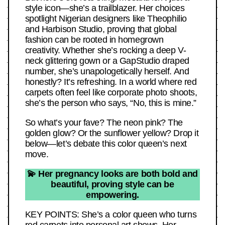
style icon—she’s a trailblazer. Her choices
spotlight Nigerian designers like Theophilio
and Harbison Studio, proving that global
fashion can be rooted in homegrown
creativity. Whether she’s rocking a deep V-
neck glittering gown or a GapStudio draped
number, she’s unapologetically herself. And
honestly? It’s refreshing. In a world where red
carpets often feel like corporate photo shoots,
she’s the person who says, “No, this is mine.”
So what’s your fave? The neon pink? The
golden glow? Or the sunflower yellow? Drop it
below—let’s debate this color queen’s next
move.
💫 Her pregnancy looks are both bold and
beautiful, proving style can be
empowering.
KEY POINTS: She’s a color queen who turns