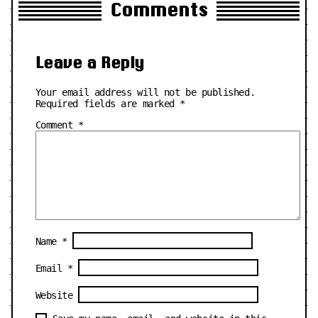
Comments
Leave a Reply
Your email address will not be published.
Required fields are marked
*
Comment
*
Name
*
Email
*
Website