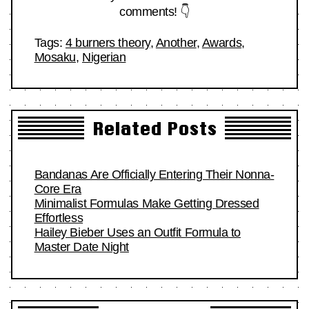
comments! 👇
Tags:
4 burners theory
,
Another
,
Awards
,
Mosaku
,
Nigerian
Related Posts
Bandanas Are Officially Entering Their Nonna-
Core Era
Minimalist Formulas Make Getting Dressed
Effortless
Hailey Bieber Uses an Outfit Formula to
Master Date Night