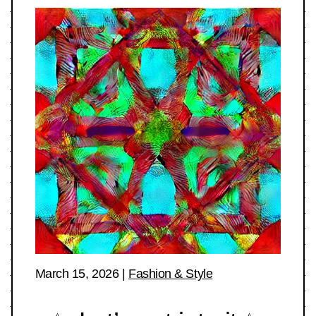
March 15, 2026
|
Fashion & Style