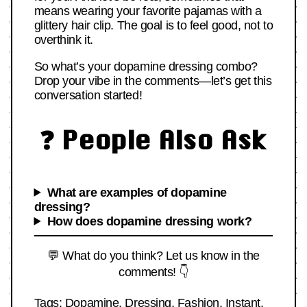
means wearing your favorite pajamas with a
glittery hair clip. The goal is to feel good, not to
overthink it.
So what’s your dopamine dressing combo?
Drop your vibe in the comments—let’s get this
conversation started!
❓ People Also Ask
What are examples of dopamine
dressing?
How does dopamine dressing work?
💬 What do you think? Let us know in the
comments! 👇
Tags:
Dopamine
,
Dressing
,
Fashion
,
Instant
,