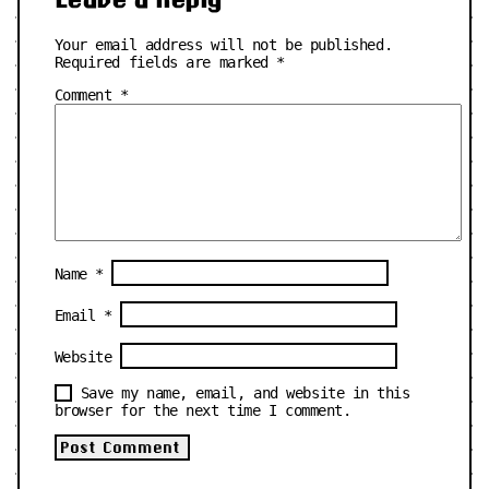
Your email address will not be published.
Required fields are marked
*
Comment
*
Name
*
Email
*
Website
Save my name, email, and website in this
browser for the next time I comment.