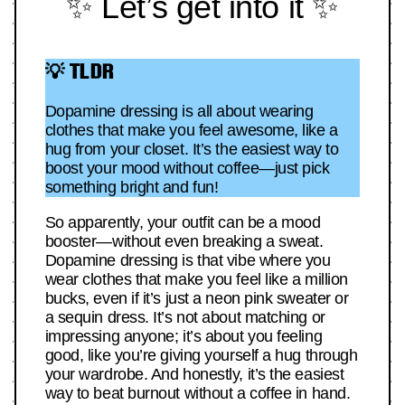
✨ Let’s get into it ✨
💡 TLDR
Dopamine dressing is all about wearing
clothes that make you feel awesome, like a
hug from your closet. It’s the easiest way to
boost your mood without coffee—just pick
something bright and fun!
So apparently, your outfit can be a mood
booster—without even breaking a sweat.
Dopamine dressing is that vibe where you
wear clothes that make you feel like a million
bucks, even if it’s just a neon pink sweater or
a sequin dress. It’s not about matching or
impressing anyone; it’s about you feeling
good, like you’re giving yourself a hug through
your wardrobe. And honestly, it’s the easiest
way to beat burnout without a coffee in hand.