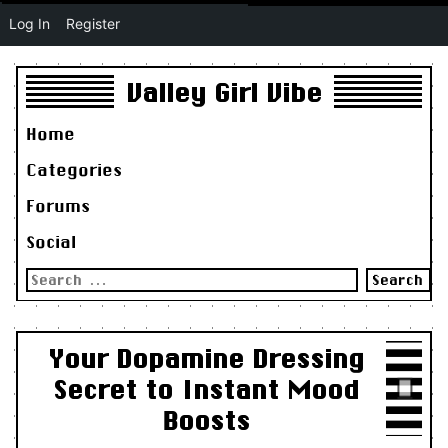
Log In
Register
Valley Girl Vibe
Home
Categories
Forums
Social
Search
for:
Your Dopamine Dressing
Secret to Instant Mood
Boosts