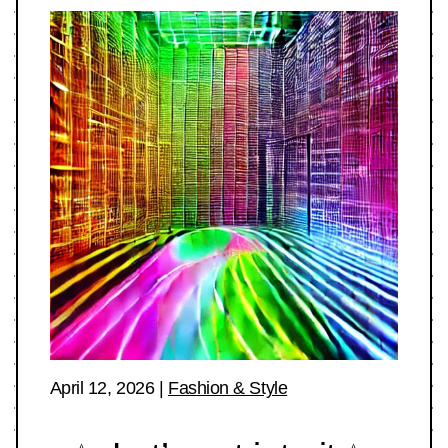
April 12, 2026
|
Fashion & Style