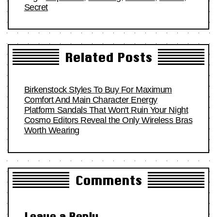
Secret
Related Posts
Birkenstock Styles To Buy For Maximum
Comfort And Main Character Energy
Platform Sandals That Won't Ruin Your Night
Cosmo Editors Reveal the Only Wireless Bras
Worth Wearing
Comments
Leave a Reply