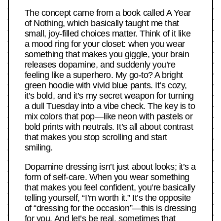
The concept came from a book called A Year
of Nothing, which basically taught me that
small, joy-filled choices matter. Think of it like
a mood ring for your closet: when you wear
something that makes you giggle, your brain
releases dopamine, and suddenly you’re
feeling like a superhero. My go-to? A bright
green hoodie with vivid blue pants. It’s cozy,
it’s bold, and it’s my secret weapon for turning
a dull Tuesday into a vibe check. The key is to
mix colors that pop—like neon with pastels or
bold prints with neutrals. It’s all about contrast
that makes you stop scrolling and start
smiling.
Dopamine dressing isn’t just about looks; it’s a
form of self-care. When you wear something
that makes you feel confident, you’re basically
telling yourself, “I’m worth it.” It’s the opposite
of “dressing for the occasion”—this is dressing
for you. And let’s be real, sometimes that