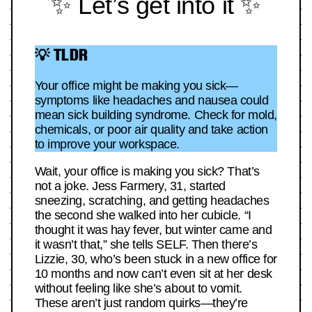
✨ Let’s get into it ✨
💡 TLDR
Your office might be making you sick—
symptoms like headaches and nausea could
mean sick building syndrome. Check for mold,
chemicals, or poor air quality and take action
to improve your workspace.
Wait, your office is making you sick? That’s
not a joke. Jess Farmery, 31, started
sneezing, scratching, and getting headaches
the second she walked into her cubicle. “I
thought it was hay fever, but winter came and
it wasn’t that,” she tells SELF. Then there’s
Lizzie, 30, who’s been stuck in a new office for
10 months and now can’t even sit at her desk
without feeling like she’s about to vomit.
These aren’t just random quirks—they’re