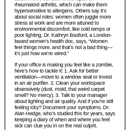
rheumatoid arthritis, which can make them
hypersensitive to allergens. Others say it’s
about social roles: women often juggle more
stress at work and are more attuned to
environmental discomfort, like cold temps or
poor lighting. Dr. Kathryn Basford, a London-
based women’s health doc, says, “Women
feel things more, and that’s not a bad thing—
it’s just how we’re wired.”
If your office is making you feel like a zombie,
here’s how to tackle it: 1. Ask for better
ventilation—move to a window seat or invest
in an air purifier. 2. Clean your workspace
obsessively (dust, mold, that weird carpet
smell? No mercy). 3. Talk to your manager
about lighting and air quality. And if you’re still
feeling icky? Document your symptoms. Dr.
Alan Hedge, who’s studied this for years, says
keeping a diary of when and where you feel
sick can clue you in on the real culprit.