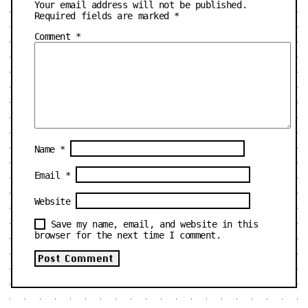
Your email address will not be published.
Required fields are marked
*
Comment
*
Name
*
Email
*
Website
Save my name, email, and website in this
browser for the next time I comment.