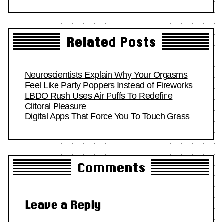
Related Posts
Neuroscientists Explain Why Your Orgasms
Feel Like Party Poppers Instead of Fireworks
LBDO Rush Uses Air Puffs To Redefine
Clitoral Pleasure
Digital Apps That Force You To Touch Grass
Comments
Leave a Reply