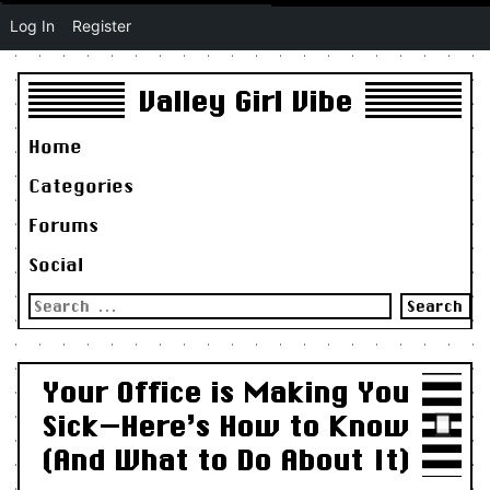
Log In
Register
Valley Girl Vibe
Home
Categories
Forums
Social
Search
for:
Your Office is Making You
Sick—Here’s How to Know
(And What to Do About It)