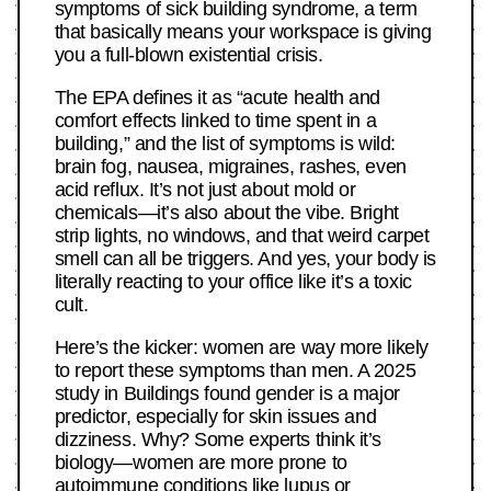
symptoms of sick building syndrome, a term
that basically means your workspace is giving
you a full-blown existential crisis.
The EPA defines it as “acute health and
comfort effects linked to time spent in a
building,” and the list of symptoms is wild:
brain fog, nausea, migraines, rashes, even
acid reflux. It’s not just about mold or
chemicals—it’s also about the vibe. Bright
strip lights, no windows, and that weird carpet
smell can all be triggers. And yes, your body is
literally reacting to your office like it’s a toxic
cult.
Here’s the kicker: women are way more likely
to report these symptoms than men. A 2025
study in Buildings found gender is a major
predictor, especially for skin issues and
dizziness. Why? Some experts think it’s
biology—women are more prone to
autoimmune conditions like lupus or