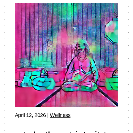
April 12, 2026
|
Wellness