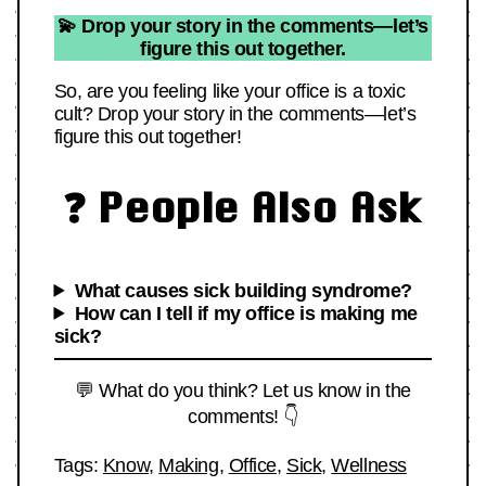
💫 Drop your story in the comments—let’s
figure this out together.
So, are you feeling like your office is a toxic
cult? Drop your story in the comments—let’s
figure this out together!
❓ People Also Ask
What causes sick building syndrome?
How can I tell if my office is making me
sick?
💬 What do you think? Let us know in the
comments! 👇
Tags:
Know
,
Making
,
Office
,
Sick
,
Wellness