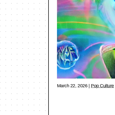
March 22, 2026
|
Pop Culture