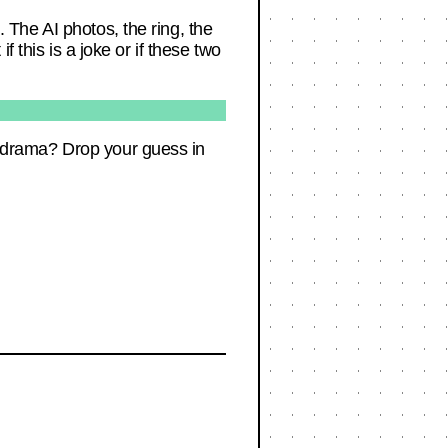
. The AI photos, the ring, the
if this is a joke or if these two
ng drama? Drop your guess in