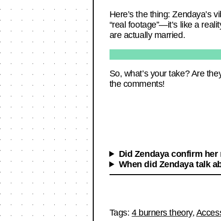
Here’s the thing: Zendaya’s vib
“real footage”—it’s like a realit
are actually married.
So, what’s your take? Are they
the comments!
Did Zendaya confirm her
When did Zendaya talk a
Tags:
4 burners theory
,
Acces