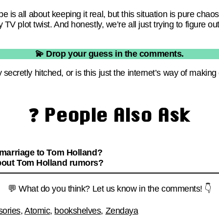
e is all about keeping it real, but this situation is pure chaos
y TV plot twist. And honestly, we’re all just trying to figure out 
💫 Drop your guess in the comments.
 secretly hitched, or is this just the internet’s way of maki
❓ People Also Ask
 marriage to Tom Holland?
bout Tom Holland rumors?
💬 What do you think? Let us know in the comments! 👇
sories
,
Atomic
,
bookshelves
,
Zendaya