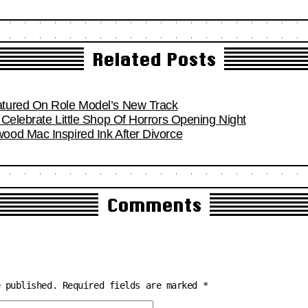
Related Posts
tured On Role Model’s New Track
Celebrate Little Shop Of Horrors Opening Night
od Mac Inspired Ink After Divorce
Comments
e published.
Required fields are marked
*