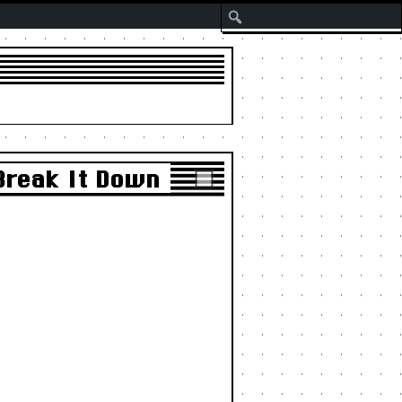
Search
Break It Down