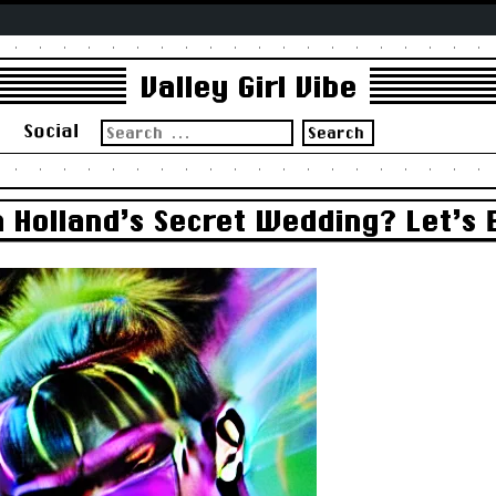
Valley Girl Vibe
Search
s
Social
for:
Holland’s Secret Wedding? Let’s 