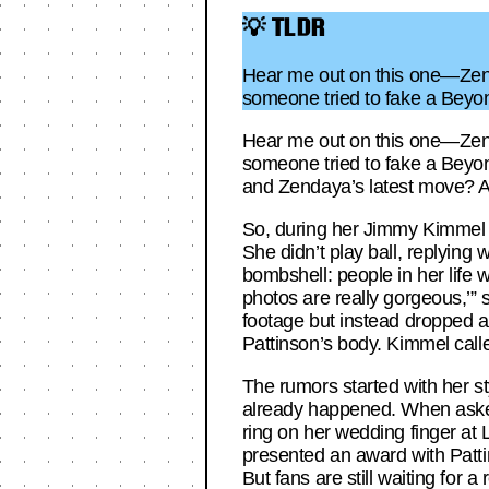
💡 TLDR
Hear me out on this one—Zend
someone tried to fake a Beyo
Hear me out on this one—Zend
someone tried to fake a Beyon
and Zendaya’s latest move? A m
So, during her Jimmy Kimmel 
She didn’t play ball, replying w
bombshell: people in her life
photos are really gorgeous,’”
footage but instead dropped a
Pattinson’s body. Kimmel calle
The rumors started with her st
already happened. When asked 
ring on her wedding finger at
presented an award with Patti
But fans are still waiting for a