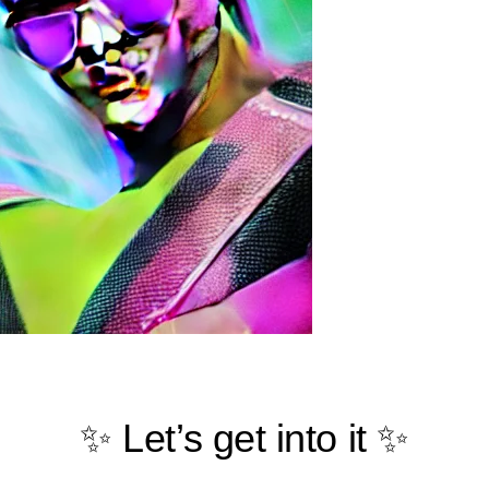
✨ Let’s get into it ✨