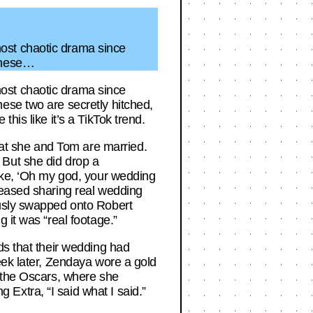
ost chaotic drama since
 these…
ost chaotic drama since
ese two are secretly hitched,
his like it’s a TikTok trend.
at she and Tom are married.
f. But she did drop a
like, ‘Oh my god, your wedding
teased sharing real wedding
ously swapped onto Robert
 it was “real footage.”
ds that their wedding had
eek later, Zendaya wore a gold
o the Oscars, where she
Extra, “I said what I said.”