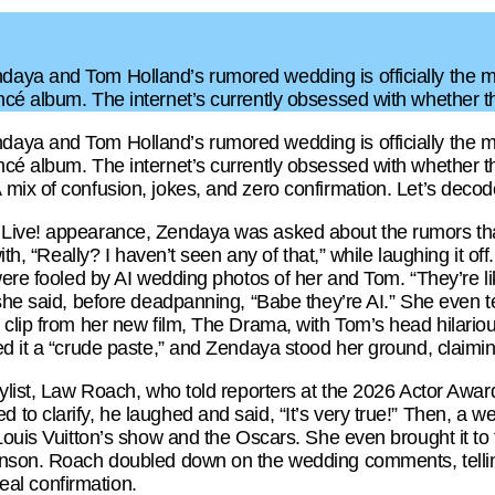
aya and Tom Holland’s rumored wedding is officially the m
ncé album. The internet’s currently obsessed with whether
aya and Tom Holland’s rumored wedding is officially the m
cé album. The internet’s currently obsessed with whether th
ix of confusion, jokes, and zero confirmation. Let’s decode t
Live! appearance, Zendaya was asked about the rumors th
ith, “Really? I haven’t seen any of that,” while laughing it of
 were fooled by AI wedding photos of her and Tom. “They’re 
 she said, before deadpanning, “Babe they’re AI.” She even 
 clip from her new film, The Drama, with Tom’s head hilari
d it a “crude paste,” and Zendaya stood her ground, claiming
ylist, Law Roach, who told reporters at the 2026 Actor Awar
to clarify, he laughed and said, “It’s very true!” Then, a w
 Louis Vuitton’s show and the Oscars. She even brought it t
nson. Roach doubled down on the wedding comments, telling 
 real confirmation.