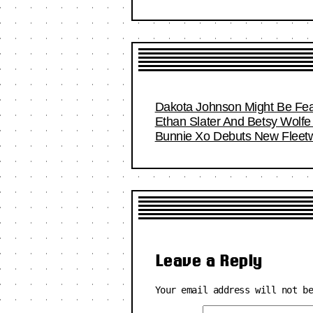
Dakota Johnson Might Be Fea
Ethan Slater And Betsy Wolfe 
Bunnie Xo Debuts New Fleetwo
Leave a Reply
Your email address will not b