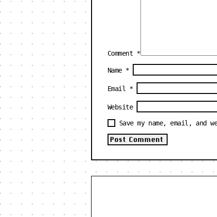
Comment
*
Name
*
Email
*
Website
Save my name, email, and w