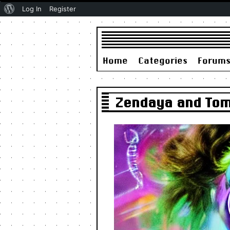
About
Log In
Register
WordPress
Home
Categories
Forum
Zendaya and Tom 