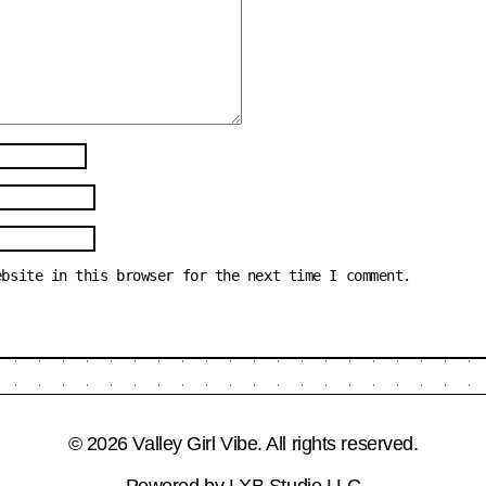
ebsite in this browser for the next time I comment.
© 2026 Valley Girl Vibe. All rights reserved.
Powered by
LXB Studio LLC