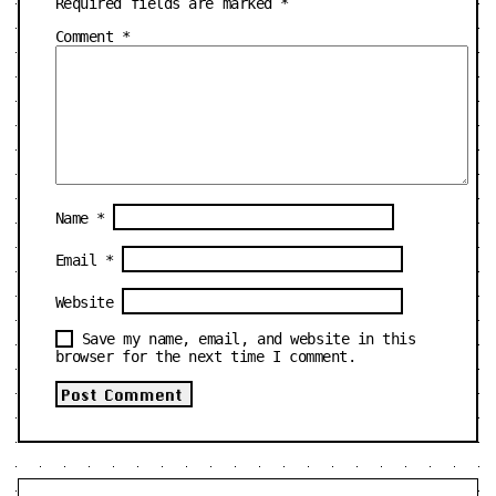
Required fields are marked
*
Comment
*
Name
*
Email
*
Website
Save my name, email, and website in this
browser for the next time I comment.