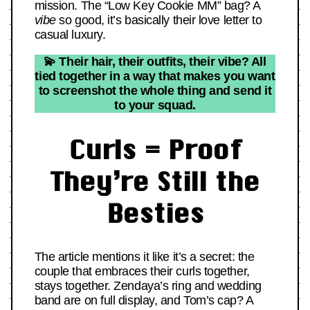
mission. The “Low Key Cookie MM” bag? A
vibe
so good, it’s basically their love letter to
casual luxury.
💫 Their hair, their outfits, their vibe? All
tied together in a way that makes you want
to screenshot the whole thing and send it
to your squad.
Curls = Proof
They’re Still the
Besties
The article mentions it like it’s a secret: the
couple that embraces their curls together,
stays together. Zendaya’s ring and wedding
band are on full display, and Tom’s cap? A