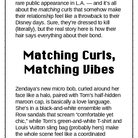
rare public appearance in L.A. — and it’s all
about the
matching curls
that somehow make
their relationship feel like a throwback to their
Disney days. Sure, they’re dressed to kill
(literally), but the real story here is how their
hair says everything about their bond.
Matching Curls,
Matching Vibes
Zendaya’s new micro bob, curled around her
face like a halo, paired with Tom’s half-hidden
maroon cap, is basically a love language.
She’s in a black-and-white ensemble with
Row sandals that scream “comfortable yet
chic,” while Tom’s green-and-white T-shirt and
Louis Vuitton sling bag (probably hers) make
the whole scene feel like a coordinated