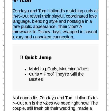
Zendaya and Tom Holland’s matching curls at
In-N-Out reveal their playful, coordinated love
language, blending style and nostalgia in a
rare public appearance. Their vibe? A
throwback to Disney days, wrapped in casual
luxury and unspoken connection.
📑 Quick Jump
Matching Curls, Matching Vibes
Curls = Proof They’re Still the
Besties
Not gonna lie, Zendaya and Tom Holland’s In-
N-Out run is the
vibes
we need right now. The
couple, still fresh off their wedding, made a