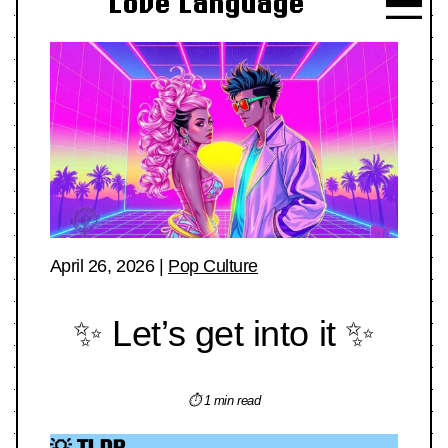
Love Language
April 26, 2026
|
Pop Culture
✨ Let’s get into it ✨
⏱ 1 min read
💡 TLDR