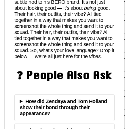
subtle nod to his BERO brand. It’s not just
about looking good — it’s about
being
good.
Their hair, their outfits, their vibe? All tied
together in a way that makes you want to
screenshot the whole thing and send it to your
squad. Their hair, their outfits, their vibe? All
tied together in a way that makes you want to
screenshot the whole thing and send it to your
squad. So, what’s your love language? Drop it
below — we’re all just here for the
vibes
.
❓ People Also Ask
How did Zendaya and Tom Holland
show their bond through their
appearance?