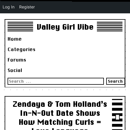
Log In
Register
Valley Girl Vibe
Home
Categories
Forums
Social
Search
for:
Zendaya & Tom Holland’s
In-N-Out Date Shows
How Matching Curls =