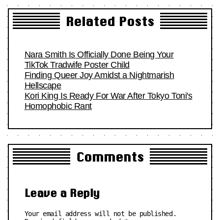
Related Posts
Nara Smith Is Officially Done Being Your
TikTok Tradwife Poster Child
Finding Queer Joy Amidst a Nightmarish
Hellscape
Kori King Is Ready For War After Tokyo Toni's
Homophobic Rant
Comments
Leave a Reply
Your email address will not be published.