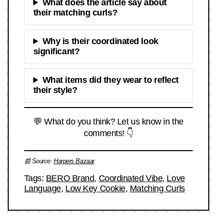
What does the article say about
their matching curls?
Why is their coordinated look
significant?
What items did they wear to reflect
their style?
💬 What do you think? Let us know in the
comments! 👇
📰 Source:
Harpers Bazaar
Tags:
BERO Brand
,
Coordinated Vibe
,
Love
Language
,
Low Key Cookie
,
Matching Curls