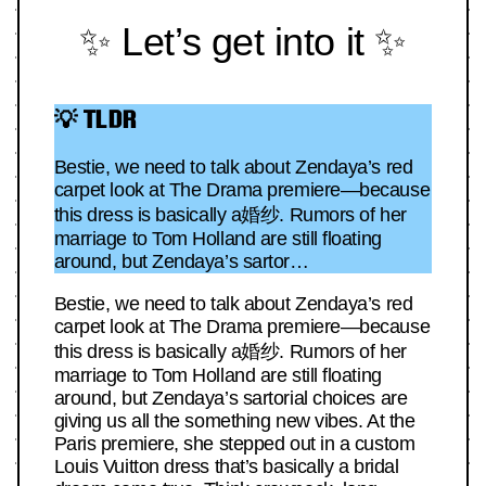
✨ Let’s get into it ✨
💡 TLDR
Bestie, we need to talk about Zendaya’s red
carpet look at The Drama premiere—because
this dress is basically a婚纱. Rumors of her
marriage to Tom Holland are still floating
around, but Zendaya’s sartor…
Bestie, we need to talk about Zendaya’s red
carpet look at The Drama premiere—because
this dress is basically a婚纱. Rumors of her
marriage to Tom Holland are still floating
around, but Zendaya’s sartorial choices are
giving us all the something new vibes. At the
Paris premiere, she stepped out in a custom
Louis Vuitton dress that’s basically a bridal