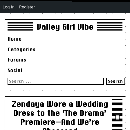
Log In
Register
Valley Girl Vibe
Home
Categories
Forums
Social
Search
for:
Zendaya Wore a Wedding
Dress to the ‘The Drama’
Premiere—And We’re