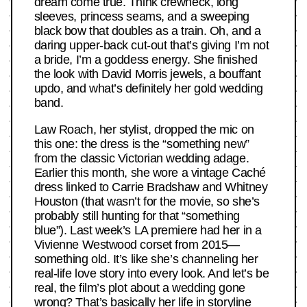
dream come true. Think crewneck, long
sleeves, princess seams, and a sweeping
black bow that doubles as a train. Oh, and a
daring upper-back cut-out that’s giving I’m not
a bride, I’m a goddess energy. She finished
the look with David Morris jewels, a bouffant
updo, and what’s definitely her gold wedding
band.
Law Roach, her stylist, dropped the mic on
this one: the dress is the “something new”
from the classic Victorian wedding adage.
Earlier this month, she wore a vintage Caché
dress linked to Carrie Bradshaw and Whitney
Houston (that wasn’t for the movie, so she’s
probably still hunting for that “something
blue”). Last week’s LA premiere had her in a
Vivienne Westwood corset from 2015—
something old. It’s like she’s channeling her
real-life love story into every look. And let’s be
real, the film’s plot about a wedding gone
wrong? That’s basically her life in storyline