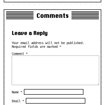
Comments
Leave a Reply
Your email address will not be published.
Required fields are marked
*
Comment
*
Name
*
Email
*