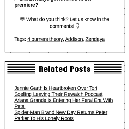
premiere?
💬 What do you think? Let us know in the
comments! 👇
Tags:
4 burners theory
,
Addison
,
Zendaya
Related Posts
Jennie Garth Is Heartbroken Over Tori
Spelling Leaving Their Rewatch Podcast
Ariana Grande Is Entering Her Feral Era With
Petal
Spider-Man Brand New Day Returns Peter
Parker To His Lonely Roots