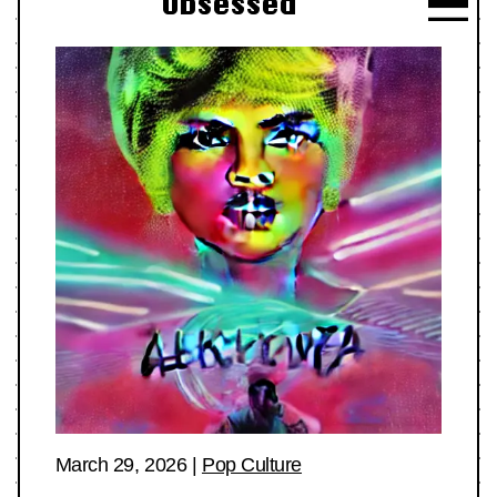
Obsessed
March 29, 2026
|
Pop Culture