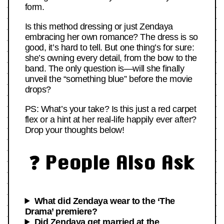
form.
Is this method dressing or just Zendaya
embracing her own romance? The dress is so
good, it’s hard to tell. But one thing’s for sure:
she’s owning every detail, from the bow to the
band. The only question is—will she finally
unveil the “something blue” before the movie
drops?
PS: What’s your take? Is this just a red carpet
flex or a hint at her real-life happily ever after?
Drop your thoughts below!
❓ People Also Ask
What did Zendaya wear to the ‘The
Drama’ premiere?
Did Zendaya get married at the