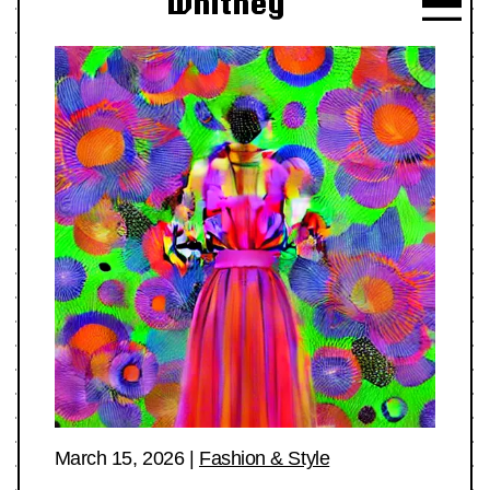
Whitney
March 15, 2026
|
Fashion & Style