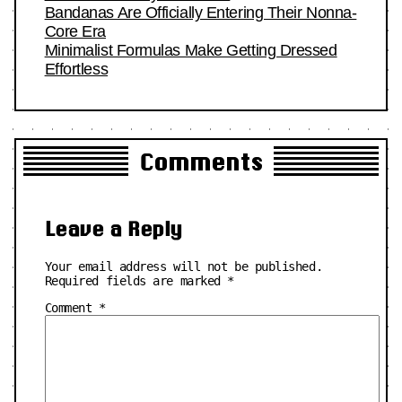
Bandanas Are Officially Entering Their Nonna-
Core Era
Minimalist Formulas Make Getting Dressed
Effortless
Comments
Leave a Reply
Your email address will not be published.
Required fields are marked
*
Comment
*