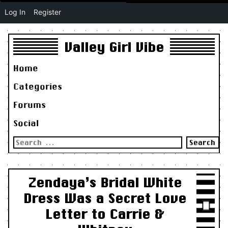
Log In
Register
Valley Girl Vibe
Home
Categories
Forums
Social
Search
for:
Zendaya’s Bridal White
Dress Was a Secret Love
Letter to Carrie &