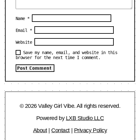
Name
*
Email
*
Website
Save my name, email, and website in this
browser for the next time I comment.
© 2026 Valley Girl Vibe. All rights reserved.
Powered by
LXB Studio LLC
About
|
Contact
|
Privacy Policy