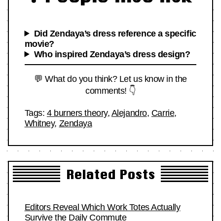
Did Zendaya’s dress reference a specific
movie?
Who inspired Zendaya’s dress design?
💬 What do you think? Let us know in the
comments! 👇
Tags:
4 burners theory
,
Alejandro
,
Carrie
,
Whitney
,
Zendaya
Related Posts
Editors Reveal Which Work Totes Actually
Survive the Daily Commute