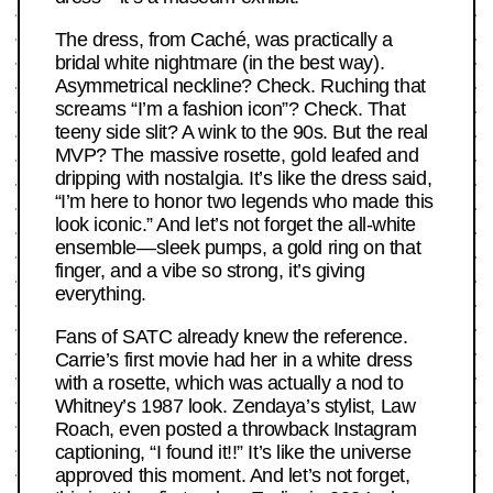
The dress, from Caché, was practically a
bridal white nightmare (in the best way).
Asymmetrical neckline? Check. Ruching that
screams “I’m a fashion icon”? Check. That
teeny side slit? A wink to the 90s. But the real
MVP? The massive rosette, gold leafed and
dripping with nostalgia. It’s like the dress said,
“I’m here to honor two legends who made this
look iconic.” And let’s not forget the all-white
ensemble—sleek pumps, a gold ring on that
finger, and a vibe so strong, it’s giving
everything.
Fans of SATC already knew the reference.
Carrie’s first movie had her in a white dress
with a rosette, which was actually a nod to
Whitney’s 1987 look. Zendaya’s stylist, Law
Roach, even posted a throwback Instagram
captioning, “I found it!!” It’s like the universe
approved this moment. And let’s not forget,