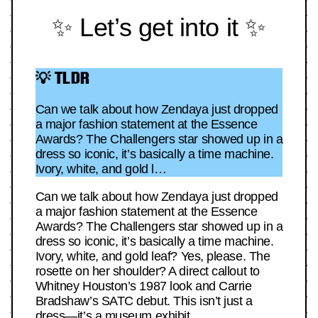
✨ Let’s get into it ✨
💡 TLDR
Can we talk about how Zendaya just dropped
a major fashion statement at the Essence
Awards? The Challengers star showed up in a
dress so iconic, it’s basically a time machine.
Ivory, white, and gold l…
Can we talk about how Zendaya just dropped
a major fashion statement at the Essence
Awards? The Challengers star showed up in a
dress so iconic, it’s basically a time machine.
Ivory, white, and gold leaf? Yes, please. The
rosette on her shoulder? A direct callout to
Whitney Houston’s 1987 look and Carrie
Bradshaw’s SATC debut. This isn’t just a
dress—it’s a museum exhibit.