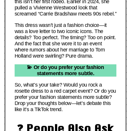
this isn’t her first rodeo. Earlier in 2024, she
pulled a Vivienne Westwood look that
screamed “Carrie Bradshaw meets 90s rebel.”
This dress wasn’t just a fashion choice—it
was a love letter to two iconic icons. The
details? Too perfect. The timing? Too on point.
And the fact that she wore it to an event
where rumors about her marriage to Tom
Holland were swirling? Pure drama.
💫 Or do you prefer your fashion
statements more subtle.
So, what’s your take? Would you rock a
rosette dress to a red carpet event? Or do you
prefer your fashion statements more subtle?
Drop your thoughts below—let’s debate this
like it’s a TikTok trend.
❓ People Also Ask