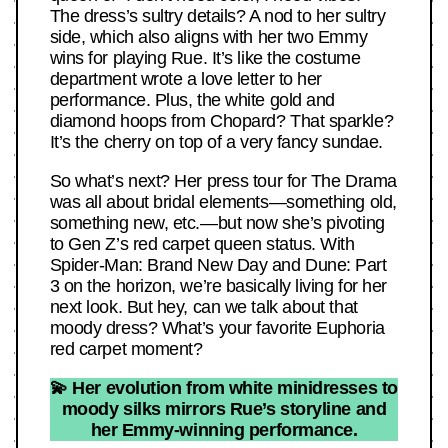
The dress’s sultry details? A nod to her sultry
side, which also aligns with her two Emmy
wins for playing Rue. It’s like the costume
department wrote a love letter to her
performance. Plus, the white gold and
diamond hoops from Chopard? That sparkle?
It’s the cherry on top of a very fancy sundae.
So what’s next? Her press tour for The Drama
was all about bridal elements—something old,
something new, etc.—but now she’s pivoting
to Gen Z’s red carpet queen status. With
Spider-Man: Brand New Day and Dune: Part
3 on the horizon, we’re basically living for her
next look. But hey, can we talk about that
moody dress? What’s your favorite Euphoria
red carpet moment?
💫 Her evolution from white minidresses to
moody silks mirrors Rue’s storyline and
her Emmy-winning performance.