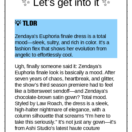
✨ Let’s get into it ✨
💡 TLDR
Zendaya’s Euphoria finale dress is a total
mood—sleek, sultry, and rich in color. It’s a
fashion flex that shows her evolution from
angelic to effortlessly cool.
Ugh, finally someone said it: Zendaya’s
Euphoria finale look is basically a mood. After
seven years of chaos, heartbreak, and glitter,
the show’s third season premiere had to feel
like a bittersweet sendoff—and Zendaya’s
chocolate-brown satin gown? Total mood.
Styled by Law Roach, the dress is a sleek,
high-halter nightmare of elegance, with a
column silhouette that screams “I’m here to
take this seriously.” It’s not just any gown—it’s
from Ashi Studio’s latest haute couture