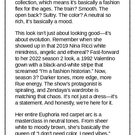
collection, which means it’s basically a fashion
flex for the ages. The train? Smooth. The
open back? Sultry. The color? A neutral so
rich, it’s basically a mood.
This look isn’t just about looking good—it’s
about evolution. Remember when she
showed up in that 2019 Nina Ricci white
minidress, angelic and ethereal? Fast-forward
to her 2022 season 2 look, a 1992 Valentino
gown with a black-and-white stripe that
screamed “I’m a fashion historian.” Now,
season 3? Darker tones, more edge, more
Rue energy. The show’s protagonist is
spiraling, and Zendaya’s wardrobe is
matching that chaos. It’s not just a dress—it’s
a statement. And honestly, we’re here for it.
Her entire Euphoria red carpet arc is a
masterclass in neutral tones. From sheer
white to moody brown, she’s basically the
queen of “I don’t need color, I need vibes.”