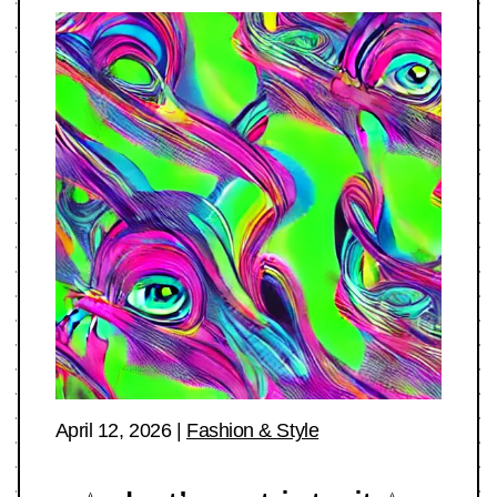
April 12, 2026
|
Fashion & Style