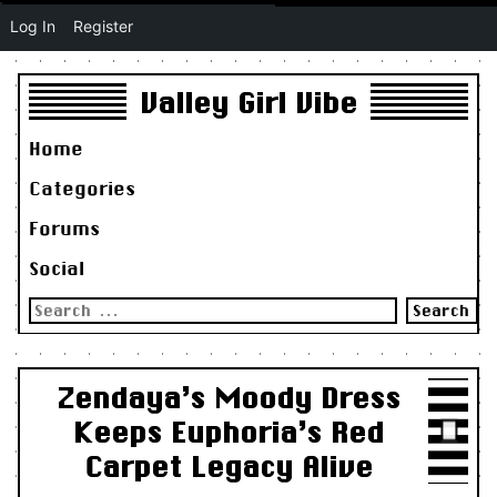
Log In
Register
Valley Girl Vibe
Home
Categories
Forums
Social
Search
for:
Zendaya’s Moody Dress
Keeps Euphoria’s Red
Carpet Legacy Alive