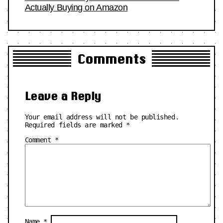
Actually Buying on Amazon
Comments
Leave a Reply
Your email address will not be published.
Required fields are marked
*
Comment
*
Name
*