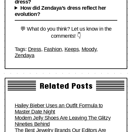
dress?
How did Zendaya’s dress reflect her
evolution?
💬 What do you think? Let us know in the
comments! 👇
Tags:
Dress
,
Fashion
,
Keeps
,
Moody
,
Zendaya
Related Posts
Hailey Bieber Uses an Outfit Formula to
Master Date Night
Modern Jelly Shoes Are Leaving The Glitzy
Nineties Behind
The Best Jewelry Brands Our Editors Are