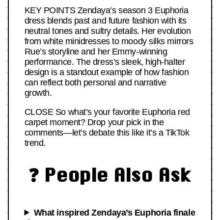
KEY POINTS Zendaya’s season 3 Euphoria
dress blends past and future fashion with its
neutral tones and sultry details. Her evolution
from white minidresses to moody silks mirrors
Rue’s storyline and her Emmy-winning
performance. The dress’s sleek, high-halter
design is a standout example of how fashion
can reflect both personal and narrative
growth.
CLOSE So what’s your favorite Euphoria red
carpet moment? Drop your pick in the
comments—let’s debate this like it’s a TikTok
trend.
❓ People Also Ask
What inspired Zendaya’s Euphoria finale