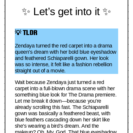
✨ Let’s get into it ✨
💡 TLDR
Zendaya turned the red carpet into a drama
queen’s dream with her bold blue eyeshadow
and feathered Schiaparelli gown. Her look
was so intense, it felt like a fashion rebellion
straight out of a movie.
Wait because Zendaya just turned a red
carpet into a full-blown drama scene with her
something blue look for The Drama premiere.
Let me break it down—because you’re
already scrolling this fast. The Schiaparelli
gown was basically a feathered beast, with
blue feathers cascading down her skirt like
she’s wearing a bird’s dream. And the
makeup? Oh. My. God. That blue eyeshadow