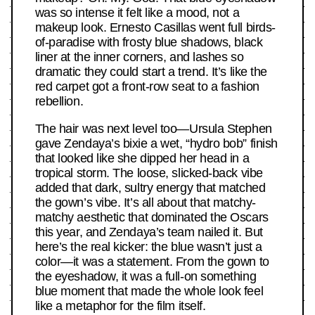
was so intense it felt like a mood, not a
makeup look. Ernesto Casillas went full birds-
of-paradise with frosty blue shadows, black
liner at the inner corners, and lashes so
dramatic they could start a trend. It’s like the
red carpet got a front-row seat to a fashion
rebellion.
The hair was next level too—Ursula Stephen
gave Zendaya’s bixie a wet, “hydro bob” finish
that looked like she dipped her head in a
tropical storm. The loose, slicked-back vibe
added that dark, sultry energy that matched
the gown’s vibe. It’s all about that matchy-
matchy aesthetic that dominated the Oscars
this year, and Zendaya’s team nailed it. But
here’s the real kicker: the blue wasn’t just a
color—it was a statement. From the gown to
the eyeshadow, it was a full-on something
blue moment that made the whole look feel
like a metaphor for the film itself.