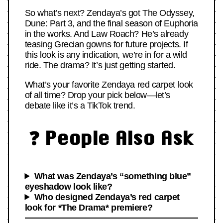
So what’s next? Zendaya’s got The Odyssey,
Dune: Part 3, and the final season of Euphoria
in the works. And Law Roach? He’s already
teasing Grecian gowns for future projects. If
this look is any indication, we’re in for a wild
ride. The drama? It’s just getting started.
What’s your favorite Zendaya red carpet look
of all time? Drop your pick below—let’s
debate like it’s a TikTok trend.
❓ People Also Ask
What was Zendaya’s “something blue”
eyeshadow look like?
Who designed Zendaya’s red carpet
look for *The Drama* premiere?