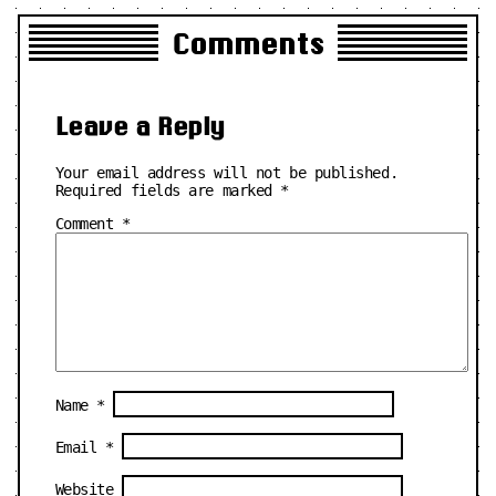
Comments
Leave a Reply
Your email address will not be published.
Required fields are marked
*
Comment
*
Name
*
Email
*
Website