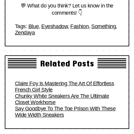
💬 What do you think? Let us know in the
comments! 👇
Tags:
Blue
,
Eyeshadow
,
Fashion
,
Something
,
Zendaya
Related Posts
Claire Foy Is Mastering The Art Of Effortless
French Girl Style
Chunky White Sneakers Are The Ultimate
Closet Workhorse
Say Goodbye To The Toe Prison With These
Wide Width Sneakers