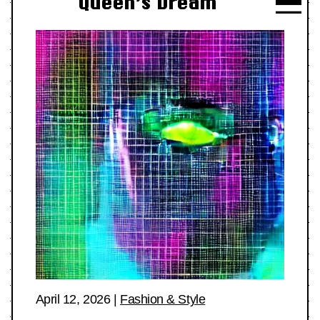
Queen’s Dream
April 12, 2026
|
Fashion & Style