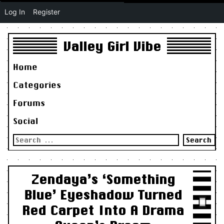
Log In
Register
Valley Girl Vibe
Home
Categories
Forums
Social
Search
for:
Zendaya’s ‘Something
Blue’ Eyeshadow Turned
Red Carpet Into A Drama