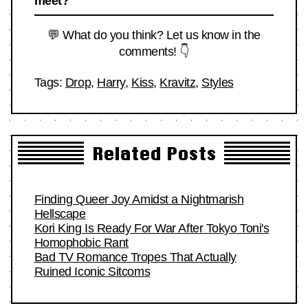
meet?
💬 What do you think? Let us know in the
comments! 👇
Tags:
Drop
,
Harry
,
Kiss
,
Kravitz
,
Styles
Related Posts
Finding Queer Joy Amidst a Nightmarish
Hellscape
Kori King Is Ready For War After Tokyo Toni's
Homophobic Rant
Bad TV Romance Tropes That Actually
Ruined Iconic Sitcoms