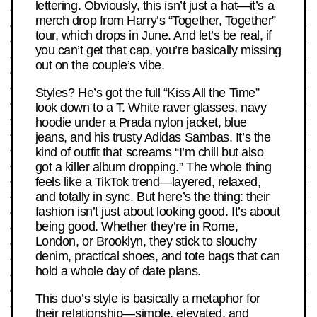
lettering. Obviously, this isn’t just a hat—it’s a
merch drop from Harry’s “Together, Together”
tour, which drops in June. And let’s be real, if
you can’t get that cap, you’re basically missing
out on the couple’s vibe.
Styles? He’s got the full “Kiss All the Time”
look down to a T. White raver glasses, navy
hoodie under a Prada nylon jacket, blue
jeans, and his trusty Adidas Sambas. It’s the
kind of outfit that screams “I’m chill but also
got a killer album dropping.” The whole thing
feels like a TikTok trend—layered, relaxed,
and totally in sync. But here’s the thing: their
fashion isn’t just about looking good. It’s about
being good. Whether they’re in Rome,
London, or Brooklyn, they stick to slouchy
denim, practical shoes, and tote bags that can
hold a whole day of date plans.
This duo’s style is basically a metaphor for
their relationship—simple, elevated, and