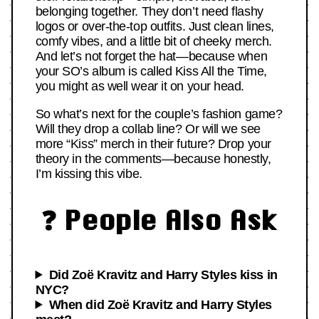
belonging together. They don’t need flashy
logos or over-the-top outfits. Just clean lines,
comfy vibes, and a little bit of cheeky merch.
And let’s not forget the hat—because when
your SO’s album is called Kiss All the Time,
you might as well wear it on your head.
So what’s next for the couple’s fashion game?
Will they drop a collab line? Or will we see
more “Kiss” merch in their future? Drop your
theory in the comments—because honestly,
I’m kissing this vibe.
❓ People Also Ask
Did Zoë Kravitz and Harry Styles kiss in
NYC?
When did Zoë Kravitz and Harry Styles