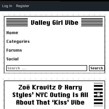
Log In
Register
Valley Girl Vibe
Home
Categories
Forums
Social
Search
for:
Zoë Kravitz & Harry
Styles’ NYC Outing Is All
About That ‘Kiss’ Vibe