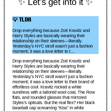
✨ Let’s get into it ✨
💡 TLDR
Drop everything because Zoë Kravitz and
Harry Styles are basically wearing their
relationship on their sleeves—literally.
Yesterday’s NYC stroll wasn’t just a fashion
moment; it was a love letter to t…
Drop everything because Zoë Kravitz and
Harry Styles are basically wearing their
relationship on their sleeves—literally.
Yesterday’s NYC stroll wasn’t just a fashion
moment; it was a love letter to their brand of
effortless cool. Kravitz rocked a white
sundress with a tailored wool coat, The Row
flats, and rounded glasses that mirrored
Styles’s opticals. But the real flex? Her black
baseball cap screaming “Kiss” in white