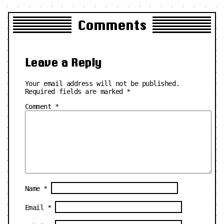
Comments
Leave a Reply
Your email address will not be published.
Required fields are marked
*
Comment
*
Name
*
Email
*