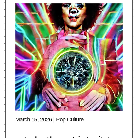
March 15, 2026
|
Pop Culture