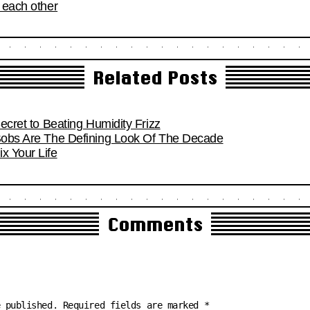
o each other
Related Posts
Secret to Beating Humidity Frizz
 Bobs Are The Defining Look Of The Decade
x Your Life
Comments
e published.
Required fields are marked
*