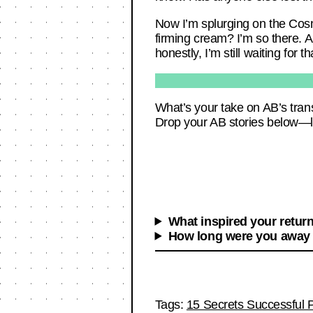
Now I’m splurging on the Cos
firming cream? I’m so there. A
honestly, I’m still waiting for
What’s your take on AB’s trans
Drop your AB stories below—let’
What inspired your retur
How long were you away
Tags:
15 Secrets Successful