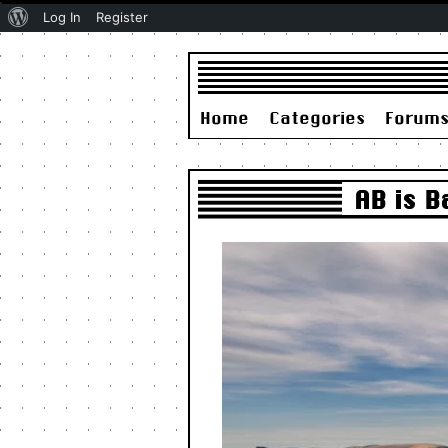
About
Log In
Register
WordPress
Home
Categories
Forum
AB is 