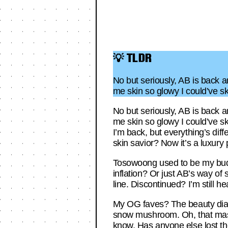
💡 TLDR
No but seriously, AB is back 
me skin so glowy I could’ve 
No but seriously, AB is back 
me skin so glowy I could’ve s
I’m back, but everything’s d
skin savior? Now it’s a luxury 
Tosowoong used to be my budget 
inflation? Or just AB’s way o
line. Discontinued? I’m still 
My OG faves? The beauty diary 
snow mushroom. Oh, that mask—
know. Has anyone else lost the