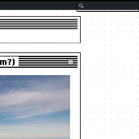
Search
um?)