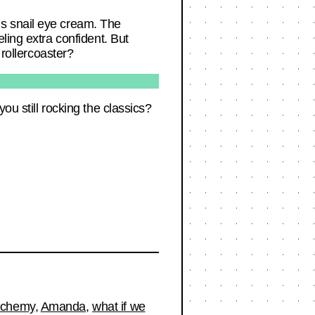
s snail eye cream. The
ling extra confident. But
 rollercoaster?
ou still rocking the classics?
lchemy
,
Amanda
,
what if we