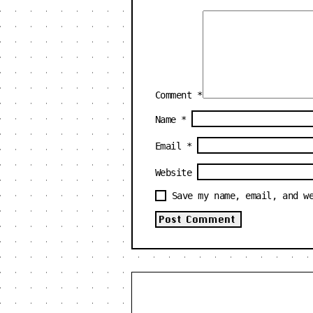
Comment
*
Name
*
Email
*
Website
Save my name, email, and w