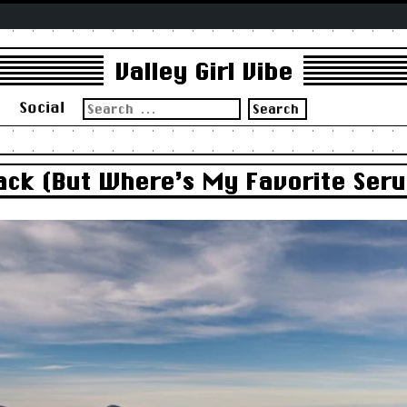
Valley Girl Vibe
Search
s
Social
for:
Back (But Where’s My Favorite Ser