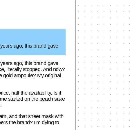
 years ago, this brand gave
 years ago, this brand gave
e, literally stopped. And now?
e gold ampoule? My original
, half the availability. Is it
 me started on the peach sake
.
ream, and that sheet mask with
ers the brand? I’m dying to