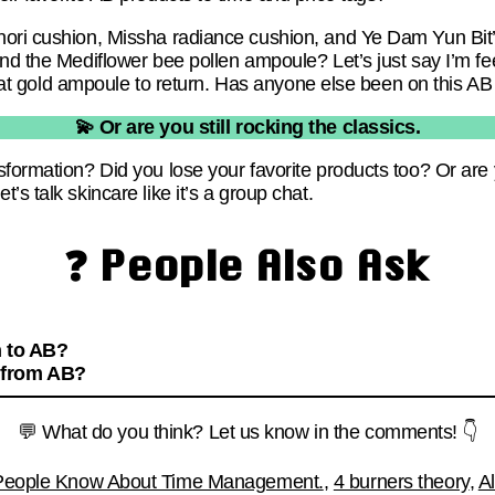
nori cushion, Missha radiance cushion, and Ye Dam Yun Bit’
nd the Mediflower bee pollen ampoule? Let’s just say I’m fee
 that gold ampoule to return. Has anyone else been on this AB
💫 Or are you still rocking the classics.
formation? Did you lose your favorite products too? Or are y
s talk skincare like it’s a group chat.
❓ People Also Ask
n to AB?
 from AB?
💬 What do you think? Let us know in the comments! 👇
 People Know About Time Management.
,
4 burners theory
,
A