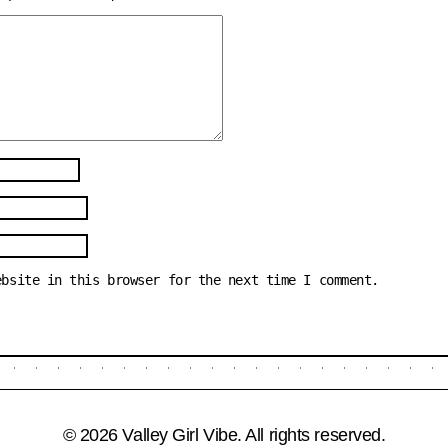
ebsite in this browser for the next time I comment.
© 2026 Valley Girl Vibe. All rights reserved.