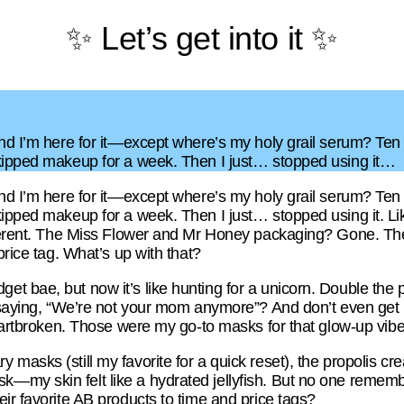
✨ Let’s get into it ✨
and I’m here for it—except where’s my holy grail serum? Ten
skipped makeup for a week. Then I just… stopped using it…
and I’m here for it—except where’s my holy grail serum? Ten
kipped makeup for a week. Then I just… stopped using it. Lik
ifferent. The Miss Flower and Mr Honey packaging? Gone. Th
price tag. What’s up with that?
bae, but now it’s like hunting for a unicorn. Double the price
f saying, “We’re not your mom anymore”? And don’t even get
heartbroken. Those were my go-to masks for that glow-up vibe
masks (still my favorite for a quick reset), the propolis c
my skin felt like a hydrated jellyfish. But no one rememb
ir favorite AB products to time and price tags?