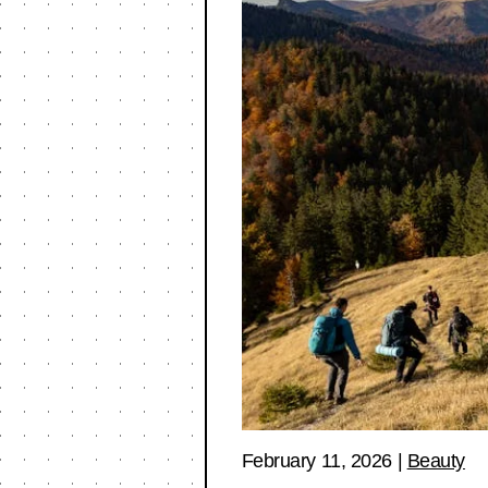
February 11, 2026
|
Beauty