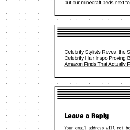
put our minecraft beds next t
Celebrity Stylists Reveal the 
Celebrity Hair Inspo Proving
Amazon Finds That Actually Fi
Leave a Reply
Your email address will not b