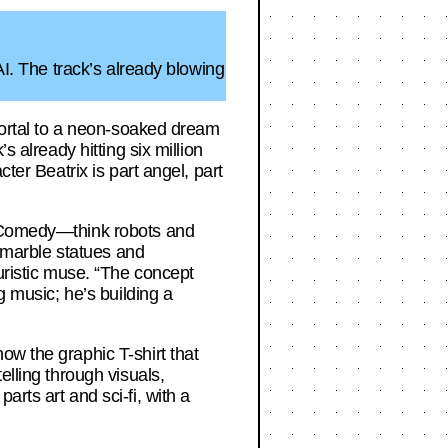
AI. The track’s already blowing
 portal to a neon-soaked dream
s already hitting six million
ter Beatrix is part angel, part
ne Comedy—think robots and
t marble statues and
turistic muse. “The concept
g music; he’s building a
ow the graphic T-shirt that
elling through visuals,
rts art and sci-fi, with a