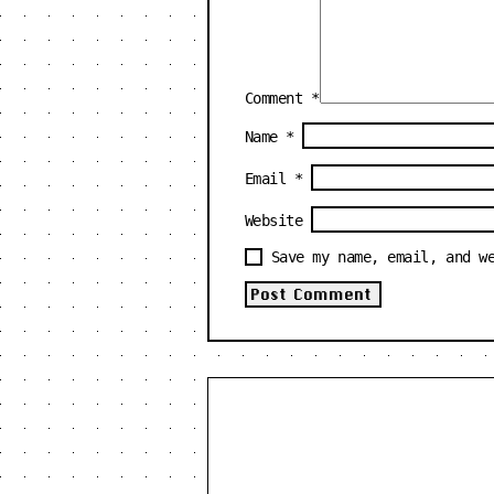
Comment
*
Name
*
Email
*
Website
Save my name, email, and w