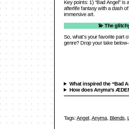
Key points: 1) “Bad Angel” is 
afterlife fantasy with a dash
immersive art.
💫 The glitch
So, what’s your favorite part o
genre? Drop your take below—
What inspired the “Bad 
How does Anyma’s ÆDEN 
Tags:
Angel
,
Anyma
,
Blends
,