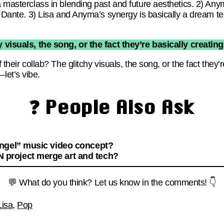
a masterclass in blending past and future aesthetics. 2) Any
 of Dante. 3) Lisa and Anyma’s synergy is basically a dream 
y visuals, the song, or the fact they’re basically creatin
f their collab? The glitchy visuals, the song, or the fact they
let’s vibe.
❓ People Also Ask
Angel” music video concept?
project merge art and tech?
💬 What do you think? Let us know in the comments! 👇
Lisa
,
Pop