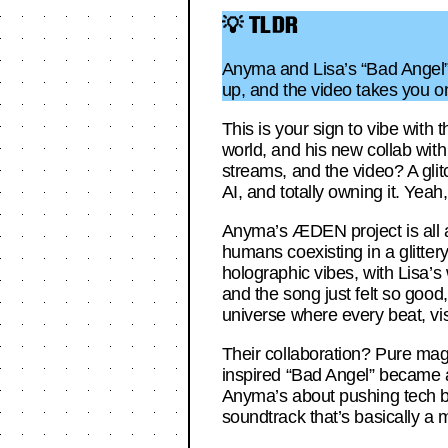
💡 TLDR
Anyma and Lisa’s “Bad Angel” i
up, and the video takes you on
This is your sign to vibe with
world, and his new collab with 
streams, and the video? A glitc
AI, and totally owning it. Yeah,
Anyma’s ÆDEN project is all a
humans coexisting in a glitter
holographic vibes, with Lisa’s
and the song just felt so good,
universe where every beat, vis
Their collaboration? Pure magi
inspired “Bad Angel” became a 
Anyma’s about pushing tech bou
soundtrack that’s basically a 