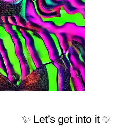
✨ Let’s get into it ✨