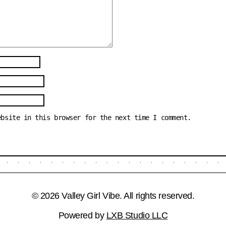
ebsite in this browser for the next time I comment.
© 2026 Valley Girl Vibe. All rights reserved.
Powered by
LXB Studio LLC