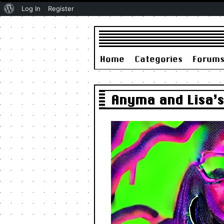
About
Log In
Register
WordPress
Home
Categories
Forum
Anyma and Lisa’s 