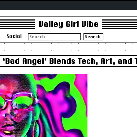
Valley Girl Vibe
Search
s
Social
for:
‘Bad Angel’ Blends Tech, Art, and 