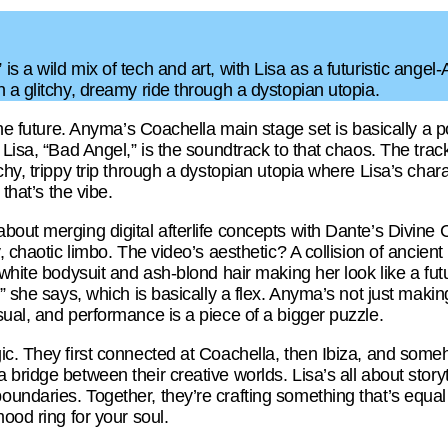
s a wild mix of tech and art, with Lisa as a futuristic angel-
 a glitchy, dreamy ride through a dystopian utopia.
 the future. Anyma’s Coachella main stage set is basically a
Lisa, “Bad Angel,” is the soundtrack to that chaos. The track’
hy, trippy trip through a dystopian utopia where Lisa’s charac
 that’s the vibe.
bout merging digital afterlife concepts with Dante’s Divi
y, chaotic limbo. The video’s aesthetic? A collision of ancien
 white bodysuit and ash-blond hair making her look like a fu
” she says, which is basically a flex. Anyma’s not just makin
ual, and performance is a piece of a bigger puzzle.
c. They first connected at Coachella, then Ibiza, and someh
bridge between their creative worlds. Lisa’s all about storyt
ndaries. Together, they’re crafting something that’s equal pa
mood ring for your soul.