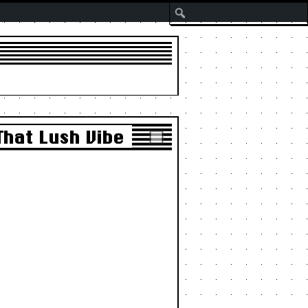
Search
That Lush Vibe