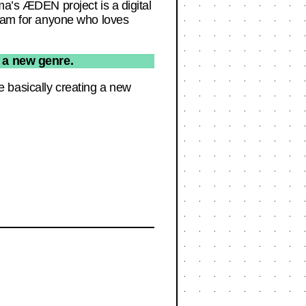
ma’s ÆDEN project is a digital
team for anyone who loves
g a new genre.
’re basically creating a new