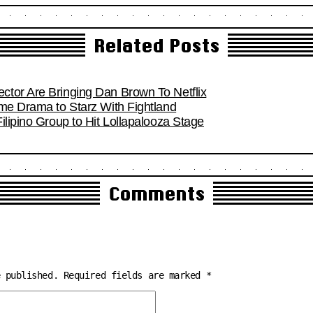
Related Posts
tor Are Bringing Dan Brown To Netflix
ime Drama to Starz With Fightland
ilipino Group to Hit Lollapalooza Stage
Comments
e published.
Required fields are marked
*