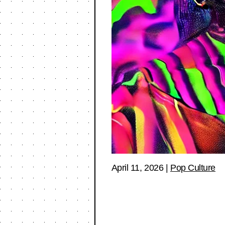
April 11, 2026
|
Pop Culture