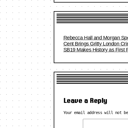
Rebecca Hall and Morgan Spec
Cent Brings Gritty London Cr
SB19 Makes History as First F
Leave a Reply
Your email address will not b