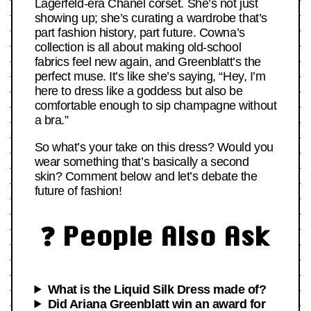
Lagerfeld-era Chanel corset. She’s not just
showing up; she’s curating a wardrobe that’s
part fashion history, part future. Cowna’s
collection is all about making old-school
fabrics feel new again, and Greenblatt’s the
perfect muse. It’s like she’s saying, “Hey, I’m
here to dress like a goddess but also be
comfortable enough to sip champagne without
a bra.”
So what’s your take on this dress? Would you
wear something that’s basically a second
skin? Comment below and let’s debate the
future of fashion!
❓ People Also Ask
What is the Liquid Silk Dress made of?
Did Ariana Greenblatt win an award for