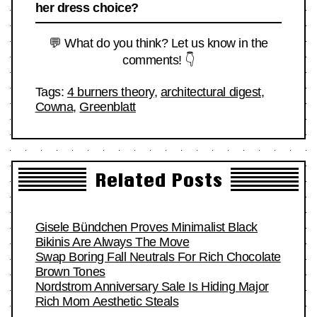
her dress choice?
💬 What do you think? Let us know in the
comments! 👇
Tags:
4 burners theory
,
architectural digest
,
Cowna
,
Greenblatt
Related Posts
Gisele Bündchen Proves Minimalist Black
Bikinis Are Always The Move
Swap Boring Fall Neutrals For Rich Chocolate
Brown Tones
Nordstrom Anniversary Sale Is Hiding Major
Rich Mom Aesthetic Steals