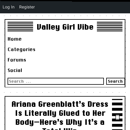
Log In
Register
Valley Girl Vibe
Home
Categories
Forums
Social
Search
for:
Ariana Greenblatt’s Dress
Is Literally Glued to Her
Body—Here’s Why It’s a