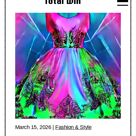
Total Win
March 15, 2026
|
Fashion & Style