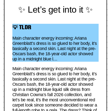
✨ Let’s get into it ✨
💡 TLDR
Main character energy incoming: Ariana
Greenblatt’s dress is so glued to her body, it’s
basically a second skin. Last night at the pre-
Oscars bash, the 18-year-old actor showed
up in a midnight blue l…
Main character energy incoming: Ariana
Greenblatt’s dress is so glued to her body, it’s
basically a second skin. Last night at the pre-
Oscars bash, the 18-year-old actor showed
up in a midnight blue liquid silk dress from
Christian Cowna’s fall 2026 collection, and
let’s be real, it’s the most unconventional red
carpet look since someone decided to wear a
full-length robe to a gala. The dress? Think of