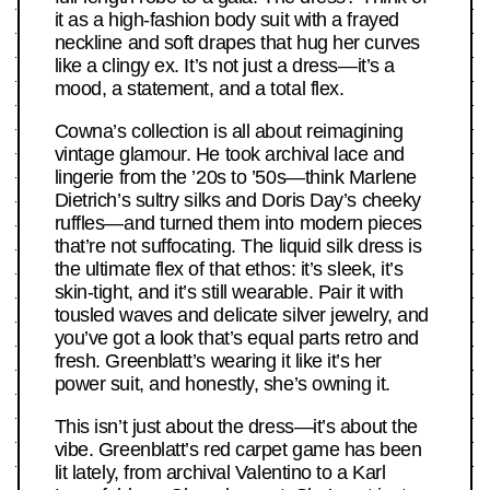
it as a high-fashion body suit with a frayed
neckline and soft drapes that hug her curves
like a clingy ex. It’s not just a dress—it’s a
mood, a statement, and a total flex.
Cowna’s collection is all about reimagining
vintage glamour. He took archival lace and
lingerie from the ’20s to ’50s—think Marlene
Dietrich’s sultry silks and Doris Day’s cheeky
ruffles—and turned them into modern pieces
that’re not suffocating. The liquid silk dress is
the ultimate flex of that ethos: it’s sleek, it’s
skin-tight, and it’s still wearable. Pair it with
tousled waves and delicate silver jewelry, and
you’ve got a look that’s equal parts retro and
fresh. Greenblatt’s wearing it like it’s her
power suit, and honestly, she’s owning it.
This isn’t just about the dress—it’s about the
vibe. Greenblatt’s red carpet game has been
lit lately, from archival Valentino to a Karl