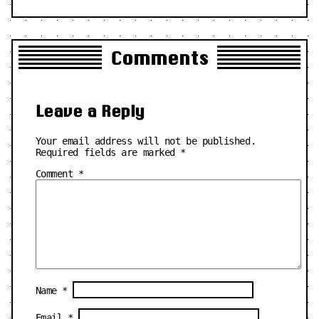
Comments
Leave a Reply
Your email address will not be published.
Required fields are marked
*
Comment
*
Name
*
Email
*