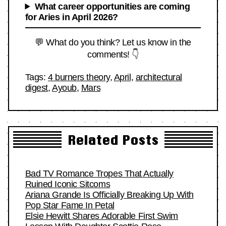
What career opportunities are coming
for Aries in April 2026?
💬 What do you think? Let us know in the
comments! 👇
Tags:
4 burners theory
,
April
,
architectural
digest
,
Ayoub
,
Mars
Related Posts
Bad TV Romance Tropes That Actually
Ruined Iconic Sitcoms
Ariana Grande Is Officially Breaking Up With
Pop Star Fame In Petal
Elsie Hewitt Shares Adorable First Swim