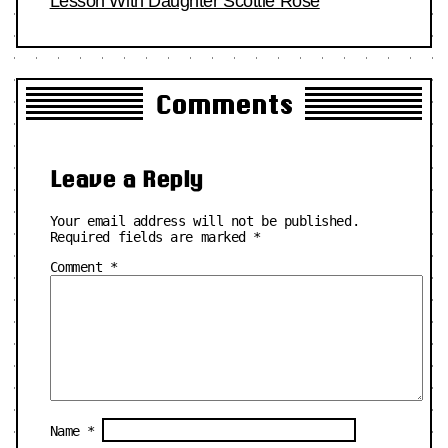
Lesson With Daughter Scottie Rose
Comments
Leave a Reply
Your email address will not be published.
Required fields are marked
*
Comment
*
Name
*