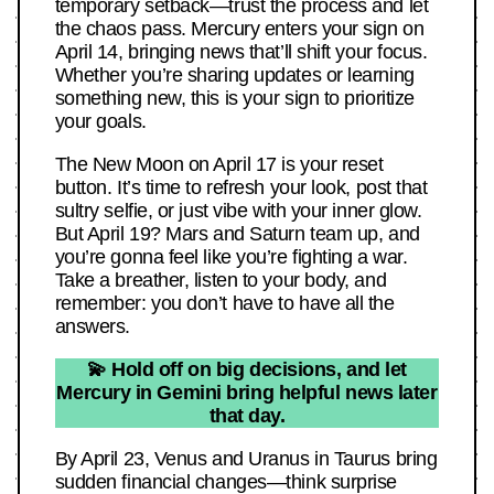
temporary setback—trust the process and let
the chaos pass. Mercury enters your sign on
April 14, bringing news that’ll shift your focus.
Whether you’re sharing updates or learning
something new, this is your sign to prioritize
your goals.
The New Moon on April 17 is your reset
button. It’s time to refresh your look, post that
sultry selfie, or just vibe with your inner glow.
But April 19? Mars and Saturn team up, and
you’re gonna feel like you’re fighting a war.
Take a breather, listen to your body, and
remember: you don’t have to have all the
answers.
💫 Hold off on big decisions, and let
Mercury in Gemini bring helpful news later
that day.
By April 23, Venus and Uranus in Taurus bring
sudden financial changes—think surprise