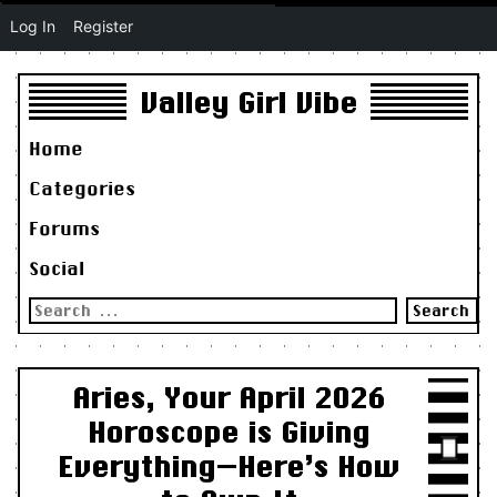
Log In
Register
Valley Girl Vibe
Home
Categories
Forums
Social
Search
for:
Aries, Your April 2026
Horoscope is Giving
Everything—Here’s How