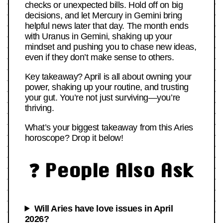
checks or unexpected bills. Hold off on big
decisions, and let Mercury in Gemini bring
helpful news later that day. The month ends
with Uranus in Gemini, shaking up your
mindset and pushing you to chase new ideas,
even if they don’t make sense to others.
Key takeaway? April is all about owning your
power, shaking up your routine, and trusting
your gut. You’re not just surviving—you’re
thriving.
What’s your biggest takeaway from this Aries
horoscope? Drop it below!
❓ People Also Ask
Will Aries have love issues in April
2026?