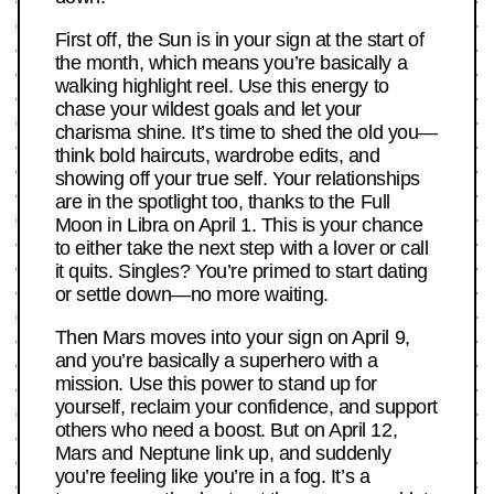
First off, the Sun is in your sign at the start of
the month, which means you’re basically a
walking highlight reel. Use this energy to
chase your wildest goals and let your
charisma shine. It’s time to shed the old you—
think bold haircuts, wardrobe edits, and
showing off your true self. Your relationships
are in the spotlight too, thanks to the Full
Moon in Libra on April 1. This is your chance
to either take the next step with a lover or call
it quits. Singles? You’re primed to start dating
or settle down—no more waiting.
Then Mars moves into your sign on April 9,
and you’re basically a superhero with a
mission. Use this power to stand up for
yourself, reclaim your confidence, and support
others who need a boost. But on April 12,
Mars and Neptune link up, and suddenly
you’re feeling like you’re in a fog. It’s a