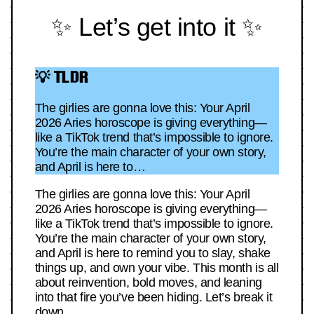
✨ Let’s get into it ✨
💡 TLDR
The girlies are gonna love this: Your April
2026 Aries horoscope is giving everything—
like a TikTok trend that’s impossible to ignore.
You’re the main character of your own story,
and April is here to…
The girlies are gonna love this: Your April
2026 Aries horoscope is giving everything—
like a TikTok trend that’s impossible to ignore.
You’re the main character of your own story,
and April is here to remind you to slay, shake
things up, and own your vibe. This month is all
about reinvention, bold moves, and leaning
into that fire you’ve been hiding. Let’s break it
down.