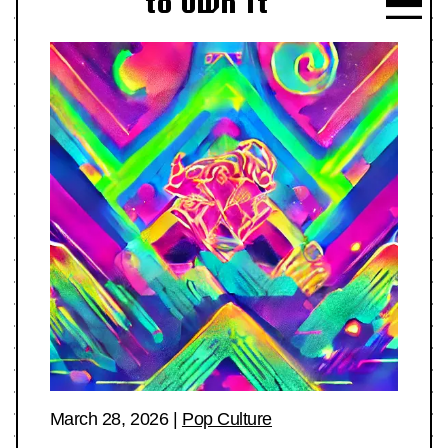
to Own It
March 28, 2026
|
Pop Culture